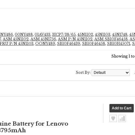
0NY486
,
00NY488
,
01AV433
,
3ICP7/38/65
,
45N1102
,
45N1103
,
45N1748
,
45
7
,
ASM 45N1102
,
ASM 45N1756
,
ASM P/N 45N1102
,
ASM SB10F46458
,
AS
FRU P/N 45N1103
,
OONY489
,
SB10F46439
,
SB10F46458
,
SB10H45071
,
S
Showing 1 to 
Sort By:
e Battery for Lenovo
 3795mAh