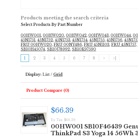
Products meeting the search criteria
Select Products By Part Number
00HW001
,
00HW020
,
00HW042
,
00HW043
,
00HW044
,
0
45N1751
,
45N1752
,
45N1753
,
45N1754
,
45N1755
,
45N1756
,
45N175
FRU 00HW020
,
FRU 00NY486
,
FRU 45N1103
,
FRU 45N1757
,
SB10H45074
,
SB10J78992
,
SB10K97590
1
2
3
4
5
6
7
8
>
>|
Display:
List
/
Grid
Product Compare (0)
$66.39
Ex Tax: $66.39
00HW001 SB10F46439 Genuin
ThinkPad S3 Yoga 14 56Wh