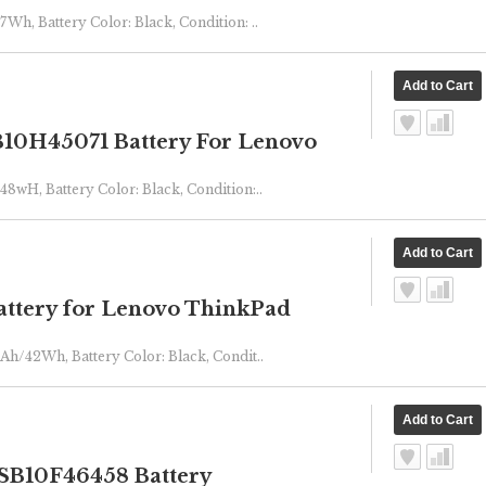
7Wh, Battery Color: Black, Condition: ..
10H45071 Battery For Lenovo
48wH, Battery Color: Black, Condition:..
ttery for Lenovo ThinkPad
mAh/42Wh, Battery Color: Black, Condit..
B10F46458 Battery