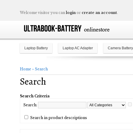
Welcome visitor you can
login
or
create an account
.
Laptop Battery
Laptop AC Adapter
Camera Battery
Home
»
Search
Search
Search Criteria
Search:
Search in product descriptions