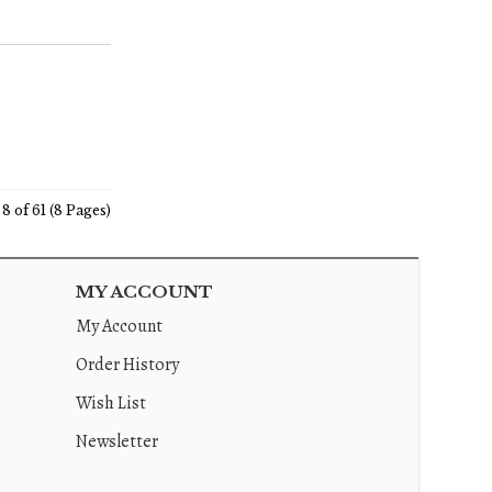
8 of 61 (8 Pages)
MY ACCOUNT
My Account
Order History
Wish List
Newsletter