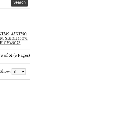
N1749
,
45N1750
,
M SB10H45071
,
B10H45073
,
8 of 61 (8 Pages)
Show: