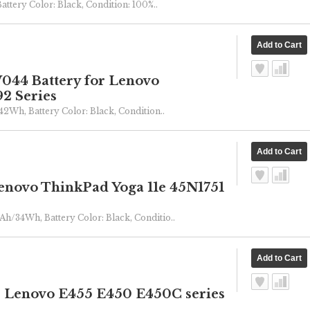
Battery Color: Black, Condition: 100%..
44 Battery for Lenovo
2 Series
/42Wh, Battery Color: Black, Condition..
novo ThinkPad Yoga 11e 45N1751
Ah/34Wh, Battery Color: Black, Conditio..
r Lenovo E455 E450 E450C series