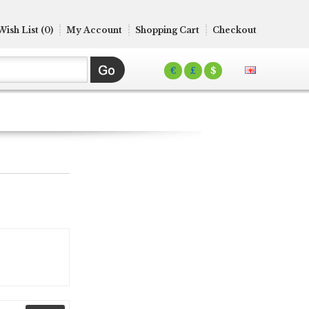
Wish List (0)
My Account
Shopping Cart
Checkout
€
£
$