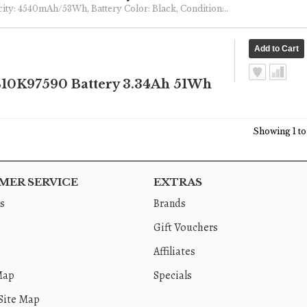
pacity: 4540mAh/53Wh, Battery Color: Black, Condition:..
10K97590 Battery 3.34Ah 51Wh
Showing 1 to 
ER SERVICE
EXTRAS
s
Brands
Gift Vouchers
Affiliates
Map
Specials
Site Map