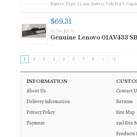
Battery Type: Li-ion, Battery Volt: 11.4 V, Ca
$69.31
Ex Tax: $69.31
Genuine Lenovo 01AV433 SB
..
1
2
3
4
5
6
7
8
>
>|
INFORMATION
CUSTOM
About Us
Contact U
Delivery Information
Returns
Privacy Policy
Site Map
Payment
xml Site 
Products 