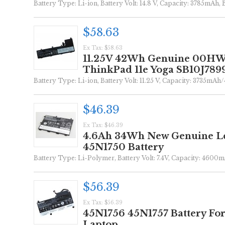
Battery Type: Li-ion, Battery Volt: 14.8 V, Capacity: 3785mAh, 
$58.63
Ex Tax: $58.63
11.25V 42Wh Genuine 00HW0
ThinkPad 11e Yoga SB10J7899
Battery Type: Li-ion, Battery Volt: 11.25 V, Capacity: 3735mAh
$46.39
Ex Tax: $46.39
4.6Ah 34Wh New Genuine Le
45N1750 Battery
Battery Type: Li-Polymer, Battery Volt: 7.4V, Capacity: 4600m
$56.39
Ex Tax: $56.39
45N1756 45N1757 Battery Fo
Laptop