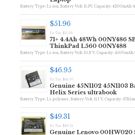
Battery Type: Li-ion, Battery Volt: 11.3V, Capacity: 4200mAh/4
$51.96
Ex Tax: $51.96
71+ 4.4Ah 48Wh 00NY486 SB
ThinkPad L560 00NY488
Battery Type: Li-ion, Battery Volt: 10.8 V, Capacity: 4500mAh/
$46.95
Ex Tax: $46.95
Genuine 45N1102 45N1103 Ba
Helix Series ultrabook
Battery Type: Li-polymer, Battery Volt: 11.1 V, Capacity: 3785
$49.31
Ex Tax: $49.31
Genuine Lenovo 00HW020 S