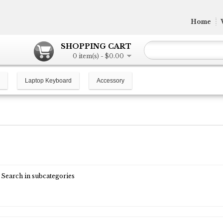
Home
SHOPPING CART
0 item(s) - $0.00
Laptop Keyboard
Accessory
Search in subcategories