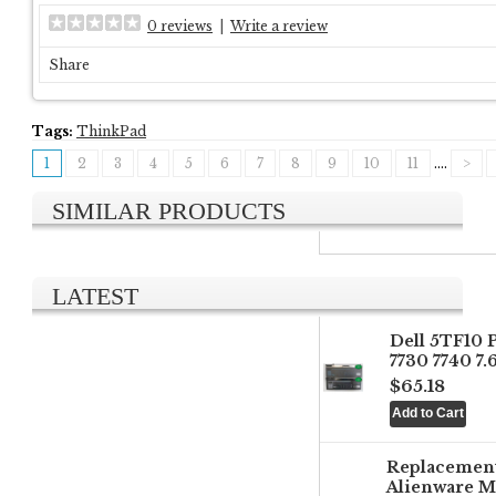
0 reviews
|
Write a review
Share
Tags:
ThinkPad
1
2
3
4
5
6
7
8
9
10
11
....
>
SIMILAR PRODUCTS
LATEST
Dell 5TF10 
7730 7740 7
$65.18
Replacemen
Alienware M