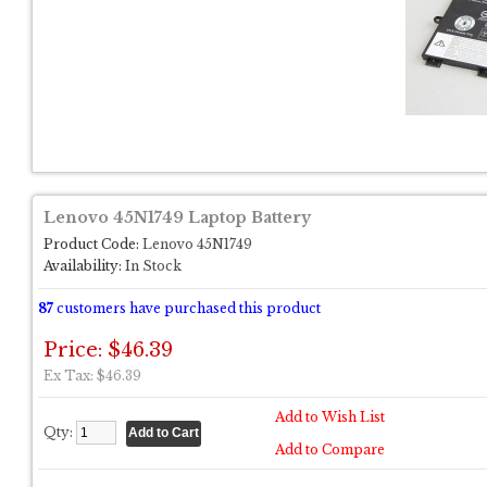
Lenovo 45N1749 Laptop Battery
Product Code:
Lenovo 45N1749
Availability:
In Stock
87
customers have purchased this product
Price: $46.39
Ex Tax: $46.39
Add to Wish List
Qty:
Add to Compare