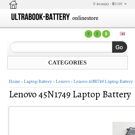
0 item(s) - $0.00
€
£
$
CATEGORIES
Home
»
Laptop Battery
»
Lenovo
»
Lenovo 45N1749 Laptop Battery
Lenovo 45N1749 Laptop Battery