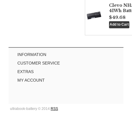
Clevo NH
41Wh Batt
$49.68
INFORMATION
CUSTOMER SERVICE
EXTRAS
MY ACCOUNT
ultrabook-battery © 2014
RSS