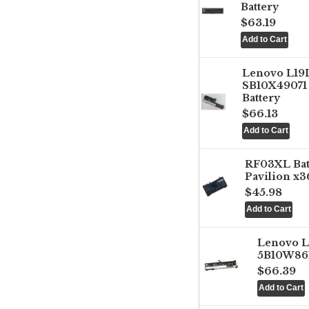
Battery
$63.19
Lenovo L1
SB10X49071 
Battery
$66.13
RF03XL Ba
Pavilion x3
$45.98
Lenovo 
5B10W861
$66.39