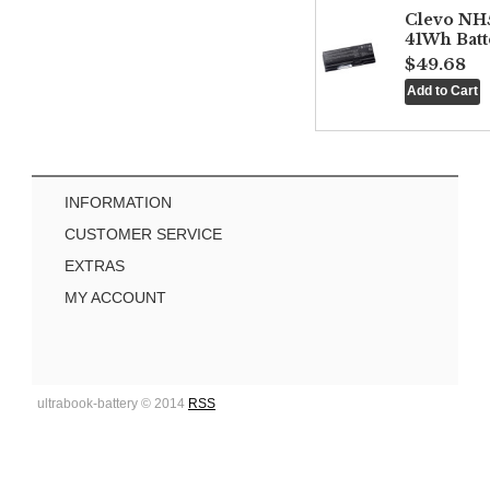
Clevo NH
41Wh Batt
$49.68
INFORMATION
CUSTOMER SERVICE
EXTRAS
MY ACCOUNT
ultrabook-battery © 2014
RSS