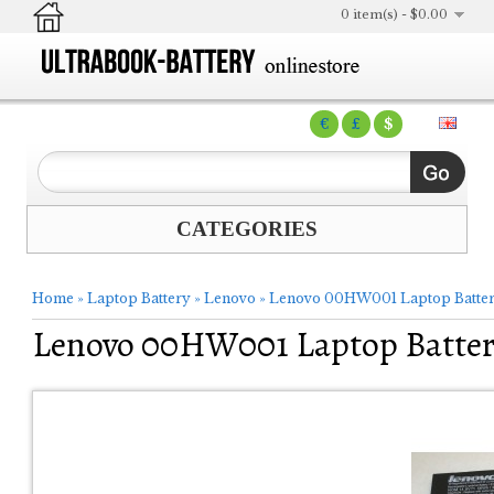
0 item(s) - $0.00
€
£
$
CATEGORIES
Home
»
Laptop Battery
»
Lenovo
»
Lenovo 00HW001 Laptop Batte
Lenovo 00HW001 Laptop Batte