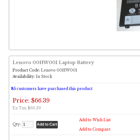
Lenovo 00HW001 Laptop Battery
Product Code:
Lenovo 00HW001
Availability:
In Stock
85
customers have purchased this product
Price: $66.39
Ex Tax: $66.39
Add to Wish List
Qty:
Add to Compare