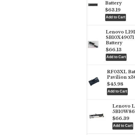
Battery
$63.19
Lenovo L1
SB10X49071 
Battery
$66.13
RF03XL Ba
Pavilion x3
$45.98
Lenovo 
5B10W861
$66.39