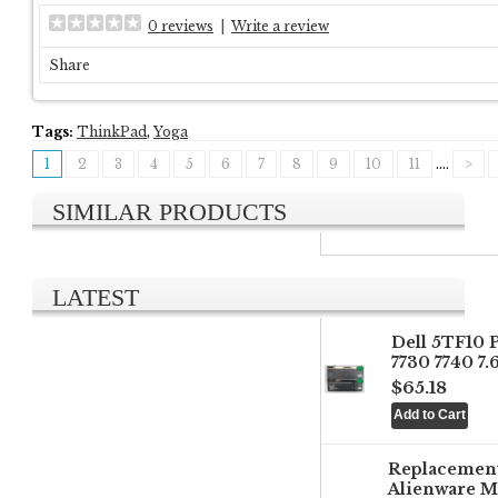
0 reviews
|
Write a review
Share
Tags:
ThinkPad
,
Yoga
1
2
3
4
5
6
7
8
9
10
11
....
>
SIMILAR PRODUCTS
LATEST
Dell 5TF10 
7730 7740 7
$65.18
Replacemen
Alienware M