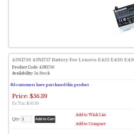
45N1756 45N1757 Battery For Lenovo E455 E450 E45
Product Code:
45N1756
Availability:
In Stock
65
customers have purchased this product
Price: $56.39
Ex Tax: $56.39
Add to Wish List
Qty:
Add to Compare