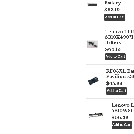
Battery
$63.19
Lenovo L1
SB10X49071 
Battery
$66.13
RF03XL Ba
Pavilion x3
$45.98
Lenovo 
5B10W861
$66.39