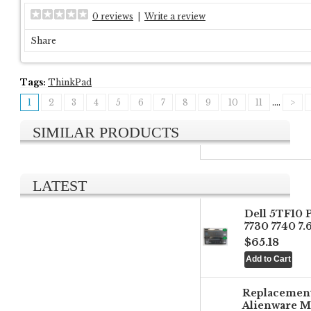
0 reviews
|
Write a review
Share
Tags:
ThinkPad
1
2
3
4
5
6
7
8
9
10
11
....
>
SIMILAR PRODUCTS
LATEST
Dell 5TF10 
7730 7740 7
$65.18
Replacemen
Alienware M