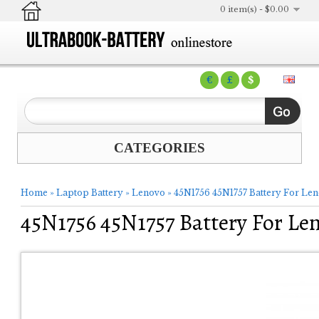
0 item(s) - $0.00
€
£
$
CATEGORIES
Home
»
Laptop Battery
»
Lenovo
»
45N1756 45N1757 Battery For Le
45N1756 45N1757 Battery For Le