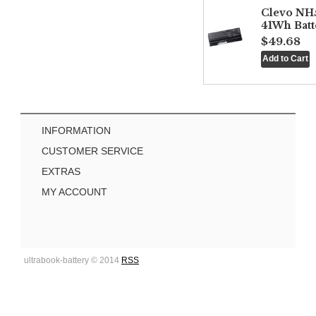
Clevo NH
41Wh Batt
$49.68
INFORMATION
CUSTOMER SERVICE
EXTRAS
MY ACCOUNT
ultrabook-battery © 2014
RSS