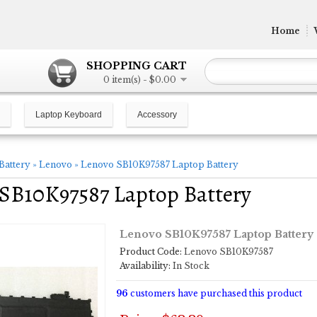
Home
SHOPPING CART
0 item(s) - $0.00
Laptop Keyboard
Accessory
Battery
»
Lenovo
»
Lenovo SB10K97587 Laptop Battery
SB10K97587 Laptop Battery
Lenovo SB10K97587 Laptop Battery
Product Code:
Lenovo SB10K97587
Availability:
In Stock
96
customers have purchased this product