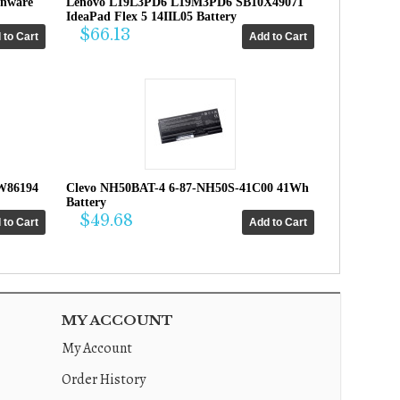
enware
Lenovo L19L3PD6 L19M3PD6 SB10X49071
IdeaPad Flex 5 14IIL05 Battery
$66.13
W86194
Clevo NH50BAT-4 6-87-NH50S-41C00 41Wh
Battery
$49.68
MY ACCOUNT
My Account
Order History