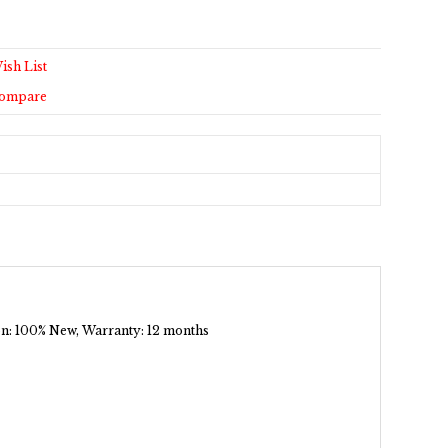
ish List
Compare
tion: 100% New, Warranty: 12 months