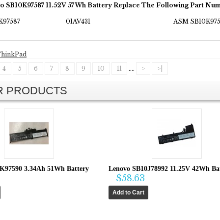
o SB10K97587 11.52V 57Wh Battery Replace The Following Part Num
K97587
01AV431
ASM SB10K975
hinkPad
4
5
6
7
8
9
10
11
....
>
>|
AR PRODUCTS
K97590 3.34Ah 51Wh Battery
Lenovo SB10J78992 11.25V 42Wh Ba
$58.63