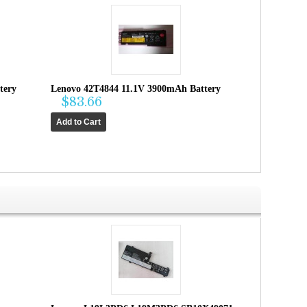
tery
Lenovo 42T4844 11.1V 3900mAh Battery
$83.66