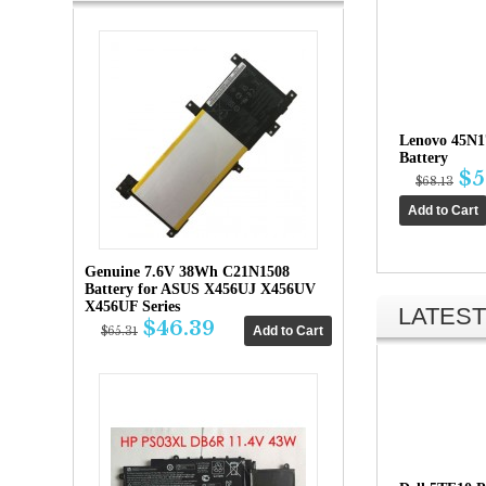
Lenovo 45N
Battery
$5
$68.13
Genuine 7.6V 38Wh C21N1508
Battery for ASUS X456UJ X456UV
X456UF Series
LATEST
$46.39
$65.31