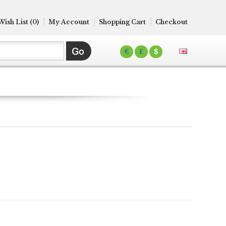
Wish List (0)
My Account
Shopping Cart
Checkout
€
£
$