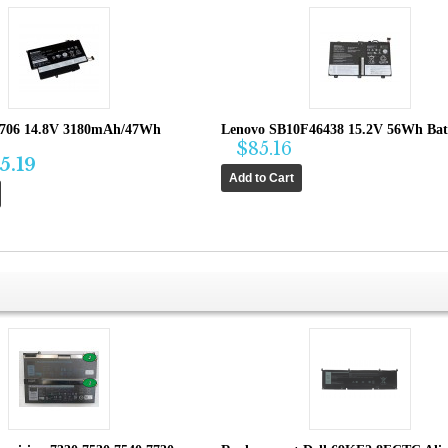
1706 14.8V 3180mAh/47Wh
Lenovo SB10F46438 15.2V 56Wh Bat
$85.16
5.19