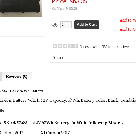
Price: $63.39
Ex Tax: $63.39
Add to W
Qty:
Add to 
0 reviews
|
Write a review
Share
Reviews (0)
587 11.52V 57Wh Battery
Li-ion, Battery Volt: 11.52V, Capacity: 57Wh, Battery Color: Black, Condi
ils
o SB10K97587 11.52V 57Wh Battery Fit With Following Models:
Carbon 2017
X1 Carbon 2017