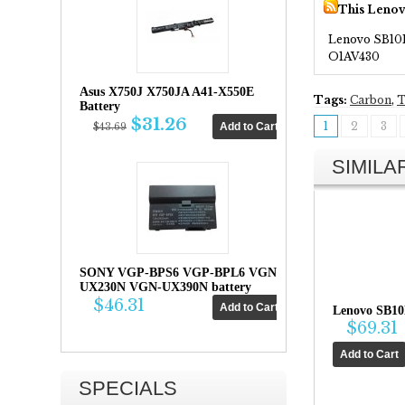
This Lenov
Lenovo SB10
O1AV430
Asus X750J X750JA A41-X550E
Tags:
Carbon
,
T
Battery
$31.26
1
2
3
$43.69
SIMIL
SONY VGP-BPS6 VGP-BPL6 VGN-
UX230N VGN-UX390N battery
$46.31
Lenovo SB10
$69.31
SPECIALS