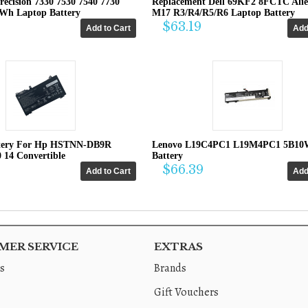
recision 7330 7530 7540 7730
Replacement Dell 69KF2 8FCTC Ali
4Wh Laptop Battery
M17 R3/R4/R5/R6 Laptop Battery
$63.19
tery For Hp HSTNN-DB9R
Lenovo L19C4PC1 L19M4PC1 5B10
0 14 Convertible
Battery
$66.39
ER SERVICE
EXTRAS
s
Brands
Gift Vouchers