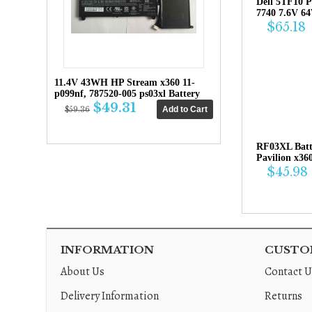
Dell 5TF10 P
7740 7.6V 6
$65.18
11.4V 43WH HP Stream x360 11-
p099nf, 787520-005 ps03xl Battery
$49.31
$59.36
RF03XL Bat
Pavilion x36
$45.98
INFORMATION
CUSTOM
About Us
Contact U
Delivery Information
Returns