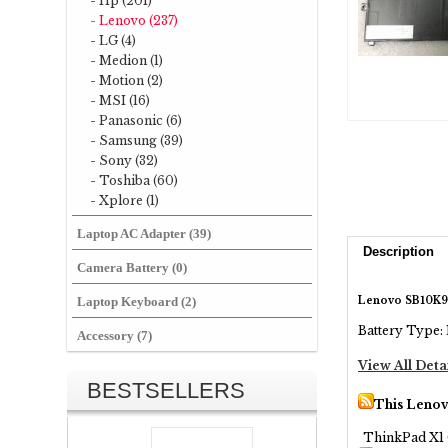
- Hp (201)
- Lenovo (237)
- LG (4)
- Medion (1)
- Motion (2)
- MSI (16)
- Panasonic (6)
- Samsung (39)
- Sony (32)
- Toshiba (60)
- Xplore (1)
Laptop AC Adapter (39)
Description
Camera Battery (0)
Lenovo SB10K97
Laptop Keyboard (2)
Battery Type: 
Accessory (7)
View All Deta
BESTSELLERS
This Lenov
ThinkPad X1 