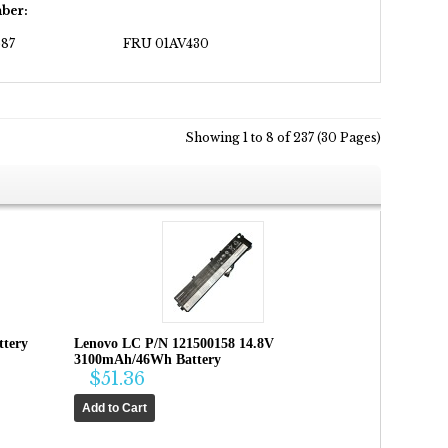
ber:
87
FRU 01AV430
Showing 1 to 8 of 237 (30 Pages)
ttery
Lenovo LC P/N 121500158 14.8V
3100mAh/46Wh Battery
$51.36