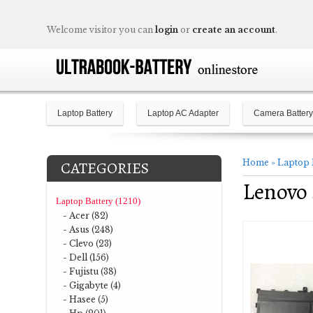
Welcome visitor you can
login
or
create an account
.
Laptop Battery
Laptop AC Adapter
Camera Battery
Home
»
Laptop 
CATEGORIES
Lenovo 
Laptop Battery (1210)
- Acer (82)
- Asus (248)
- Clevo (23)
- Dell (156)
- Fujistu (38)
- Gigabyte (4)
- Hasee (5)