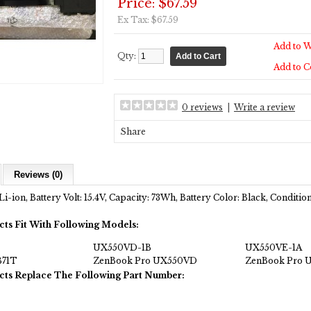
Price: $67.59
Ex Tax: $67.59
Add to W
Qty:
Add to 
0 reviews
|
Write a review
Share
Reviews (0)
Li-ion, Battery Volt: 15.4V, Capacity: 73Wh, Battery Color: Black, Condit
cts Fit With Following Models:
UX550VD-1B
UX550VE-1A
71T
ZenBook Pro UX550VD
ZenBook Pro 
cts Replace The Following Part Number: