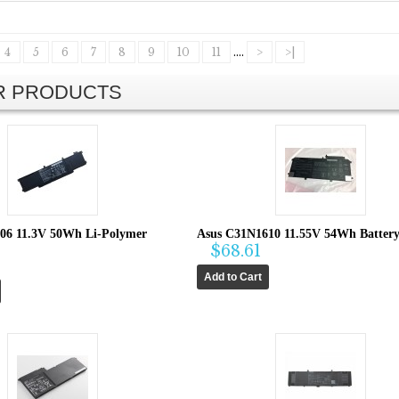
4
5
6
7
8
9
10
11
....
>
>|
AR PRODUCTS
06 11.3V 50Wh Li-Polymer
Asus C31N1610 11.55V 54Wh Batter
$68.61