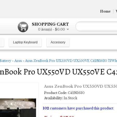
Home
SHOPPING CART
0 item(s) - $0.00
Laptop Keyboard
Accessory
Battery
»
Asus
»
Asus ZenBook Pro UX550VD UX550VE C42N1630 73Wh l
enBook Pro UX550VD UX550VE C42
Asus ZenBook Pro UX550VD UX550
Product Code:
C42N1630
Availability:
In Stock
102
customers have purchased this product