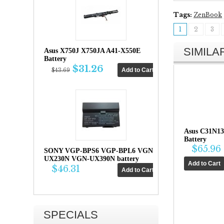
Tags:
ZenBook
1
2
3
SIMIL
Asus X750J X750JA A41-X550E
Battery
$31.26
$43.69
Asus C31N13
Battery
$65.96
SONY VGP-BPS6 VGP-BPL6 VGN-
UX230N VGN-UX390N battery
$46.31
SPECIALS