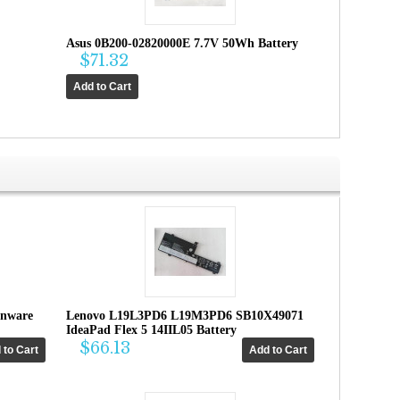
Asus 0B200-02820000E 7.7V 50Wh Battery
$71.32
enware
Lenovo L19L3PD6 L19M3PD6 SB10X49071
IdeaPad Flex 5 14IIL05 Battery
$66.13