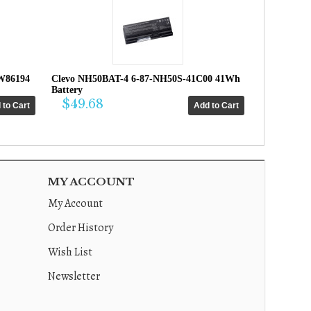
W86194
Clevo NH50BAT-4 6-87-NH50S-41C00 41Wh
Battery
$49.68
MY ACCOUNT
My Account
Order History
Wish List
Newsletter