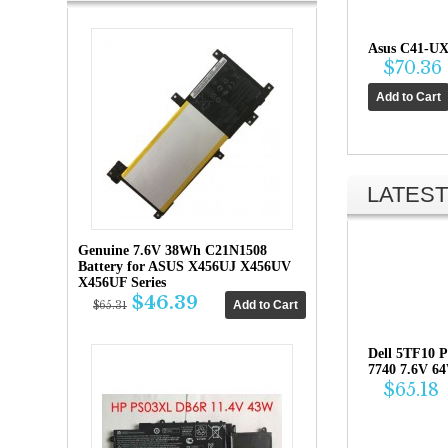
Asus C41-UX
$70.36
LATEST
Genuine 7.6V 38Wh C21N1508
Battery for ASUS X456UJ X456UV
X456UF Series
$46.39
$65.31
Dell 5TF10 P
7740 7.6V 6
$65.18