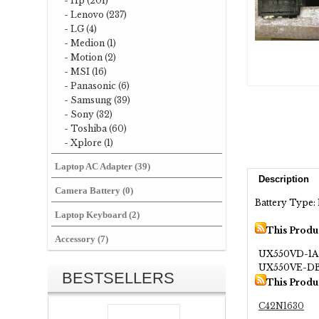
- Hp (201)
- Lenovo (237)
- LG (4)
- Medion (1)
- Motion (2)
- MSI (16)
- Panasonic (6)
- Samsung (39)
- Sony (32)
- Toshiba (60)
- Xplore (1)
Laptop AC Adapter (39)
Description
Camera Battery (0)
Battery Type: 
Laptop Keyboard (2)
This Produ
Accessory (7)
UX550VD-1A
UX550VE-DB
BESTSELLERS
This Produ
C42N1630