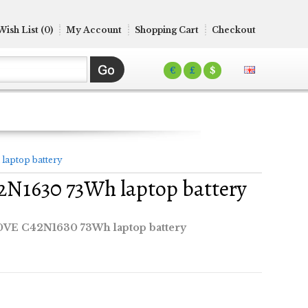
Wish List (0)
My Account
Shopping Cart
Checkout
€
£
$
aptop battery
N1630 73Wh laptop battery
VE C42N1630 73Wh laptop battery