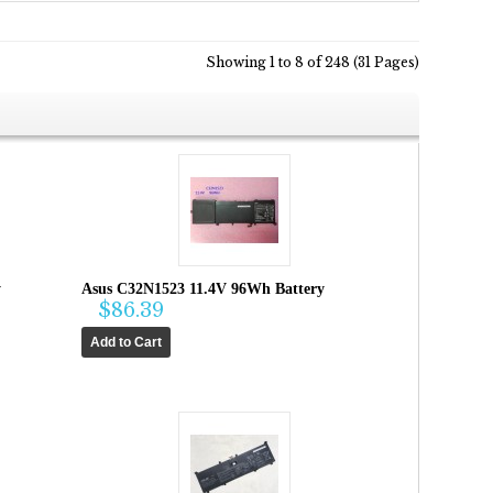
Showing 1 to 8 of 248 (31 Pages)
y
Asus C32N1523 11.4V 96Wh Battery
$86.39