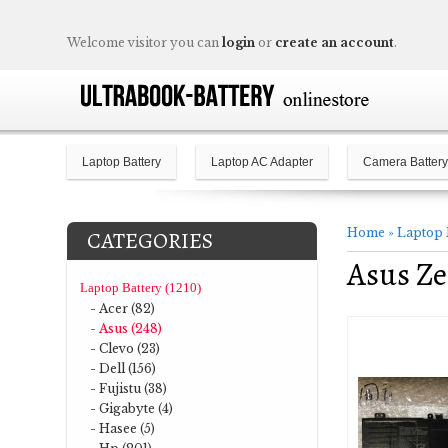
Welcome visitor you can
login
or
create an account
.
Laptop Battery
Laptop AC Adapter
Camera Battery
Home
»
Laptop 
CATEGORIES
Asus Z
Laptop Battery (1210)
- Acer (82)
- Asus (248)
- Clevo (23)
- Dell (156)
- Fujistu (38)
- Gigabyte (4)
- Hasee (5)