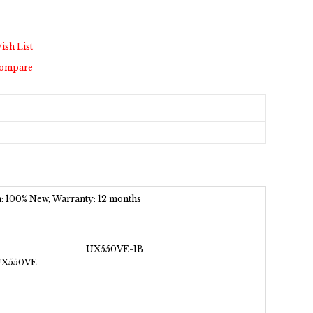
ish List
Compare
ion: 100% New, Warranty: 12 months
UX550VE-1B
UX550VE