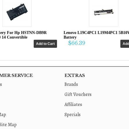
tery For Hp HSTNN-DB9R
Lenovo L19C4PC1 L19M4PC1 5B10
0 14 Convertible
Battery
$66.39
ER SERVICE
EXTRAS
s
Brands
Gift Vouchers
Affiliates
Map
Specials
Site Map