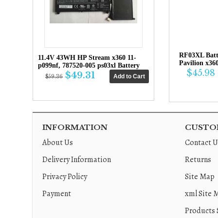
RF03XL Bat
11.4V 43WH HP Stream x360 11-
Pavilion x36
p099nf, 787520-005 ps03xl Battery
$45.98
$49.31
$59.36
INFORMATION
CUSTOM
About Us
Contact U
Delivery Information
Returns
Privacy Policy
Site Map
Payment
xml Site 
Products 