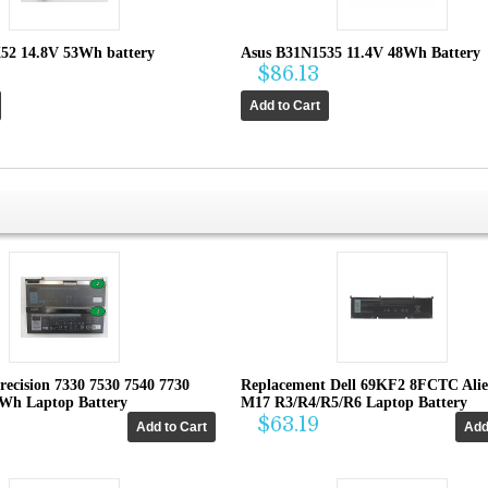
52 14.8V 53Wh battery
Asus B31N1535 11.4V 48Wh Battery
$86.13
recision 7330 7530 7540 7730
Replacement Dell 69KF2 8FCTC Ali
4Wh Laptop Battery
M17 R3/R4/R5/R6 Laptop Battery
$63.19