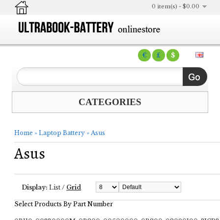
0 item(s) - $0.00
€
£
$
CATEGORIES
Home
»
Laptop Battery
»
Asus
Asus
Display:
List
/
Grid
Select Products By Part Number