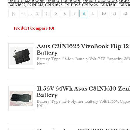
0B110-00380000M
,
0B200-00600000
,
0B200-02090100
,
3ICP3
B31N1637
,
C21N1313
,
C21N1625
,
C21P095
,
C21Po95
,
C31N1610
,
C31N1
|<
<
....
3
4
5
6
7
8
9
10
11
12
Product Compare (0)
Asus C21N1625 VivoBook Flip 1
Battery
Battery Type: Li-ion, Battery Volt: 7.7V, Capacity: 3
New,..
11.55V 54Wh Asus C31N1610 Zen
Battery
Battery Type: Li-Polymer, Battery Volt: 11.55V, Capa
100..