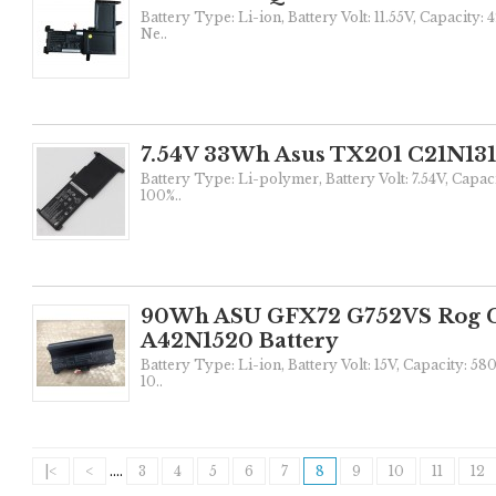
Battery Type: Li-ion, Battery Volt: 11.55V, Capacity:
Ne..
7.54V 33Wh Asus TX201 C21N131
Battery Type: Li-polymer, Battery Volt: 7.54V, Capac
100%..
90Wh ASU GFX72 G752VS Rog 
A42N1520 Battery
Battery Type: Li-ion, Battery Volt: 15V, Capacity: 
10..
|<
<
....
3
4
5
6
7
8
9
10
11
12