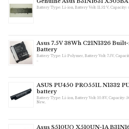
Genuine Asus B31N1631 X505BA 
Battery Type: Li-ion, Battery Volt: 11.52 V, Capacity
Asus 7.5V 38Wh C21N1326 Built-
Battery
Battery Type: Li-Polymer, Battery Volt: 7.5V, Capaci
..
ASUS PU450 PRO551L N1332 PU5
battery
Battery Type: Li-ion, Battery Volt: 10.8V, Capacity:
New..
Asus S510UQ X510UN-1A B31N16