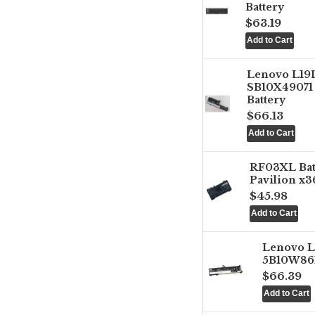
Battery
$63.19
Lenovo L1
SB10X49071 
Battery
$66.13
RF03XL Ba
Pavilion x3
$45.98
Lenovo 
5B10W861
$66.39