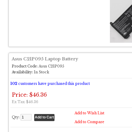
Asus C21P095 Laptop Battery
Product Code:
Asus C21P095
Availability:
In Stock
102
customers have purchased this product
Price: $46.36
Ex Tax: $46.36
Add to Wish List
Qty:
Add to Compare