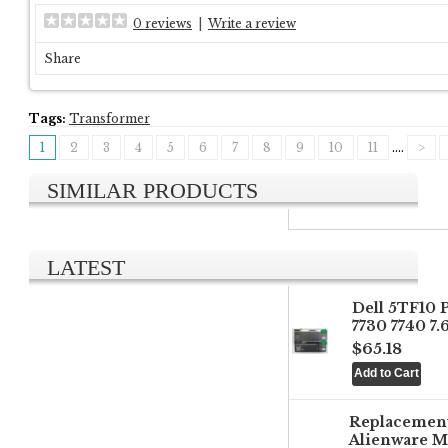
0 reviews
|
Write a review
Share
Tags:
Transformer
1
2
3
4
5
6
7
8
9
10
11
....
>
SIMILAR PRODUCTS
LATEST
Dell 5TF10 
7730 7740 7
$65.18
Replacemen
Alienware M