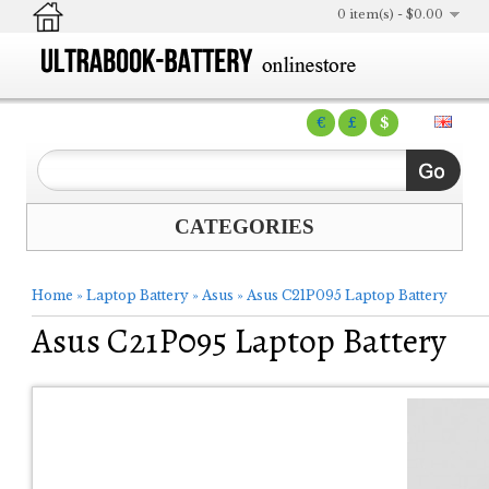
0 item(s) - $0.00
€
£
$
CATEGORIES
Home
»
Laptop Battery
»
Asus
»
Asus C21P095 Laptop Battery
Asus C21P095 Laptop Battery