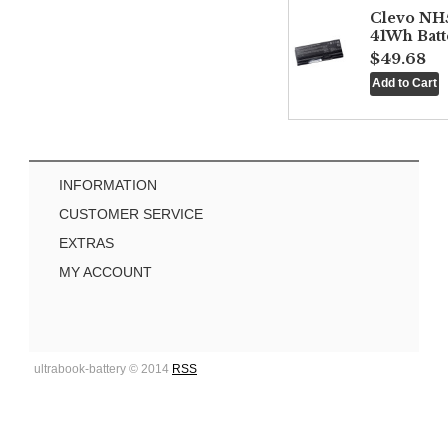
Clevo NH
41Wh Batt
$49.68
INFORMATION
CUSTOMER SERVICE
EXTRAS
MY ACCOUNT
ultrabook-battery © 2014
RSS