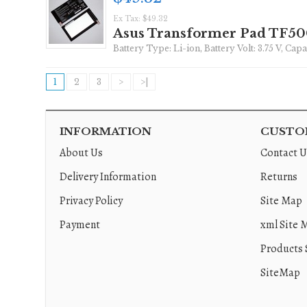
Ex Tax: $49.32
Asus Transformer Pad TF5
Battery Type: Li-ion, Battery Volt: 3.75 V, Ca
1
2
3
>
>|
INFORMATION
CUSTOM
About Us
Contact U
Delivery Information
Returns
Privacy Policy
Site Map
Payment
xml Site 
Products 
SiteMap