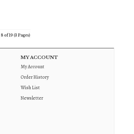
8 of 19 (3 Pages)
MY ACCOUNT
My Account
Order History
Wish List
Newsletter