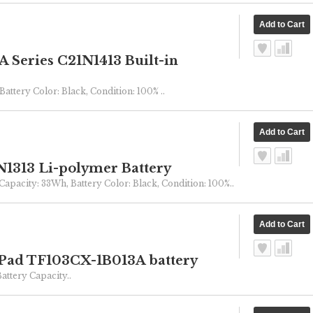
Series C21N1413 Built-in
Battery Color: Black, Condition: 100% ..
1313 Li-polymer Battery
 Capacity: 33Wh, Battery Color: Black, Condition: 100%..
Pad TF103CX-1B013A battery
ttery Capacity..