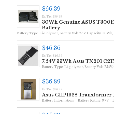
$56.39
Ex Tax: $56.39
30Wh Genuine ASUS T300FA 
Battery
Battery Type: Li-Polymer, Battery Volt: 7.6V, Capacity: 30Wh, 
$46.36
Ex Tax: $46.36
7.54V 33Wh Asus TX201 C21N
Battery Type: Li-polymer, Battery Volt: 7.54V,
$36.89
Ex Tax: $36.89
Asus C11P1328 Transformer 
Battery Information: Battery Rating: 3.7V Ba