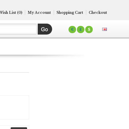
Wish List (0)
My Account
Shopping Cart
Checkout
€
£
$