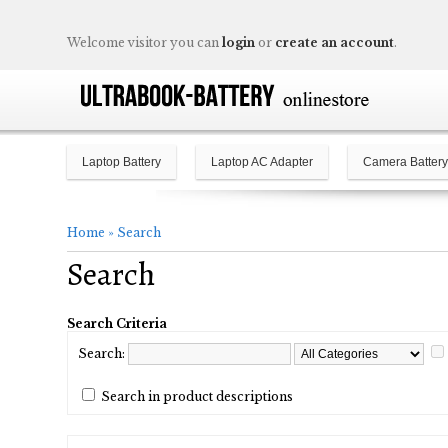
Welcome visitor you can
login
or
create an account
.
Laptop Battery
Laptop AC Adapter
Camera Battery
Home
»
Search
Search
Search Criteria
Search:
Search in product descriptions