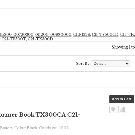
0B200-00720300
,
0B200-00980000
,
C11P1328
,
C11-TF500CD
,
C11-T
,
C21-TF500T
,
C21-TX300D
Showing 1 to 
Sort By:
ormer Book TX300CA C21-
Battery Color: Black, Condition: 100% ..