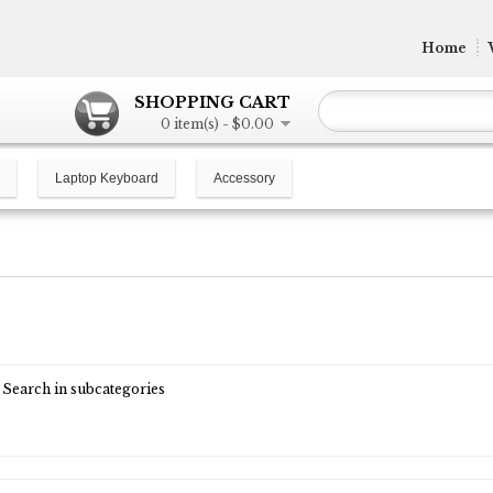
Home
SHOPPING CART
0 item(s) - $0.00
Laptop Keyboard
Accessory
Search in subcategories