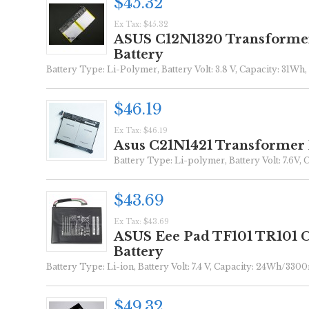
$45.32
Ex Tax: $45.32
ASUS C12N1320 Transforme
Battery
Battery Type: Li-Polymer, Battery Volt: 3.8 V, Capacity: 31Wh, 
$46.19
Ex Tax: $46.19
Asus C21N1421 Transformer
Battery Type: Li-polymer, Battery Volt: 7.6V, 
$43.69
Ex Tax: $43.69
ASUS Eee Pad TF101 TR101
Battery
Battery Type: Li-ion, Battery Volt: 7.4 V, Capacity: 24Wh/3300
$49.32