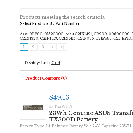
Products meeting the search criteria
Select Products By Part Number
Assu 0B200-01520000
,
Assu C21N1421
,
0B200-00600000
,
C12N1320
,
C21N1313
,
C21N1413
,
C21P095
,
C21Po95
,
C21-EP101
1
2
3
>
>|
Display:
List
/
Grid
Product Compare (0)
$49.13
Ex Tax: $49.13
23Wh Genuine ASUS Transf
TX300D Battery
Battery Type: Li-Polymer, Battery Volt: 7.4V, Capacity: 23WH, 