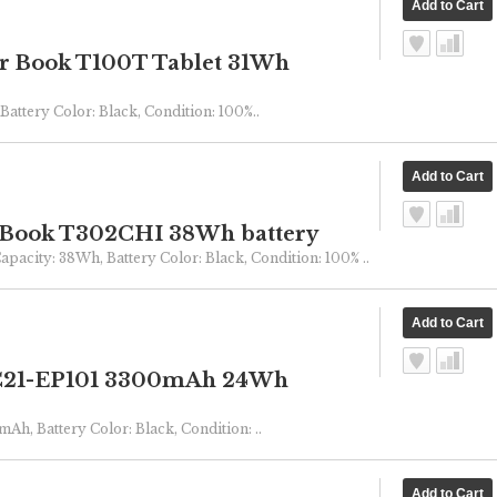
r Book T100T Tablet 31Wh
Battery Color: Black, Condition: 100%..
 Book T302CHI 38Wh battery
Capacity: 38Wh, Battery Color: Black, Condition: 100% ..
 C21-EP101 3300mAh 24Wh
mAh, Battery Color: Black, Condition: ..