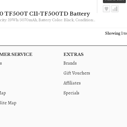
00 TF500T C11-TF500TD Battery
pacity: 19Wh/5070mAh, Battery Color: Black, Condition:..
Showing 1 to 
ER SERVICE
EXTRAS
s
Brands
Gift Vouchers
Affiliates
Map
Specials
Site Map