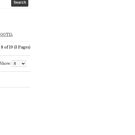
F500TD
,
8 of 19 (3 Pages)
Show: