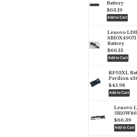
Battery
$63.19
Lenovo L1
SB10X49071 
Battery
$66.13
RF03XL Ba
Pavilion x3
$45.98
Lenovo 
5B10W861
$66.39