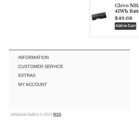
Clevo NH
41Wh Batt
$49.68
INFORMATION
CUSTOMER SERVICE
EXTRAS
MY ACCOUNT
ultrabook-battery © 2014
RSS