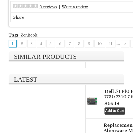
0 reviews
|
Write a review
Share
Tags:
ZenBook
1
2
3
4
5
6
7
8
9
10
11
....
>
SIMILAR PRODUCTS
LATEST
Dell 5TF10 
7730 7740 7
$65.18
Replacemen
Alienware M