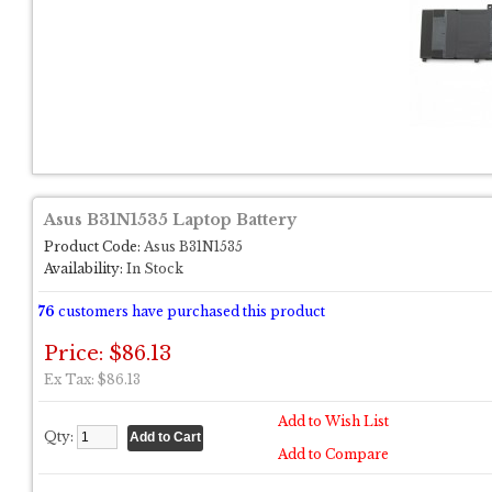
Asus B31N1535 Laptop Battery
Product Code:
Asus B31N1535
Availability:
In Stock
76
customers have purchased this product
Price: $86.13
Ex Tax: $86.13
Add to Wish List
Qty:
Add to Compare