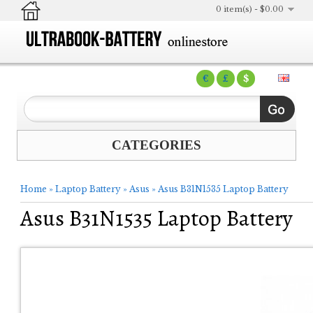
0 item(s) - $0.00
€
£
$
CATEGORIES
Home
»
Laptop Battery
»
Asus
»
Asus B31N1535 Laptop Battery
Asus B31N1535 Laptop Battery