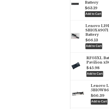
Battery
$63.19
Lenovo L1
SB10X49071 
Battery
$66.13
RF03XL Ba
Pavilion x3
$45.98
Lenovo 
5B10W861
$66.39