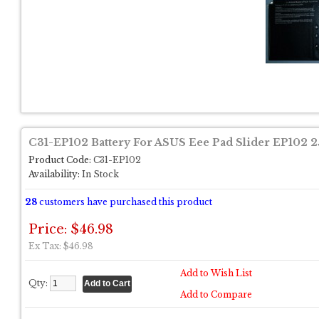
C31-EP102 Battery For ASUS Eee Pad Slider EP102 
Product Code:
C31-EP102
Availability:
In Stock
28
customers have purchased this product
Price: $46.98
Ex Tax: $46.98
Add to Wish List
Qty:
Add to Compare