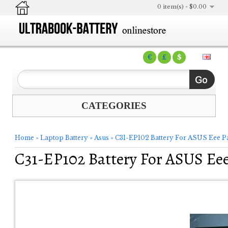
0 item(s) - $0.00
€
£
$
CATEGORIES
Home
»
Laptop Battery
»
Asus
»
C31-EP102 Battery For ASUS Eee P
C31-EP102 Battery For ASUS Ee