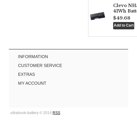
Clevo NH
41Wh Batt
$49.68
INFORMATION
CUSTOMER SERVICE
EXTRAS
MY ACCOUNT
ultrabook-battery © 2014
RSS