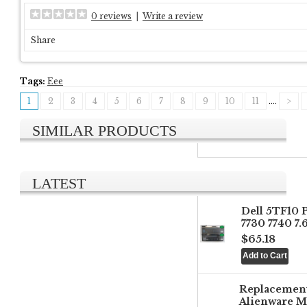
0 reviews
|
Write a review
Share
Tags:
Eee
1
2
3
4
5
6
7
8
9
10
11
....
>
SIMILAR PRODUCTS
LATEST
Dell 5TF10 
7730 7740 7
$65.18
Replacemen
Alienware M