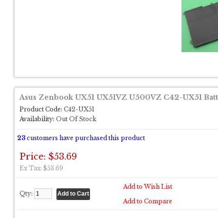
Asus Zenbook UX51 UX51VZ U500VZ C42-UX51 Batt
Product Code:
C42-UX51
Availability:
Out Of Stock
23
customers have purchased this product
Price: $53.69
Ex Tax: $53.69
Add to Wish List
Qty:
Add to Compare