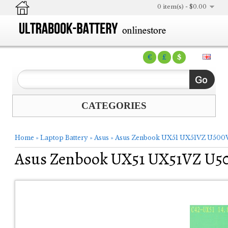
0 item(s) - $0.00
€
£
$
CATEGORIES
Home
»
Laptop Battery
»
Asus
»
Asus Zenbook UX51 UX51VZ U500V
Asus Zenbook UX51 UX51VZ U50