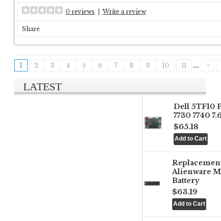
0 reviews
|
Write a review
Share
1
2
3
4
5
6
7
8
9
10
11
....
>
LATEST
Dell 5TF10 
7730 7740 7
$65.18
Replacemen
Alienware M
Battery
$63.19