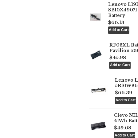
Lenovo L1
SB10X49071 
Battery
$66.13
RF03XL Ba
Pavilion x3
$45.98
Lenovo 
5B10W861
$66.39
Clevo NH
41Wh Batt
$49.68