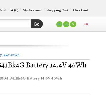
Wish List (0)
My Account
Shopping Cart
Checkout
€
£
$
y 14.4V 46Wh
B41Bk4G Battery 14.4V 46Wh
1304 B41Bk4G Battery 14.4V 46Wh