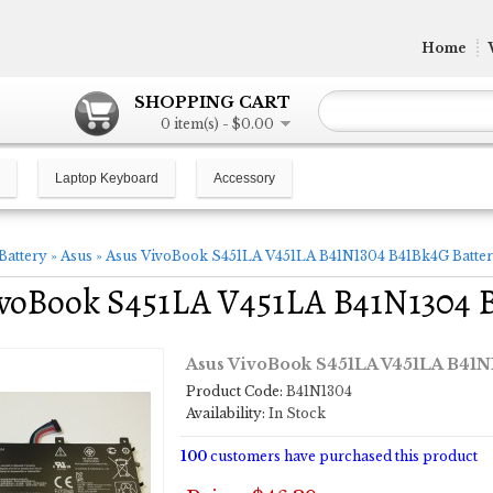
Home
SHOPPING CART
0 item(s) - $0.00
Laptop Keyboard
Accessory
Battery
»
Asus
»
Asus VivoBook S451LA V451LA B41N1304 B41Bk4G Batter
ivoBook S451LA V451LA B41N1304 
Asus VivoBook S451LA V451LA B41N
Product Code:
B41N1304
Availability:
In Stock
100
customers have purchased this product