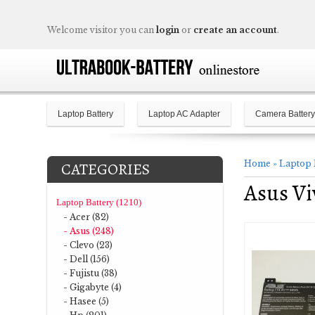
Welcome visitor you can
login
or
create an account
.
Laptop Battery
Laptop AC Adapter
Camera Battery
Home
»
Laptop 
CATEGORIES
Asus V
Laptop Battery (1210)
- Acer (82)
- Asus (248)
- Clevo (23)
- Dell (156)
- Fujistu (38)
- Gigabyte (4)
- Hasee (5)