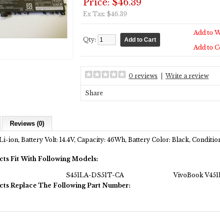
Price: $46.39
Ex Tax: $46.39
Add to W
Qty:
Add to 
0 reviews
|
Write a review
Share
Reviews (0)
Li-ion, Battery Volt: 14.4V, Capacity: 46Wh, Battery Color: Black, Condit
cts Fit With Following Models:
S451LA-DS51T-CA
VivoBook V451
cts Replace The Following Part Number: