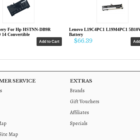
tery For Hp HSTNN-DB9R
Lenovo L19C4PC1 L19M4PC1 5B10
0 14 Convertible
Battery
$66.39
ER SERVICE
EXTRAS
s
Brands
Gift Vouchers
Affiliates
Map
Specials
Site Map