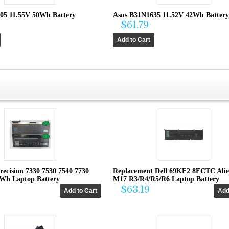
05 11.55V 50Wh Battery
Asus B31N1635 11.52V 42Wh Battery
$61.79
recision 7330 7530 7540 7730
Replacement Dell 69KF2 8FCTC Ali
4Wh Laptop Battery
M17 R3/R4/R5/R6 Laptop Battery
$63.19