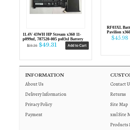
RF03XL Bat
Pavilion x36
11.4V 43WH HP Stream x360 11-
$45.98
p099nf, 787520-005 ps03xl Battery
$49.31
$59.36
INFORMATION
CUSTOM
About Us
Contact U
Delivery Information
Returns
Privacy Policy
Site Map
Payment
xml Site 
Products 