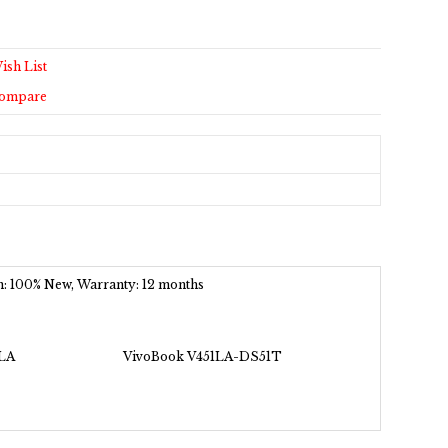
ish List
Compare
ion: 100% New, Warranty: 12 months
LA
VivoBook V451LA-DS51T