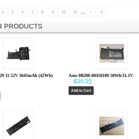
4
5
6
7
8
9
10
11
....
>
>|
AR PRODUCTS
29 11.52V 3645mAh (42Wh)
Asus 0B200-00450100 50Wh/11.1V
$39.32