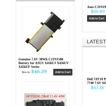
Asus C31N19
$66.89
LATEST
Genuine 7.6V 38Wh C21N1508
Battery for ASUS X456UJ X456UV
X456UF Series
$46.39
$65.31
Dell 5TF10 P
7740 7.6V 6
$65.18