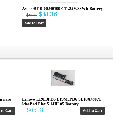
Asus 0B110-00240100E 11.25V/33Wh Battery
$41.36
$49.32
enware
Lenovo L19L3PD6 L19M3PD6 SB10X49071
IdeaPad Flex 5 14IIL05 Battery
$66.13