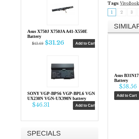
Tags:
VivoBook
1
2
3
SIMIL
Asus X750J X750JA A41-X550E
Battery
$31.26
$43.69
Asus B31N17
Battery
$58.56
SONY VGP-BPS6 VGP-BPL6 VGN-
UX230N VGN-UX390N battery
$46.31
SPECIALS