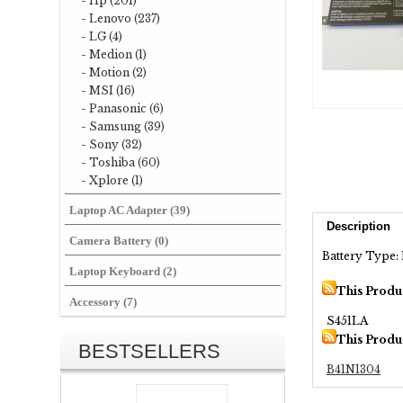
- Hp (201)
- Lenovo (237)
- LG (4)
- Medion (1)
- Motion (2)
- MSI (16)
- Panasonic (6)
- Samsung (39)
- Sony (32)
- Toshiba (60)
- Xplore (1)
Laptop AC Adapter (39)
Description
Camera Battery (0)
Battery Type: 
Laptop Keyboard (2)
This Produ
Accessory (7)
S451LA
This Produ
BESTSELLERS
B41N1304