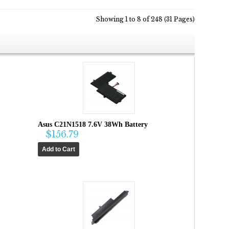
Showing 1 to 8 of 248 (31 Pages)
Asus C21N1518 7.6V 38Wh Battery
$156.79