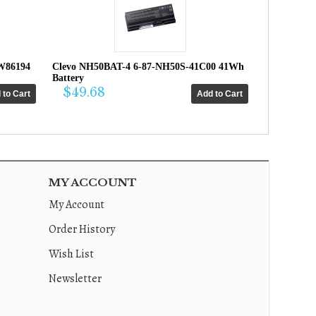
W86194
Clevo NH50BAT-4 6-87-NH50S-41C00 41Wh
Battery
$49.68
MY ACCOUNT
My Account
Order History
Wish List
Newsletter