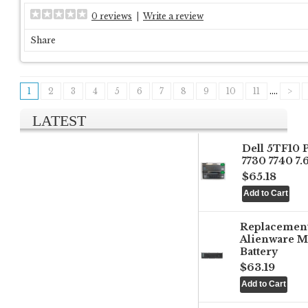
0 reviews
|
Write a review
Share
1
2
3
4
5
6
7
8
9
10
11
....
>
LATEST
Dell 5TF10 
7730 7740 7
$65.18
Replacemen
Alienware M
Battery
$63.19