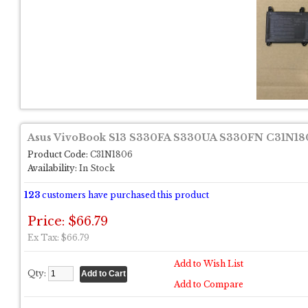
Asus VivoBook S13 S330FA S330UA S330FN C31N1806
Product Code:
C31N1806
Availability:
In Stock
123
customers have purchased this product
Price: $66.79
Ex Tax: $66.79
Add to Wish List
Qty:
Add to Compare