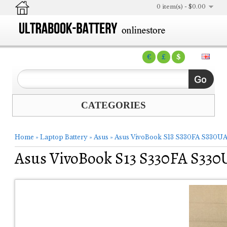
0 item(s) - $0.00
€
£
$
CATEGORIES
Home
»
Laptop Battery
»
Asus
»
Asus VivoBook S13 S330FA S330UA
Asus VivoBook S13 S330FA S330