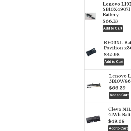
Lenovo L1
SB10X49071 
Battery
$66.13
RF03XL Ba
Pavilion x3
$45.98
Lenovo 
5B10W861
$66.39
Clevo NH
41Wh Batt
$49.68