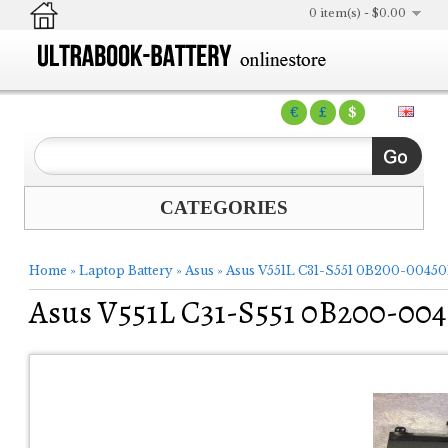
0 item(s) - $0.00
€
£
$
CATEGORIES
Home
»
Laptop Battery
»
Asus
»
Asus V551L C31-S551 0B200-00450
Asus V551L C31-S551 0B200-004