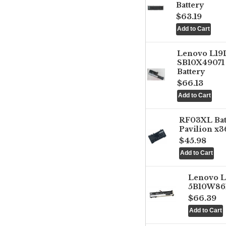
Battery
$63.19
Lenovo L1
SB10X49071 
Battery
$66.13
RF03XL Ba
Pavilion x3
$45.98
Lenovo 
5B10W861
$66.39