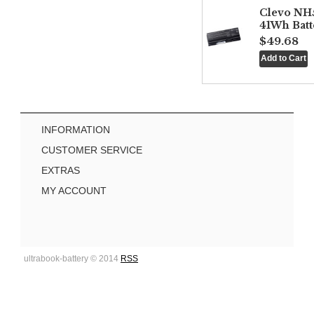
Clevo NH
41Wh Batt
$49.68
INFORMATION
CUSTOMER SERVICE
EXTRAS
MY ACCOUNT
ultrabook-battery © 2014
RSS