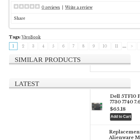
0 reviews
|
Write a review
Share
Tags:
VivoBook
1
2
3
4
5
6
7
8
9
10
11
....
>
SIMILAR PRODUCTS
LATEST
Dell 5TF10 
7730 7740 7
$65.18
Replacemen
Alienware M