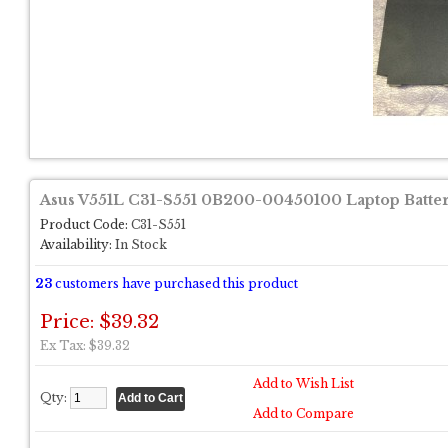
Asus V551L C31-S551 0B200-00450100 Laptop Batte
Product Code:
C31-S551
Availability:
In Stock
23
customers have purchased this product
Price: $39.32
Ex Tax: $39.32
Add to Wish List
Qty:
Add to Compare