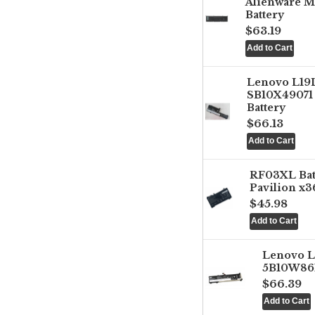
Alienware M
Battery
$63.19
Lenovo L1
SB10X49071 
Battery
$66.13
RF03XL Ba
Pavilion x3
$45.98
Lenovo 
5B10W861
$66.39