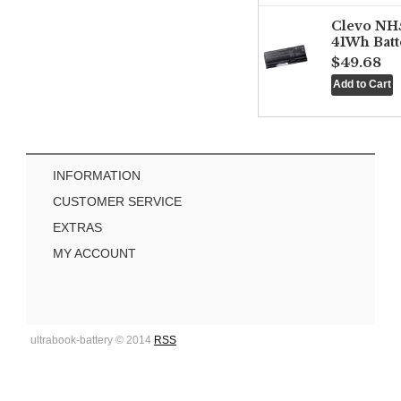
Clevo NH
41Wh Batt
$49.68
INFORMATION
CUSTOMER SERVICE
EXTRAS
MY ACCOUNT
ultrabook-battery © 2014
RSS