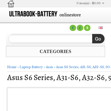
0 item(s) - $0.00
€
£
$
CATEGORIES
Home
»
Laptop Battery
»
Asus
»
Asus S6 Series, A31-S6, A32-S6, 
Asus S6 Series, A31-S6, A32-S6