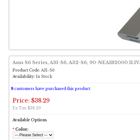
Asus S6 Series, A31-S6, A32-S6, 90-NEA1B2000 11.
Product Code:
A31-S6
Availability:
In Stock
8
customers have purchased this product
Price: $38.29
Ex Tax: $38.29
Available Options
*
Color: