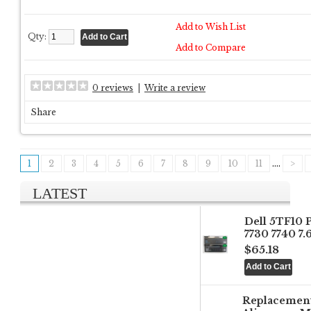
Add to Wish List
Qty:
Add to Compare
0 reviews
|
Write a review
Share
1
2
3
4
5
6
7
8
9
10
11
....
>
LATEST
Dell 5TF10 
7730 7740 7
$65.18
Replacemen