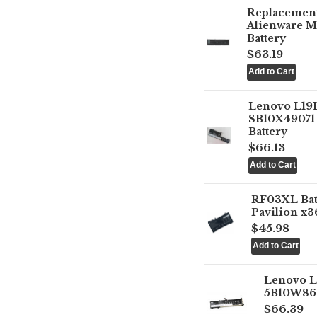
Replacemen
Alienware M
Battery
$63.19
Lenovo L1
SB10X49071 
Battery
$66.13
RF03XL Ba
Pavilion x3
$45.98
Lenovo 
5B10W861
$66.39