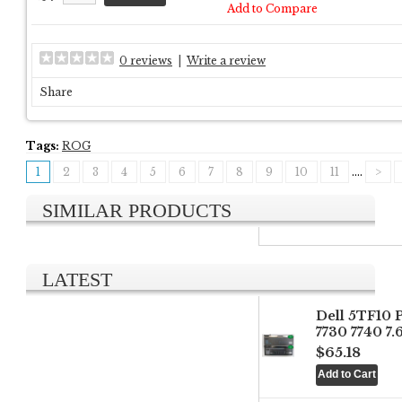
Add to Compare
0 reviews
|
Write a review
Share
Tags:
ROG
1
2
3
4
5
6
7
8
9
10
11
....
>
SIMILAR PRODUCTS
LATEST
Dell 5TF10 
7730 7740 7
$65.18