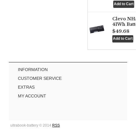
Clevo NH
41Wh Batt
$49.68
INFORMATION
CUSTOMER SERVICE
EXTRAS
MY ACCOUNT
ultrabook-battery © 2014
RSS