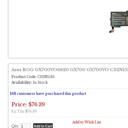
Asus ROG GX700VO6820 GX700 GX700VO C32N1516
Product Code:
C32N1516
Availability:
In Stock
101
customers have purchased this product
Price: $76.39
Ex Tax: $76.39
Add to Wish List
Qty: