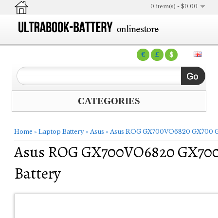
0 item(s) - $0.00
€
£
$
CATEGORIES
Home
»
Laptop Battery
»
Asus
»
Asus ROG GX700VO6820 GX700 GX
Asus ROG GX700VO6820 GX700
Battery