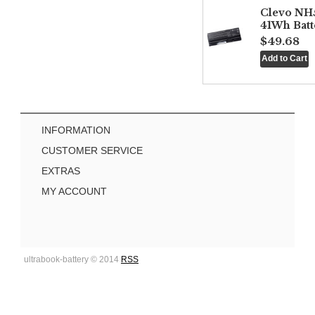
Clevo NH
41Wh Batt
$49.68
INFORMATION
CUSTOMER SERVICE
EXTRAS
MY ACCOUNT
ultrabook-battery © 2014
RSS