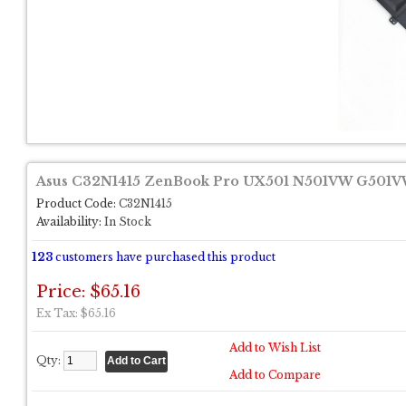
Asus C32N1415 ZenBook Pro UX501 N501VW G501VW 
Product Code:
C32N1415
Availability:
In Stock
123
customers have purchased this product
Price: $65.16
Ex Tax: $65.16
Add to Wish List
Qty:
Add to Compare