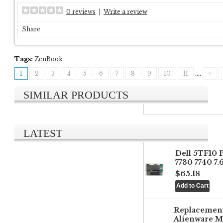
0 reviews
|
Write a review
Share
Tags:
ZenBook
1
2
3
4
5
6
7
8
9
10
11
....
>
SIMILAR PRODUCTS
LATEST
Dell 5TF10 
7730 7740 7
$65.18
Replacemen
Alienware M