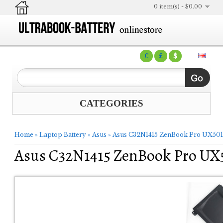
0 item(s) - $0.00
€
£
$
CATEGORIES
Home
»
Laptop Battery
»
Asus
»
Asus C32N1415 ZenBook Pro UX501
Asus C32N1415 ZenBook Pro UX