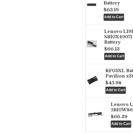
Battery
$63.19
Lenovo L1
SB10X49071 
Battery
$66.13
RF03XL Ba
Pavilion x3
$45.98
Lenovo 
5B10W861
$66.39