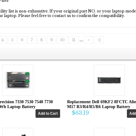
1Pn93
ity list is non-exhaustive. If your original part NO. or your laptop model 
our laptop. Please feel free to contact us to confirm the compatibility.
4
5
6
7
8
9
10
11
....
>
>|
recision 7330 7530 7540 7730
Replacement Dell 69KF2 8FCTC Ali
4Wh Laptop Battery
M17 R3/R4/R5/R6 Laptop Battery
$63.19