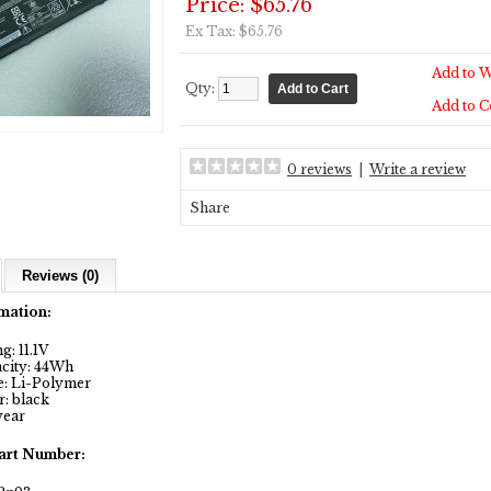
Price: $65.76
Ex Tax: $65.76
Add to W
Qty:
Add to 
0 reviews
|
Write a review
Share
Reviews (0)
mation:
: 11.1V
city: 44Wh
: Li-Polymer
: black
year
art Number: