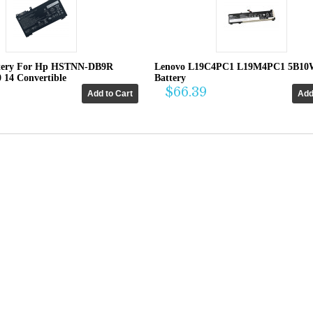
tery For Hp HSTNN-DB9R
Lenovo L19C4PC1 L19M4PC1 5B10
0 14 Convertible
Battery
$66.39