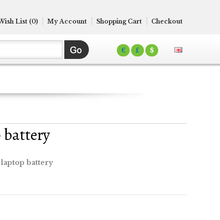
Wish List (0)
My Account
Shopping Cart
Checkout
€
£
$
 battery
laptop battery