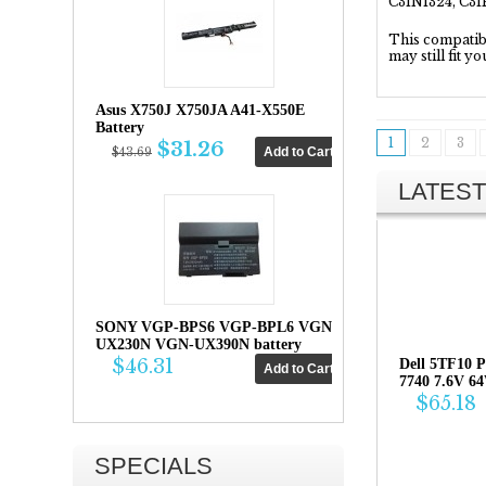
C31N1324, C3
This compatibil
may still fit y
Asus X750J X750JA A41-X550E
Battery
1
2
3
$31.26
$43.69
LATEST
SONY VGP-BPS6 VGP-BPL6 VGN-
UX230N VGN-UX390N battery
$46.31
Dell 5TF10 P
7740 7.6V 6
$65.18
SPECIALS