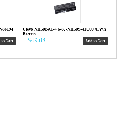
W86194
Clevo NH50BAT-4 6-87-NH50S-41C00 41Wh
Battery
$49.68