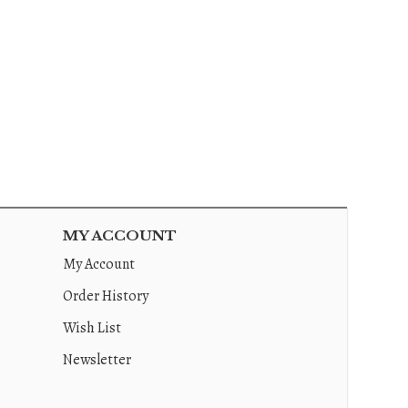
MY ACCOUNT
My Account
Order History
Wish List
Newsletter