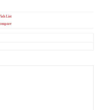
ish List
Compare