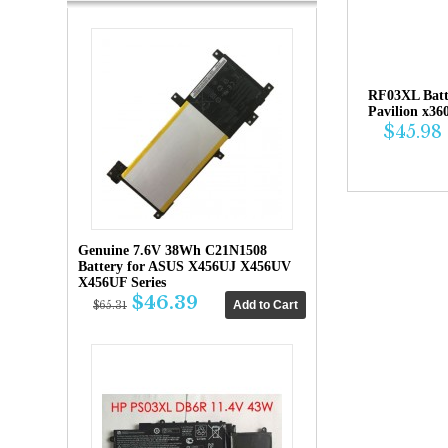
RF03XL Bat
Pavilion x36
$45.98
Genuine 7.6V 38Wh C21N1508
Battery for ASUS X456UJ X456UV
X456UF Series
$46.39
$65.31