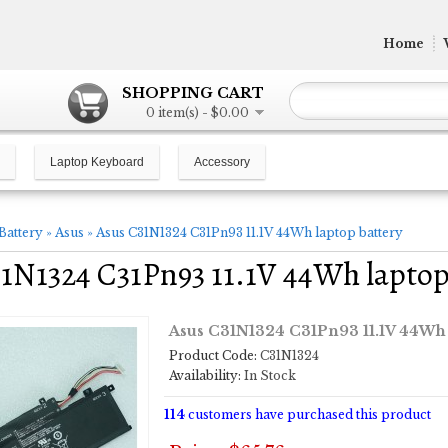
Home
SHOPPING CART
0 item(s) - $0.00
Laptop Keyboard
Accessory
Battery
»
Asus
»
Asus C31N1324 C31Pn93 11.1V 44Wh laptop battery
1N1324 C31Pn93 11.1V 44Wh laptop
Asus C31N1324 C31Pn93 11.1V 44Wh 
Product Code:
C31N1324
Availability:
In Stock
114
customers have purchased this product