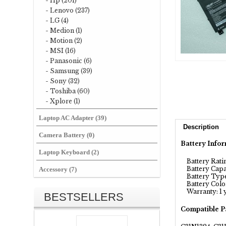
- Hp (201)
- Lenovo (237)
- LG (4)
- Medion (1)
- Motion (2)
- MSI (16)
- Panasonic (6)
- Samsung (39)
- Sony (32)
- Toshiba (60)
- Xplore (1)
Laptop AC Adapter (39)
Description
Camera Battery (0)
Battery Infor
Laptop Keyboard (2)
Battery Rating
Battery Capa
Accessory (7)
Battery Type
Battery Color
Warranty: 1 
BESTSELLERS
Compatible P