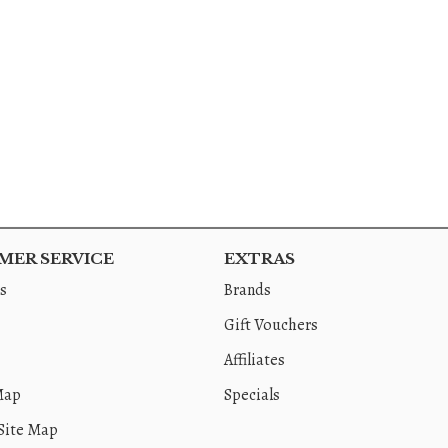
ER SERVICE
EXTRAS
s
Brands
Gift Vouchers
Affiliates
Map
Specials
Site Map