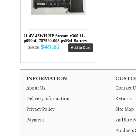
11.4V 43WH HP Stream x360 11-
p099nf, 787520-005 ps03xl Battery
$49.31
$59.36
INFORMATION
CUSTOM
About Us
Contact U
Delivery Information
Returns
Privacy Policy
Site Map
Payment
xml Site 
Products 