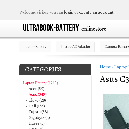
Welcome visitor you can
login
or
create an account
.
Laptop Battery
Laptop AC Adapter
Camera Battery
Home
»
Laptop 
CATEGORIES
Asus C3
Laptop Battery (1210)
- Acer (82)
- Asus (248)
- Clevo (23)
- Dell (156)
- Fujistu (38)
- Gigabyte (4)
- Hasee (5)