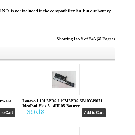
NO. is not included in the compatibility list, but our battery
Showing 1 to 8 of 248 (31 Pages)
enware
Lenovo L19L3PD6 L19M3PD6 SB10X49071
IdeaPad Flex 5 14IIL05 Battery
$66.13