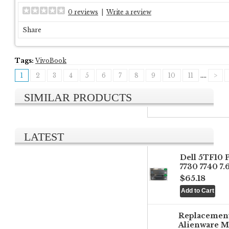
0 reviews
|
Write a review
Share
Tags:
VivoBook
1
2
3
4
5
6
7
8
9
10
11
....
>
SIMILAR PRODUCTS
LATEST
Dell 5TF10 
7730 7740 7
$65.18
Replacemen
Alienware M