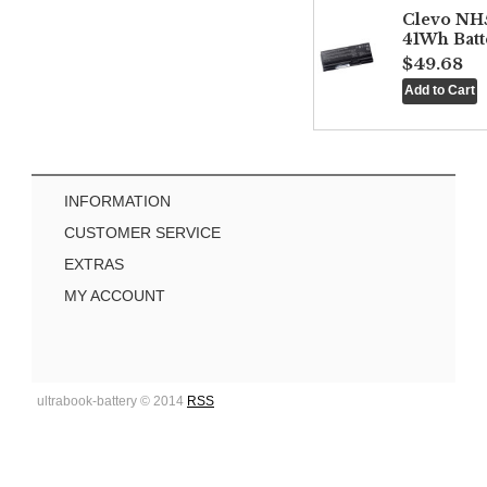
Clevo NH
41Wh Batt
$49.68
INFORMATION
CUSTOMER SERVICE
EXTRAS
MY ACCOUNT
ultrabook-battery © 2014
RSS