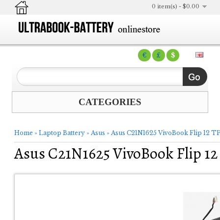
0 item(s) - $0.00
€
£
$
CATEGORIES
Home
»
Laptop Battery
»
Asus
»
Asus C21N1625 VivoBook Flip 12 T
Asus C21N1625 VivoBook Flip 1