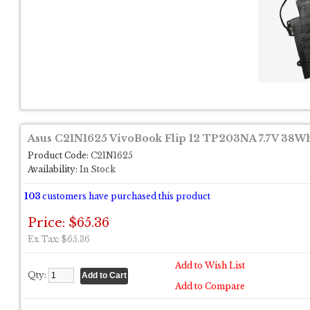
Asus C21N1625 VivoBook Flip 12 TP203NA 7.7V 38Wh
Product Code:
C21N1625
Availability:
In Stock
103
customers have purchased this product
Price: $65.36
Ex Tax: $65.36
Add to Wish List
Qty:
Add to Compare