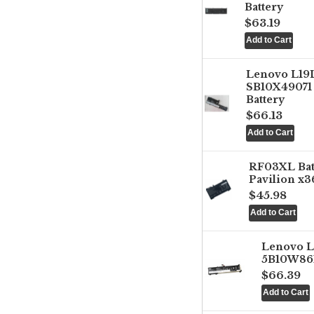
Battery
$63.19
Lenovo L1
SB10X49071 
Battery
$66.13
RF03XL Ba
Pavilion x3
$45.98
Lenovo 
5B10W861
$66.39