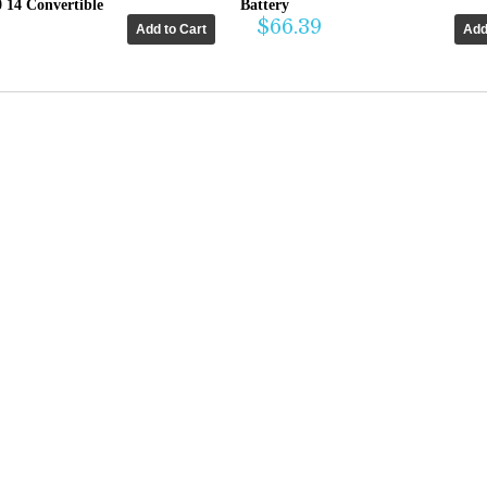
0 14 Convertible
Battery
$66.39