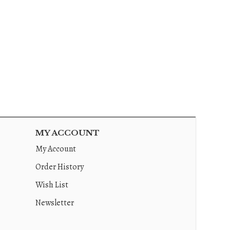
MY ACCOUNT
My Account
Order History
Wish List
Newsletter