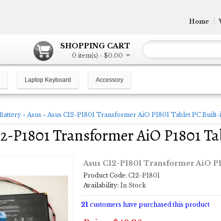
Home
SHOPPING CART
0 item(s) - $0.00
Laptop Keyboard
Accessory
Battery
»
Asus
»
Asus C12-P1801 Transformer AiO P1801 Tablet PC Built-i
2-P1801 Transformer AiO P1801 Tab
Asus C12-P1801 Transformer AiO P18
Product Code:
C12-P1801
Availability:
In Stock
21
customers have purchased this product