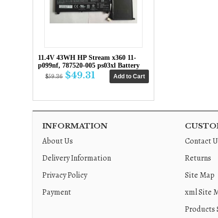
11.4V 43WH HP Stream x360 11-
p099nf, 787520-005 ps03xl Battery
$49.31
$59.36
INFORMATION
CUSTOM
About Us
Contact U
Delivery Information
Returns
Privacy Policy
Site Map
Payment
xml Site 
Products 