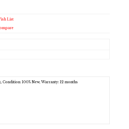
ish List
Compare
ck, Condition: 100% New, Warranty: 12 months