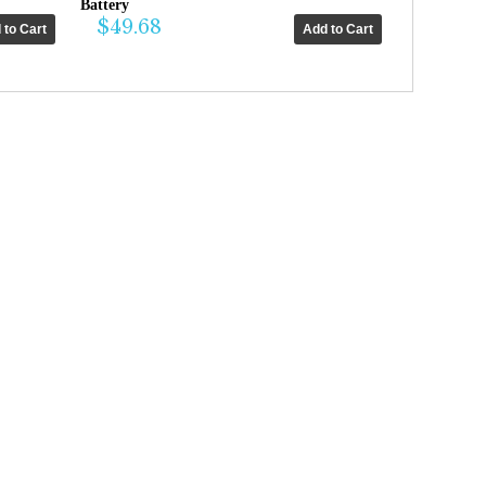
Battery
$49.68