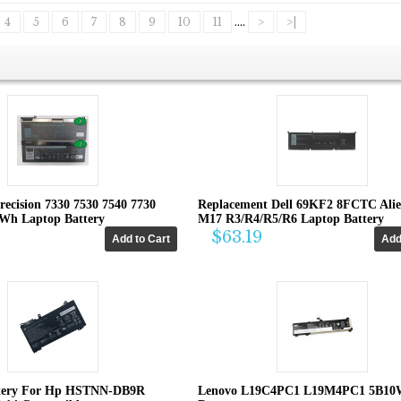
4
5
6
7
8
9
10
11
....
>
>|
recision 7330 7530 7540 7730
Replacement Dell 69KF2 8FCTC Ali
4Wh Laptop Battery
M17 R3/R4/R5/R6 Laptop Battery
$63.19
tery For Hp HSTNN-DB9R
Lenovo L19C4PC1 L19M4PC1 5B10