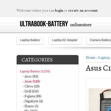
Welcome visitor you can
login
or
create an account
.
Laptop Battery
Laptop AC Adapter
Camera Battery
Home
»
Laptop 
CATEGORIES
Asus C1
Laptop Battery (1210)
- Acer (82)
- Asus (248)
- Clevo (23)
- Dell (156)
- Fujistu (38)
- Gigabyte (4)
- Hasee (5)