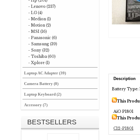
- Hp (201)
- Lenovo (237)
- LG (4)
- Medion (1)
- Motion (2)
- MSI (16)
- Panasonic (6)
- Samsung (39)
- Sony (32)
- Toshiba (60)
- Xplore (1)
Laptop AC Adapter (39)
Description
Camera Battery (0)
Battery Type: 
Laptop Keyboard (2)
This Produ
Accessory (7)
AiO P1801
This Produ
BESTSELLERS
C12-P1801