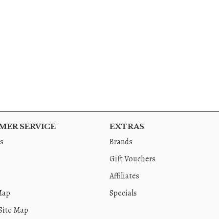
ER SERVICE
EXTRAS
s
Brands
Gift Vouchers
Affiliates
Map
Specials
Site Map