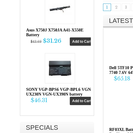
1
2
3
LATEST
Asus X750J X750JA A41-X550E
Battery
$31.26
$43.69
Dell 5TF10 P
7740 7.6V 6
$65.18
SONY VGP-BPS6 VGP-BPL6 VGN-
UX230N VGN-UX390N battery
$46.31
SPECIALS
RF03XL Bat