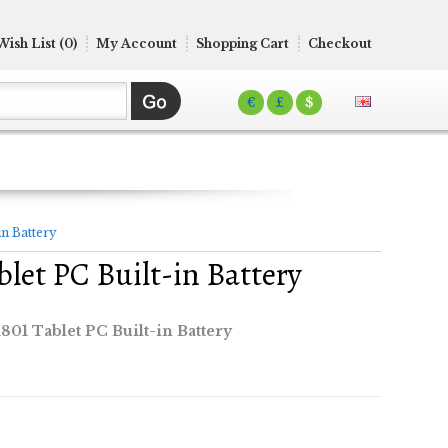
Wish List (0)
My Account
Shopping Cart
Checkout
€
£
$
n Battery
let PC Built-in Battery
01 Tablet PC Built-in Battery