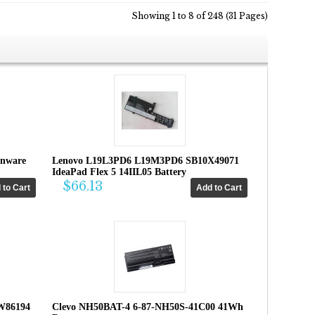
Showing 1 to 8 of 248 (31 Pages)
enware
Lenovo L19L3PD6 L19M3PD6 SB10X49071
IdeaPad Flex 5 14IIL05 Battery
$66.13
W86194
Clevo NH50BAT-4 6-87-NH50S-41C00 41Wh