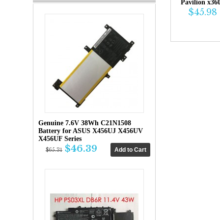
Pavilion x36
$45.98
Genuine 7.6V 38Wh C21N1508
Battery for ASUS X456UJ X456UV
X456UF Series
$46.39
$65.31