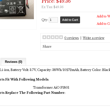
Price: $49.36
Ex Tax: $49.36
Add to W
Qty:
Add to 
0 reviews
|
Write a review
Share
Reviews (0)
Li-ion, Battery Volt: 3.7V, Capacity: 38Wh/10272mAh, Battery Color: Bla
cts Fit With Following Models:
Transformer AiO P1801
cts Replace The Following Part Number: