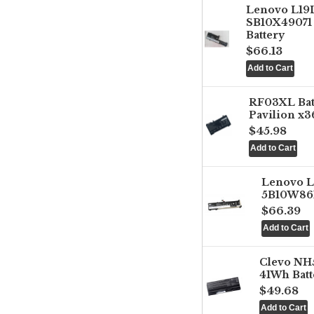
Lenovo L1
SB10X49071 
Battery
$66.13
RF03XL Ba
Pavilion x3
$45.98
Lenovo 
5B10W861
$66.39
Clevo NH
41Wh Batt
$49.68