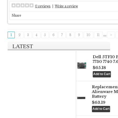
0 reviews
|
Write a review
Share
1
2
3
4
5
6
7
8
9
10
11
....
>
LATEST
Dell 5TF10 
7730 7740 7
$65.18
Replacemen
Alienware M
Battery
$63.19