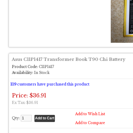
Asus C11P1417 Transformer Book T90 Chi Battery
Product Code:
C11P1417
Availability:
In Stock
119
customers have purchased this product
Price: $36.91
Ex Tax: $36.91
Add to Wish List
Qty:
Add to Compare