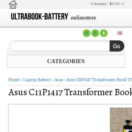
0 item(s) - $0.00
€
£
$
CATEGORIES
Home
»
Laptop Battery
»
Asus
»
Asus C11P1417 Transformer Book T9
Asus C11P1417 Transformer Book