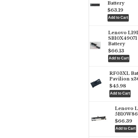
Battery
$63.19
Lenovo L1
SB10X49071 
Battery
$66.13
RF03XL Ba
Pavilion x3
$45.98
Lenovo 
5B10W861
$66.39