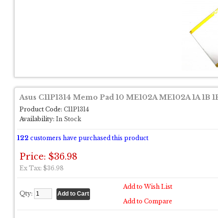
Asus C11P1314 Memo Pad 10 ME102A ME102A 1A 1B 1F
Product Code:
C11P1314
Availability:
In Stock
122
customers have purchased this product
Price: $36.98
Ex Tax: $36.98
Add to Wish List
Qty:
Add to Compare