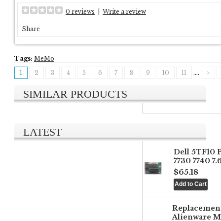
0 reviews
|
Write a review
Share
Tags:
MeMo
1
2
3
4
5
6
7
8
9
10
11
....
>
SIMILAR PRODUCTS
LATEST
Dell 5TF10 
7730 7740 7
$65.18
Replacemen
Alienware M