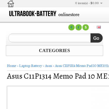
0 item(s) - $0.00
€
£
$
CATEGORIES
Home
»
Laptop Battery
»
Asus
»
Asus C11P1314 Memo Pad 10 ME102A
Asus C11P1314 Memo Pad 10 ME1