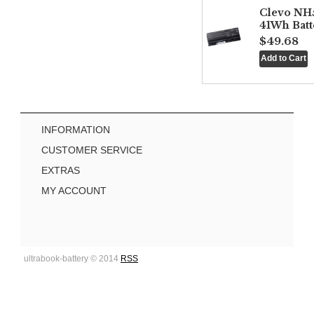
Clevo NH
41Wh Batt
$49.68
INFORMATION
CUSTOMER SERVICE
EXTRAS
MY ACCOUNT
ultrabook-battery © 2014
RSS