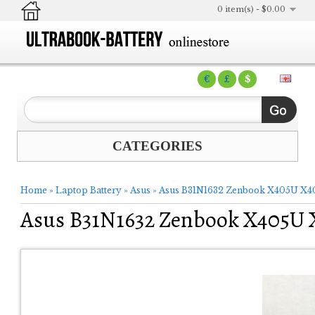
0 item(s) - $0.00
€
£
$
CATEGORIES
Home
»
Laptop Battery
»
Asus
»
Asus B31N1632 Zenbook X405U X4
Asus B31N1632 Zenbook X405U 