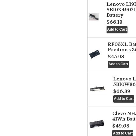
Lenovo L1
SB10X49071 
Battery
$66.13
RF03XL Ba
Pavilion x3
$45.98
Lenovo 
5B10W861
$66.39
Clevo NH
41Wh Batt
$49.68