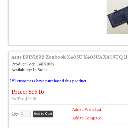
Asus B31N1632 Zenbook X405U X405UA X405UQ 11.
Product Code:
B31N1632
Availability:
In Stock
121
customers have purchased this product
Price: $55.16
Ex Tax: $55.16
Add to Wish List
Qty:
Add to Compare