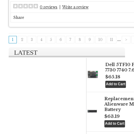
0 reviews
|
Write a review
Share
1
2
3
4
5
6
7
8
9
10
11
....
>
LATEST
Dell 5TF10 
7730 7740 7
$65.18
Replacemen
Alienware M
Battery
$63.19