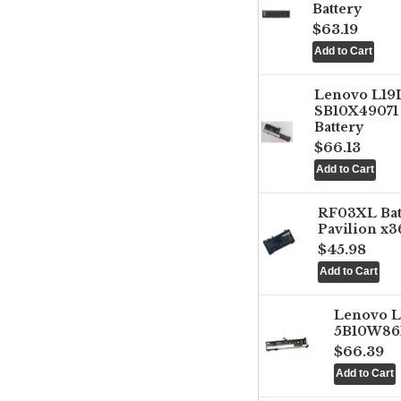
Battery
$63.19
Lenovo L1
SB10X49071 
Battery
$66.13
RF03XL Ba
Pavilion x3
$45.98
Lenovo 
5B10W861
$66.39