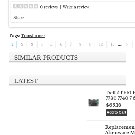
0 reviews
|
Write a review
Share
Tags:
Transformer
1
2
3
4
5
6
7
8
9
10
11
....
>
SIMILAR PRODUCTS
LATEST
Dell 5TF10 
7730 7740 7
$65.18
Replacemen
Alienware M