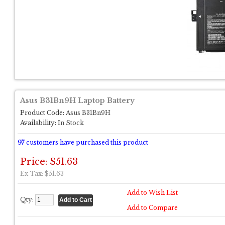
Asus B31Bn9H Laptop Battery
Product Code:
Asus B31Bn9H
Availability:
In Stock
97
customers have purchased this product
Price: $51.63
Ex Tax: $51.63
Add to Wish List
Qty:
Add to Compare