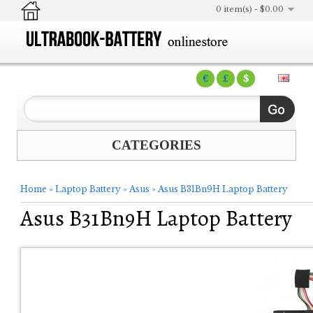
0 item(s) - $0.00
€
£
$
CATEGORIES
Home
»
Laptop Battery
»
Asus
»
Asus B31Bn9H Laptop Battery
Asus B31Bn9H Laptop Battery