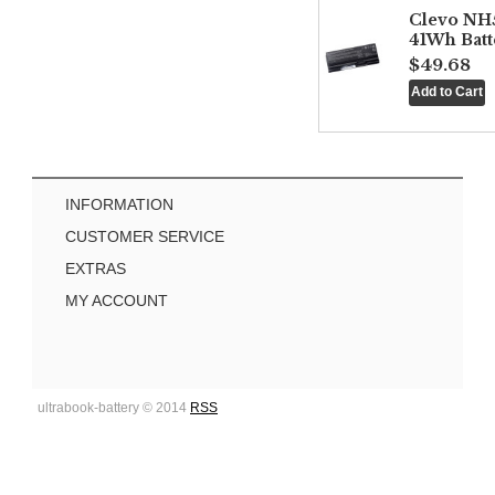
Clevo NH
41Wh Batt
$49.68
INFORMATION
CUSTOMER SERVICE
EXTRAS
MY ACCOUNT
ultrabook-battery © 2014
RSS