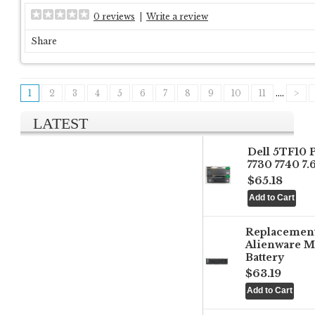
0 reviews
|
Write a review
Share
1
2
3
4
5
6
7
8
9
10
11
....
>
LATEST
Dell 5TF10 
7730 7740 7
$65.18
Replacemen
Alienware M
Battery
$63.19