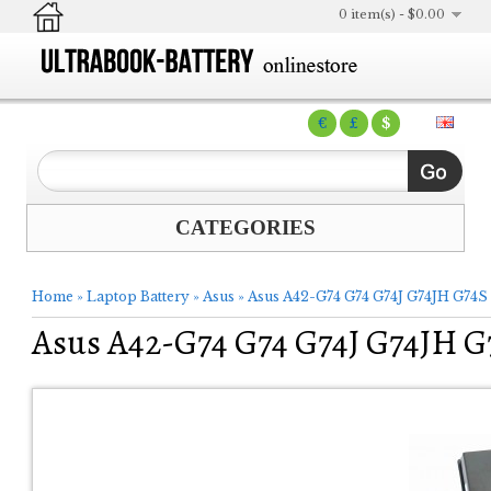
0 item(s) - $0.00
€
£
$
CATEGORIES
Home
»
Laptop Battery
»
Asus
»
Asus A42-G74 G74 G74J G74JH G74S 8
Asus A42-G74 G74 G74J G74JH G7