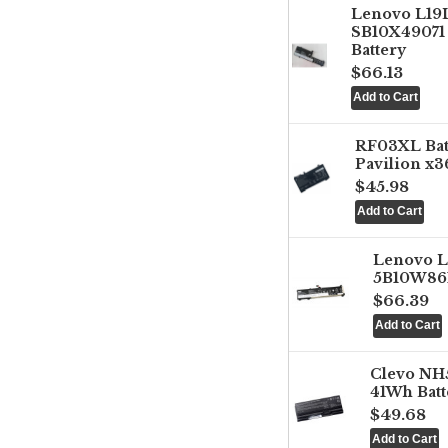
Lenovo L1
SB10X49071 
Battery
$66.13
RF03XL Ba
Pavilion x3
$45.98
Lenovo 
5B10W861
$66.39
Clevo NH
41Wh Batt
$49.68