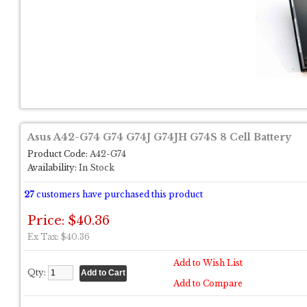
Asus A42-G74 G74 G74J G74JH G74S 8 Cell Battery
Product Code:
A42-G74
Availability:
In Stock
27
customers have purchased this product
Price: $40.36
Ex Tax: $40.36
Add to Wish List
Qty:
Add to Compare