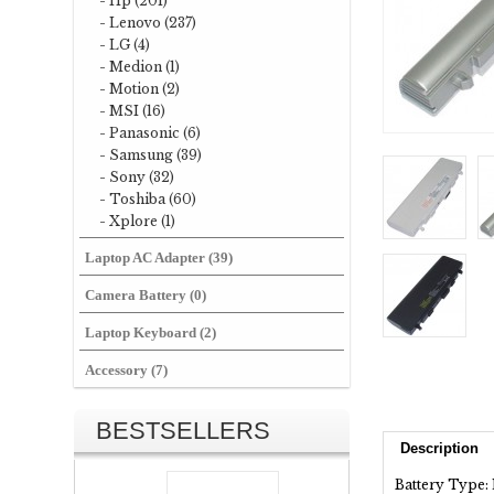
- Hp (201)
- Lenovo (237)
- LG (4)
- Medion (1)
- Motion (2)
- MSI (16)
- Panasonic (6)
- Samsung (39)
- Sony (32)
- Toshiba (60)
- Xplore (1)
Laptop AC Adapter (39)
Camera Battery (0)
Laptop Keyboard (2)
Accessory (7)
BESTSELLERS
Description
Battery Type: 