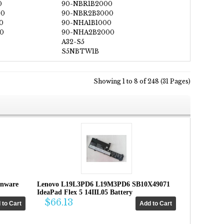
0
90-NBR1B2000
00
90-NBR2B3000
0
90-NHA1B1000
0
90-NHA2B2000
A32-S5
S5NBTW1B
Showing 1 to 8 of 248 (31 Pages)
enware
Lenovo L19L3PD6 L19M3PD6 SB10X49071
IdeaPad Flex 5 14IIL05 Battery
$66.13