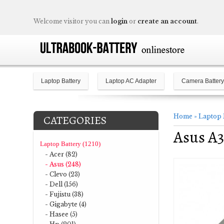
Welcome visitor you can
login
or
create an account
.
Laptop Battery
Laptop AC Adapter
Camera Battery
Home
»
Laptop 
CATEGORIES
Asus A3
Laptop Battery (1210)
- Acer (82)
- Asus (248)
- Clevo (23)
- Dell (156)
- Fujistu (38)
- Gigabyte (4)
- Hasee (5)