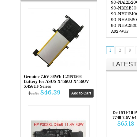
90-NA12B20
90-NBR1B30
90-NH01B10
90-NHA1B2
90-NHA2B3
A32-W5F
1
2
3
LATEST
Genuine 7.6V 38Wh C21N1508
Battery for ASUS X456UJ X456UV
X456UF Series
$46.39
$65.31
Dell 5TF10 P
7740 7.6V 6
$65.18