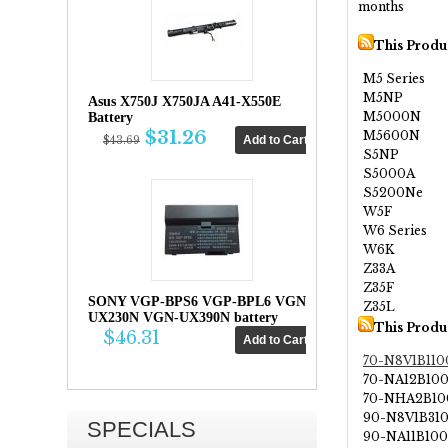
months
This Produ
M5 Series
M5NP
Asus X750J X750JA A41-X550E
M5000N
Battery
$31.26
M5600N
$43.69
S5NP
S5000A
S5200Ne
W5F
W6 Series
W6K
Z33A
Z35F
SONY VGP-BPS6 VGP-BPL6 VGN-
Z35L
UX230N VGN-UX390N battery
This Produ
$46.31
70-N8V1B110
70-NA12B10
70-NHA2B10
90-N8V1B31
SPECIALS
90-NA11B10