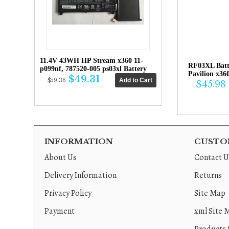
11.4V 43WH HP Stream x360 11-
RF03XL Bat
p099nf, 787520-005 ps03xl Battery
Pavilion x36
$49.31
$59.36
$45.98
INFORMATION
CUSTOM
About Us
Contact U
Delivery Information
Returns
Privacy Policy
Site Map
Payment
xml Site 
Products 