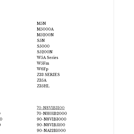
M5N
M5000A
M5200N
S5N
S5000
S5200N
W5A Series
W5Fm
W6Fp
Z33 SERIES
Z35A
Z35HL
70-N8V1B3100
0
70-NH01B2000
0
90-N8V1B3000
0
90-N8V1B5100
0
90-NA12B1000