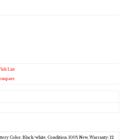
ish List
Compare
tery Color: Black/white, Condition: 100% New, Warranty: 12