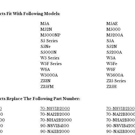
cts Fit With Following Models:
M5A
M5AE
M52N
M5000
M5000NP
M5200A
S5 Series
S5A
S5Ne
S52N
S5000N
S5200A
W5 Series
W5A
W5F Series
W5Fe
W6A
W6F
W5000A
W5600A
Z33N
Z35 Series
Z35FM
Z35H
cts Replace The Following Part Number:
0
70-N8V1B2000
70-N8V1B2100
00
70-NA12B2000
70-NA12B300
00
70-NHA2B2000
70-NHA2B300
00
90-N8V1B4100
90-N8V1B420
00
90-NA11B2000
90-NA11B300