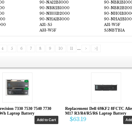
00
90-NA12B3000
90-NBR1B100
00
90-NBR2B1000
90-NBR2B20
00
90-NH01B2000
90-NH01B300
000
90-NHA1B3000
90-NHA2B100
000
A31-S5
A31-W5F
A33-W5F
S5NBTB1A
4
5
6
7
8
9
10
11
....
>
>|
recision 7330 7530 7540 7730
Replacement Dell 69KF2 8FCTC Ali
4Wh Laptop Battery
M17 R3/R4/R5/R6 Laptop Battery
$63.19