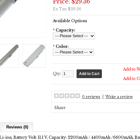
Price: $29.36
Ex Tax: $29.36
Available Options
*
Capacity:
*
Color:
Add to W
Qty:
Add to 
0 reviews
|
Write a review
Share
Reviews (0)
Li-ion, Battery Volt: 11.1 V, Capacity: 2200mAh / 4400mAh /6600mAh, Bat