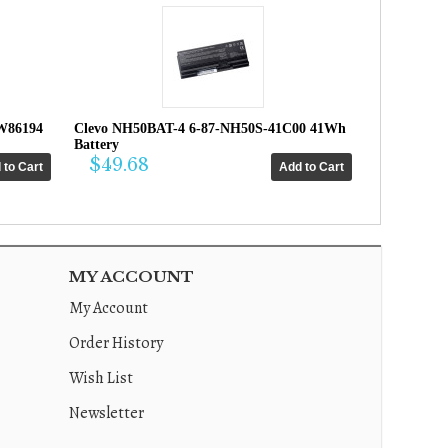
W86194
Clevo NH50BAT-4 6-87-NH50S-41C00 41Wh
Battery
$49.68
MY ACCOUNT
My Account
Order History
Wish List
Newsletter