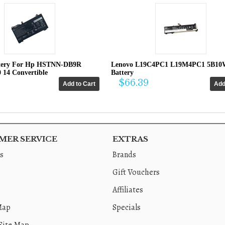
tery For Hp HSTNN-DB9R
Lenovo L19C4PC1 L19M4PC1 5B10
0 14 Convertible
Battery
$66.39
ER SERVICE
EXTRAS
s
Brands
Gift Vouchers
Affiliates
Map
Specials
Site Map