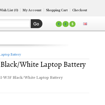
Wish List (0)
My Account
Shopping Cart
Checkout
€
£
$
Laptop Battery
Black/White Laptop Battery
1-W5F Black/White Laptop Battery