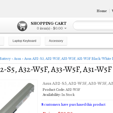
Home
SHOPPING CART
0 item(s) - $0.00
Laptop Keyboard
Accessory
Battery
»
Asus
»
Asus A32-S5, A32-W5F, A33-W5F, A31-W5F Black/White 
2-S5, A32-W5F, A33-W5F, A31-W5F 
Asus A32-S5, A32-W5F, A33-W5F, A3
Product Code:
A32-W5F
Availability:
In Stock
8
customers have purchased this product