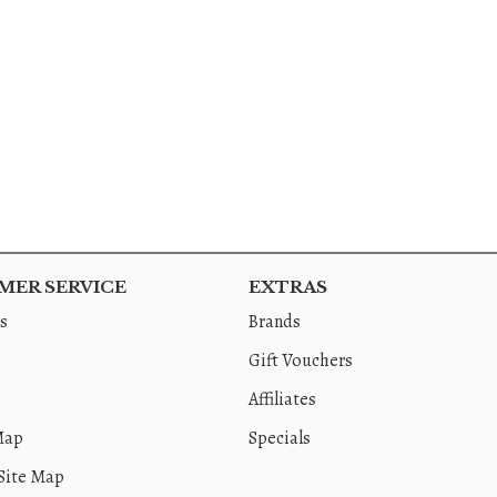
ER SERVICE
EXTRAS
s
Brands
Gift Vouchers
Affiliates
Map
Specials
Site Map