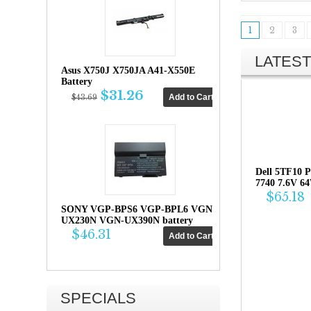
1
2
3
LATEST
Asus X750J X750JA A41-X550E
Battery
$31.26
$43.69
Dell 5TF10 P
7740 7.6V 6
$65.18
SONY VGP-BPS6 VGP-BPL6 VGN-
UX230N VGN-UX390N battery
$46.31
SPECIALS