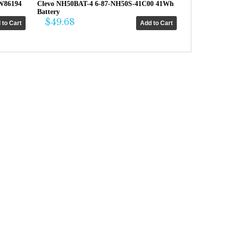
W86194
Clevo NH50BAT-4 6-87-NH50S-41C00 41Wh
Battery
$49.68