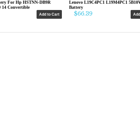
tery For Hp HSTNN-DB9R
Lenovo L19C4PC1 L19M4PC1 5B10
0 14 Convertible
Battery
$66.39