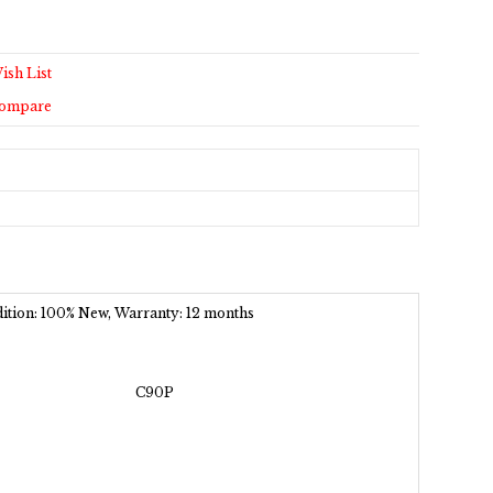
ish List
Compare
ndition: 100% New, Warranty: 12 months
C90P