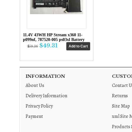
11.4V 43WH HP Stream x360 11-
p099nf, 787520-005 ps03xl Battery
$49.31
$59.36
INFORMATION
CUSTOM
About Us
Contact U
Delivery Information
Returns
Privacy Policy
Site Map
Payment
xml Site 
Products 