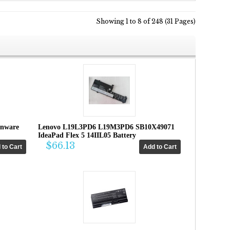
Showing 1 to 8 of 248 (31 Pages)
enware
Lenovo L19L3PD6 L19M3PD6 SB10X49071
IdeaPad Flex 5 14IIL05 Battery
$66.13