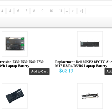
4
5
6
7
8
9
10
11
....
>
>|
recision 7330 7530 7540 7730
Replacement Dell 69KF2 8FCTC Ali
4Wh Laptop Battery
M17 R3/R4/R5/R6 Laptop Battery
$63.19