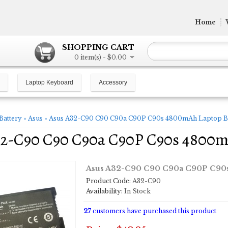
Home
SHOPPING CART
0 item(s) - $0.00
Laptop Keyboard
Accessory
Battery
»
Asus
»
Asus A32-C90 C90 C90a C90P C90s 4800mAh Laptop B
32-C90 C90 C90a C90P C90s 4800m
Asus A32-C90 C90 C90a C90P C90s
Product Code:
A32-C90
Availability:
In Stock
27
customers have purchased this product