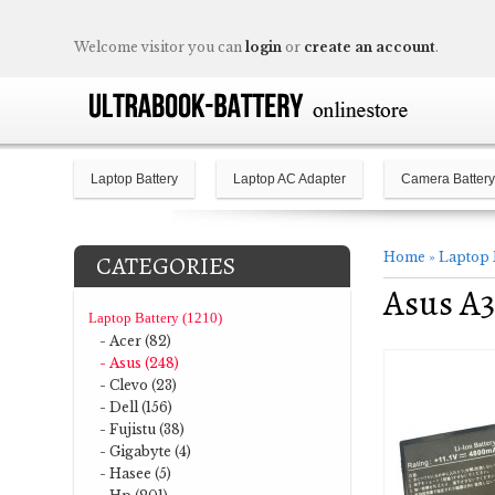
Welcome visitor you can
login
or
create an account
.
Laptop Battery
Laptop AC Adapter
Camera Battery
Home
»
Laptop 
CATEGORIES
Asus A
Laptop Battery (1210)
- Acer (82)
- Asus (248)
- Clevo (23)
- Dell (156)
- Fujistu (38)
- Gigabyte (4)
- Hasee (5)