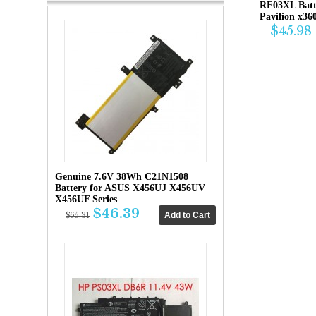
RF03XL Bat
Pavilion x36
$45.98
Genuine 7.6V 38Wh C21N1508
Battery for ASUS X456UJ X456UV
X456UF Series
$46.39
$65.31