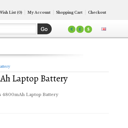
Wish List (0)
My Account
Shopping Cart
Checkout
€
£
$
attery
Ah Laptop Battery
 4800mAh Laptop Battery