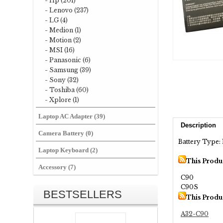
- Hp (201)
- Lenovo (237)
- LG (4)
- Medion (1)
- Motion (2)
- MSI (16)
- Panasonic (6)
- Samsung (39)
- Sony (32)
- Toshiba (60)
- Xplore (1)
Laptop AC Adapter (39)
Description
Camera Battery (0)
Battery Type: 
Laptop Keyboard (2)
This Produ
Accessory (7)
C90
C90S
BESTSELLERS
This Produ
A32-C90