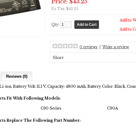
Price: $43.25
Ex Tax: $43.25
Add to W
Qty:
Add to 
0 reviews
|
Write a review
Share
Reviews (0)
Li-ion, Battery Volt: 11.1 V, Capacity: 4800 mAh, Battery Color: Black, Co
cts Fit With Following Models:
C90 Series
C90A
cts Replace The Following Part Number: