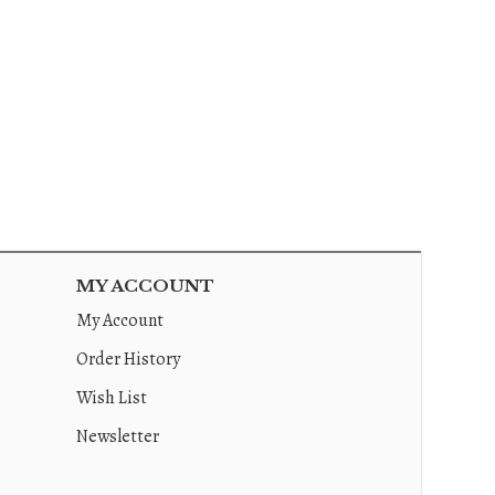
MY ACCOUNT
My Account
Order History
Wish List
Newsletter