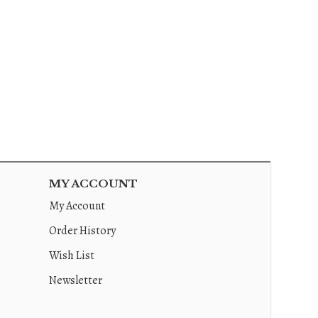
MY ACCOUNT
My Account
Order History
Wish List
Newsletter