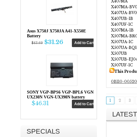
X407MA
X407MA-BV
X407UA-BV0
X407UB-1B
X407UF-1C
X507MA-1B
Asus X750J X750JA A41-X550E
X507MA-BR
Battery
$31.26
X507UA-1C
$43.69
X507UA-BQ1
X507UB
X507UB-EJ0
X507UF-1C
This Produ
0B110-0052
SONY VGP-BPS6 VGP-BPL6 VGN-
UX230N VGN-UX390N battery
1
2
3
$46.31
LATEST
SPECIALS