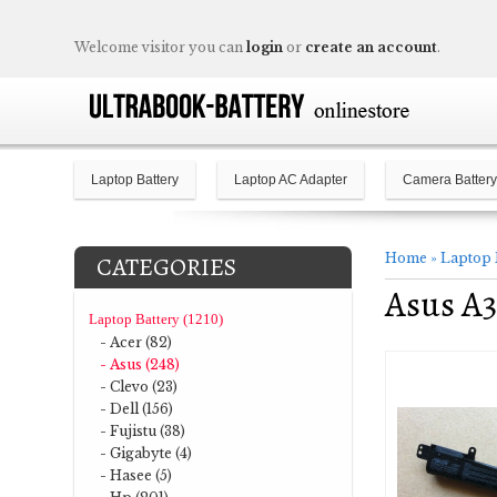
Welcome visitor you can
login
or
create an account
.
Laptop Battery
Laptop AC Adapter
Camera Battery
Home
»
Laptop 
CATEGORIES
Asus A
Laptop Battery (1210)
- Acer (82)
- Asus (248)
- Clevo (23)
- Dell (156)
- Fujistu (38)
- Gigabyte (4)
- Hasee (5)