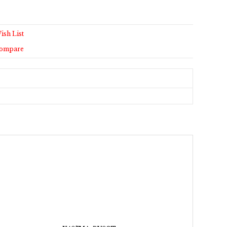
ish List
Compare