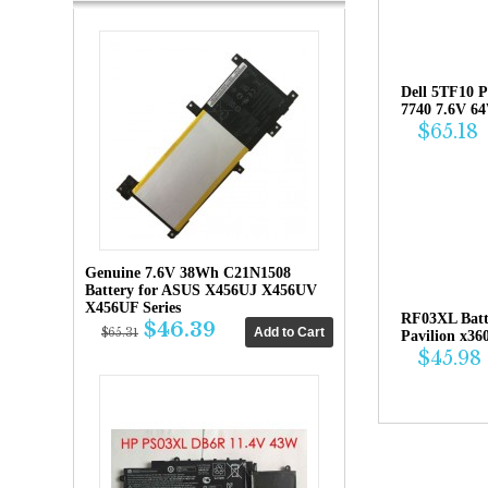
Dell 5TF10 P
7740 7.6V 6
$65.18
Genuine 7.6V 38Wh C21N1508
Battery for ASUS X456UJ X456UV
X456UF Series
RF03XL Bat
$46.39
$65.31
Pavilion x36
$45.98