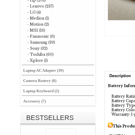
- Hp (201)
- Lenovo (237)
- LG (4)
- Medion (1)
- Motion (2)
- MSI (16)
- Panasonic (6)
- Samsung (39)
- Sony (32)
- Toshiba (60)
- Xplore (1)
Laptop AC Adapter (39)
Description
Camera Battery (0)
Battery Infor
Laptop Keyboard (2)
Battery Ratin
Battery Capa
Accessory (7)
Battery Type:
Battery Color
Warranty: 1 
BESTSELLERS
This Produ