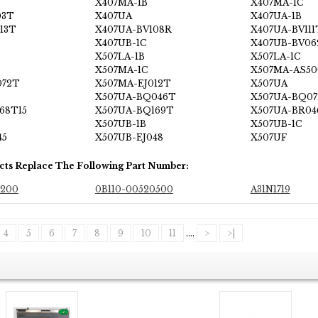
X407MA-1B
X407MA-1C
03T
X407UA
X407UA-1B
13T
X407UA-BV108R
X407UA-BV111
X407UB-1C
X407UB-BV06
X507LA-1B
X507LA-1C
X507MA-1C
X507MA-AS50
072T
X507MA-EJ012T
X507UA
X507UA-BQ046T
X507UA-BQ0
68T15
X507UA-BQ169T
X507UA-BR04
X507UB-1B
X507UB-1C
45
X507UB-EJ048
X507UF
cts Replace The Following Part Number:
0200
0B110-00520500
A31N1719
4
5
6
7
8
9
10
11
....
>
>|