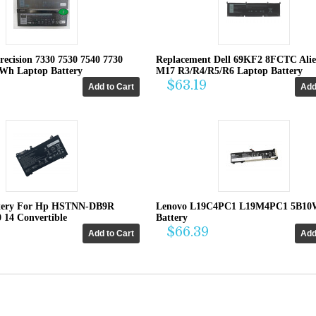
recision 7330 7530 7540 7730
Replacement Dell 69KF2 8FCTC Ali
4Wh Laptop Battery
M17 R3/R4/R5/R6 Laptop Battery
$63.19
tery For Hp HSTNN-DB9R
Lenovo L19C4PC1 L19M4PC1 5B10
0 14 Convertible
Battery
$66.39