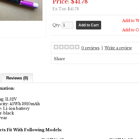
Price: $41.78
Ex Tax: $41.78
Add to W
Qty:
Add to 
0 reviews
|
Write a review
Share
Reviews (0)
mation:
g: 11.52V
city: 45Wh 3910mAh
 Li-ion battery
: black
year
cts Fit With Following Models: