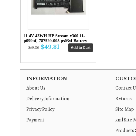
11.4V 43WH HP Stream x360 11-
p099nf, 787520-005 ps03xl Battery
$49.31
$59.36
INFORMATION
CUSTOM
About Us
Contact U
Delivery Information
Returns
Privacy Policy
Site Map
Payment
xml Site 
Products 