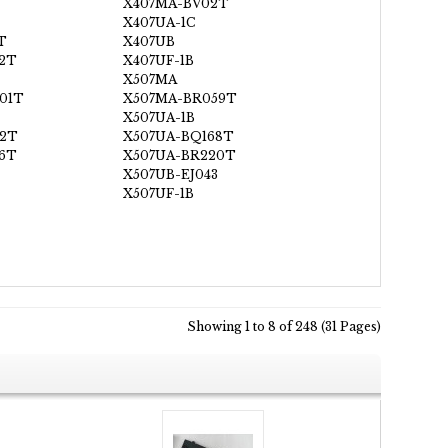
X407MA-BV02T
X407UA-1C
T
X407UB
2T
X407UF-1B
X507MA
01T
X507MA-BR059T
X507UA-1B
72T
X507UA-BQ168T
6T
X507UA-BR220T
X507UB-EJ043
X507UF-1B
Showing 1 to 8 of 248 (31 Pages)