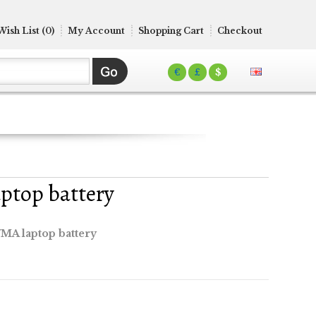
Wish List (0)
My Account
Shopping Cart
Checkout
€
£
$
ptop battery
MA laptop battery