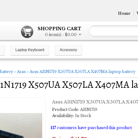
Home
SHOPPING CART
0 item(s) - $0.00
Laptop Keyboard
Accessory
Battery
»
Asus
»
Asus A31N1719 X507UA X507LA X407MA laptop battery
31N1719 X507UA X507LA X407MA la
Asus A31N1719 X507UA X507LA X407
Product Code:
A31N1719
Availability:
In Stock
117
customers have purchased this product