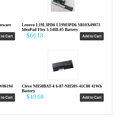
enware
Lenovo L19L3PD6 L19M3PD6 SB10X49071
IdeaPad Flex 5 14IIL05 Battery
$66.13
W86194
Clevo NH50BAT-4 6-87-NH50S-41C00 41Wh
Battery
$49.68