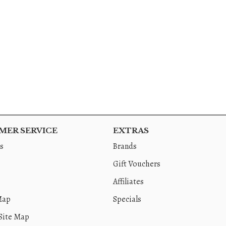
ER SERVICE
EXTRAS
s
Brands
Gift Vouchers
Affiliates
Map
Specials
Site Map