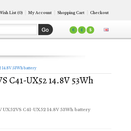
Wish List (0)
My Account
Shopping Cart
Checkout
€
£
$
4.8V 53Wh battery
S C41-UX52 14.8V 53Wh
UX52VS C41-UX52 14.8V 53Wh battery