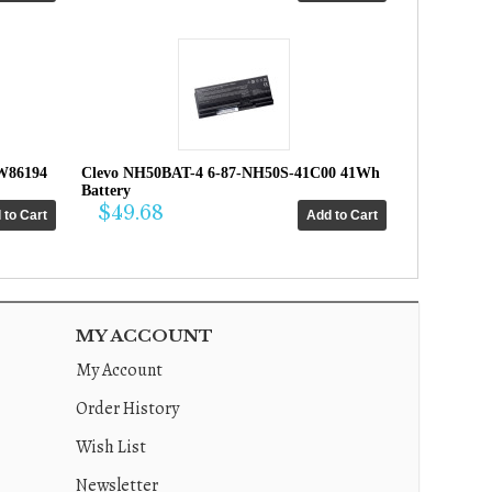
W86194
Clevo NH50BAT-4 6-87-NH50S-41C00 41Wh
Battery
$49.68
MY ACCOUNT
My Account
Order History
Wish List
Newsletter