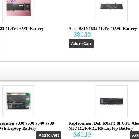
23 11.4V 96Wh Battery
Asus B31N1535 11.4V 48Wh Battery
$86.13
recision 7330 7530 7540 7730
Replacement Dell 69KF2 8FCTC Ali
4Wh Laptop Battery
M17 R3/R4/R5/R6 Laptop Battery
$63.19