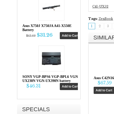
C41-UX52
Tags:
ZenBook
Asus X750J X750JA A41-X550E
1
2
3
Battery
$31.26
$43.69
SIMIL
SONY VGP-BPS6 VGP-BPL6 VGN-
Asus C42N16
UX230N VGN-UX390N battery
$67.59
$46.31
SPECIALS