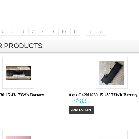
4
5
6
7
8
9
10
11
....
>
>|
AR PRODUCTS
30 15.4V 73Wh Battery
Asus C42N1630 15.4V 73Wh Battery
$73.61