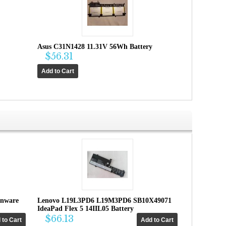
Asus C31N1428 11.31V 56Wh Battery
$56.31
enware
Lenovo L19L3PD6 L19M3PD6 SB10X49071
IdeaPad Flex 5 14IIL05 Battery
$66.13