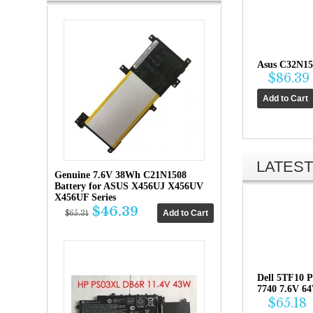
Asus C32N15
$86.39
LATEST
Genuine 7.6V 38Wh C21N1508
Battery for ASUS X456UJ X456UV
X456UF Series
$46.39
$65.31
Dell 5TF10 P
7740 7.6V 6
$65.18