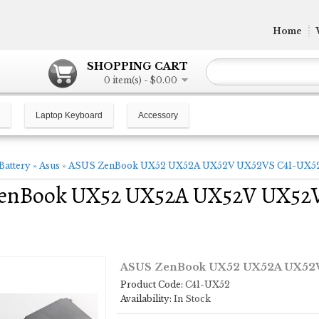
Home
SHOPPING CART
0 item(s) - $0.00
Laptop Keyboard
Accessory
Battery
»
Asus
»
ASUS ZenBook UX52 UX52A UX52V UX52VS C41-UX52 1
enBook UX52 UX52A UX52V UX52V
ASUS ZenBook UX52 UX52A UX52V 
Product Code:
C41-UX52
Availability:
In Stock