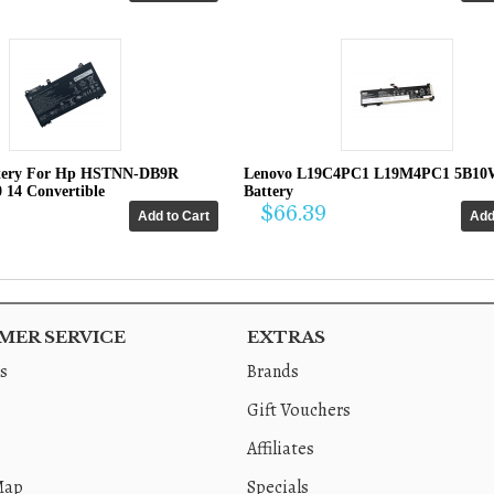
tery For Hp HSTNN-DB9R
Lenovo L19C4PC1 L19M4PC1 5B10
0 14 Convertible
Battery
$66.39
ER SERVICE
EXTRAS
s
Brands
Gift Vouchers
Affiliates
Map
Specials