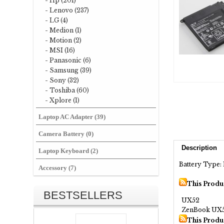
- Hp (201)
- Lenovo (237)
- LG (4)
- Medion (1)
- Motion (2)
- MSI (16)
- Panasonic (6)
- Samsung (39)
- Sony (32)
- Toshiba (60)
- Xplore (1)
Laptop AC Adapter (39)
Camera Battery (0)
Description
Laptop Keyboard (2)
Battery Type: 
Accessory (7)
This Produ
BESTSELLERS
UX52
ZenBook UX
This Produ