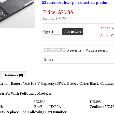
23
customers have purchased this product
Price: $70.36
Ex Tax: $70.36
Add to W
Qty:
Add to 
0 reviews
|
Write a review
Share
Reviews (0)
Li-ion, Battery Volt: 14.8 V, Capacity: 53Wh, Battery Color: Black, Condit
cts Fit With Following Models:
UX52A
UX52V
52
ZenBook UX52A
ZenBook UX5
cts Replace The Following Part Number: