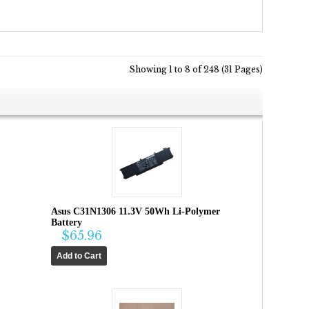
Showing 1 to 8 of 248 (31 Pages)
Asus C31N1306 11.3V 50Wh Li-Polymer
Battery
$65.96