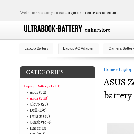
Welcome visitor you can
login
or
create an account
.
Laptop Battery
Laptop AC Adapter
Camera Battery
Home
»
Laptop 
CATEGORIES
ASUS Z
Laptop Battery (1210)
battery
- Acer (82)
- Asus (248)
- Clevo (23)
- Dell (156)
- Fujistu (38)
- Gigabyte (4)
- Hasee (5)