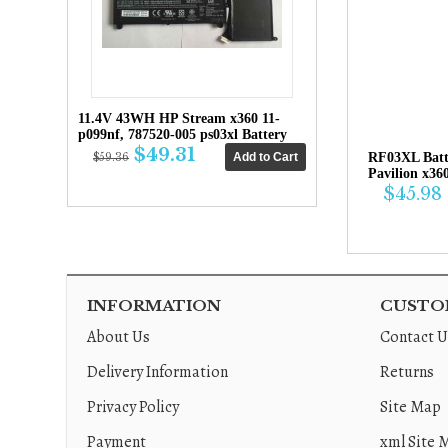
11.4V 43WH HP Stream x360 11-
p099nf, 787520-005 ps03xl Battery
$49.31
RF03XL Bat
$59.36
Pavilion x36
$45.98
INFORMATION
CUSTOM
About Us
Contact U
Delivery Information
Returns
Privacy Policy
Site Map
Payment
xml Site 