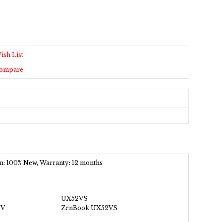
ish List
Compare
ion: 100% New, Warranty: 12 months
UX52VS
2V
ZenBook UX52VS