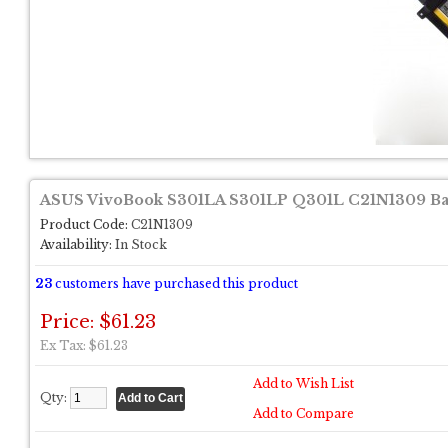
ASUS VivoBook S301LA S301LP Q301L C21N1309 Ba
Product Code:
C21N1309
Availability:
In Stock
23
customers have purchased this product
Price: $61.23
Ex Tax: $61.23
Add to Wish List
Qty:
Add to Compare