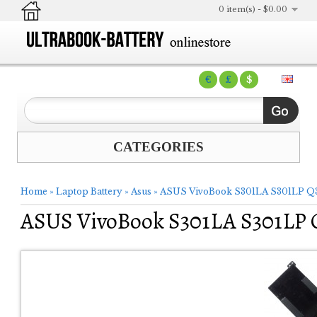
0 item(s) - $0.00
€
£
$
CATEGORIES
Home
»
Laptop Battery
»
Asus
»
ASUS VivoBook S301LA S301LP Q3
ASUS VivoBook S301LA S301LP 