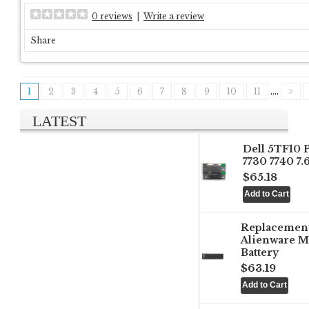
0 reviews
|
Write a review
Share
1
2
3
4
5
6
7
8
9
10
11
....
>
LATEST
Dell 5TF10 
7730 7740 7
$65.18
Replacemen
Alienware M
Battery
$63.19