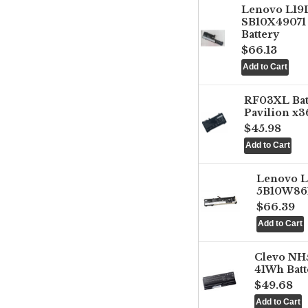
Lenovo L1
SB10X49071 
Battery
$66.13
RF03XL Ba
Pavilion x3
$45.98
Lenovo 
5B10W861
$66.39
Clevo NH
41Wh Batt
$49.68