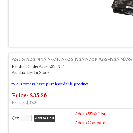
ASUS N55 N45 N45E N45S N55 N55E A32-N55 N75S L
Product Code:
Asus A32-N55
Availability:
In Stock
29
customers have purchased this product
Price: $35.26
Ex Tax: $35.26
Add to Wish List
Qty:
Add to Compare