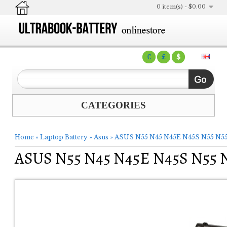
0 item(s) - $0.00
€
£
$
CATEGORIES
Home
»
Laptop Battery
»
Asus
»
ASUS N55 N45 N45E N45S N55 N55
ASUS N55 N45 N45E N45S N55 N