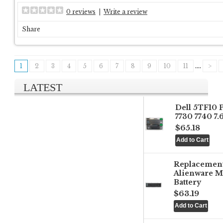
0 reviews
|
Write a review
Share
1
2
3
4
5
6
7
8
9
10
11
....
>
LATEST
Dell 5TF10 
7730 7740 7
$65.18
Replacemen
Alienware M
Battery
$63.19