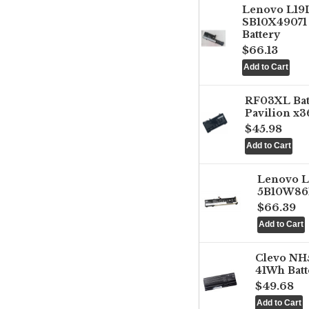
Lenovo L1
SB10X49071 
Battery
$66.13
RF03XL Ba
Pavilion x3
$45.98
Lenovo 
5B10W861
$66.39
Clevo NH
41Wh Batt
$49.68