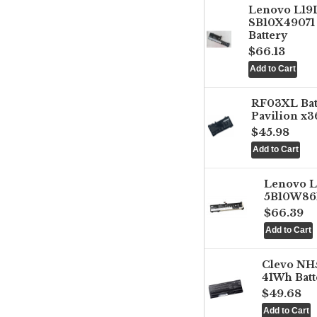
Lenovo L1
SB10X49071 
Battery
$66.13
RF03XL Ba
Pavilion x3
$45.98
Lenovo 
5B10W861
$66.39
Clevo NH
41Wh Batt
$49.68