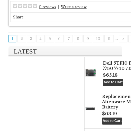
0 reviews
|
Write a review
Share
1
2
3
4
5
6
7
8
9
10
11
....
>
LATEST
Dell 5TF10 
7730 7740 7
$65.18
Replacemen
Alienware M
Battery
$63.19