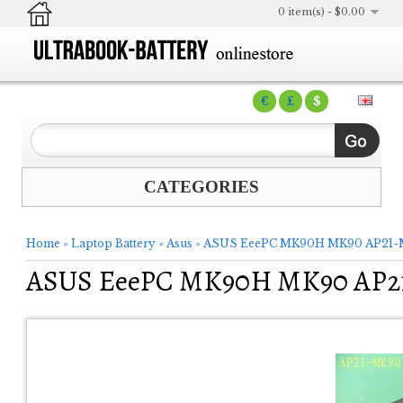
0 item(s) - $0.00
€
£
$
CATEGORIES
Home
»
Laptop Battery
»
Asus
»
ASUS EeePC MK90H MK90 AP21-M
ASUS EeePC MK90H MK90 AP21