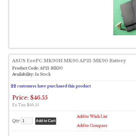
ASUS EeePC MK90H MK90 AP21-MK90 Battery
Product Code:
AP21-MK90
Availability:
In Stock
22
customers have purchased this product
Price: $46.55
Ex Tax: $46.55
Add to Wish List
Qty:
Add to Compare