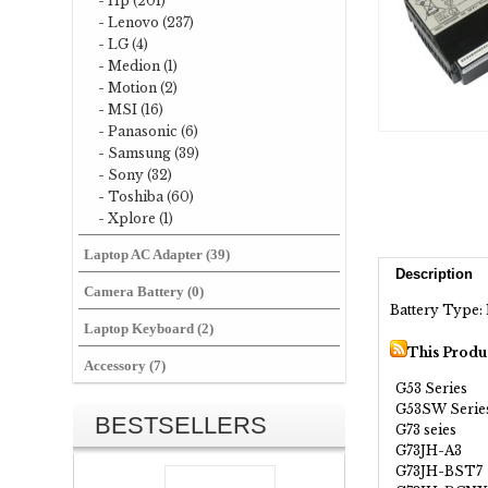
- Hp (201)
- Lenovo (237)
- LG (4)
- Medion (1)
- Motion (2)
- MSI (16)
- Panasonic (6)
- Samsung (39)
- Sony (32)
- Toshiba (60)
- Xplore (1)
Laptop AC Adapter (39)
Description
Camera Battery (0)
Battery Type: 
Laptop Keyboard (2)
This Produ
Accessory (7)
G53 Series
G53SW Serie
BESTSELLERS
G73 seies
G73JH-A3
G73JH-BST7