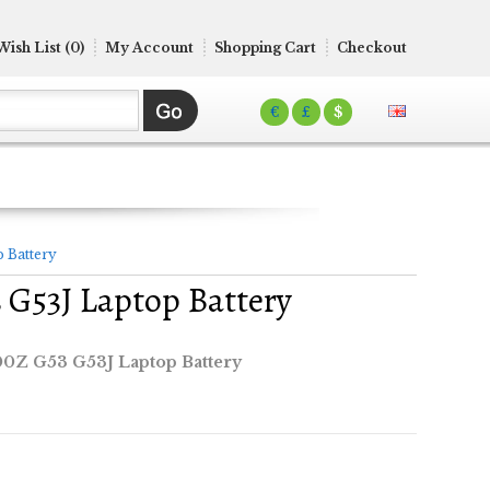
Wish List (0)
My Account
Shopping Cart
Checkout
€
£
$
 Battery
G53J Laptop Battery
0Z G53 G53J Laptop Battery