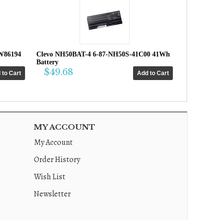
W86194
Clevo NH50BAT-4 6-87-NH50S-41C00 41Wh
Battery
$49.68
MY ACCOUNT
My Account
Order History
Wish List
Newsletter