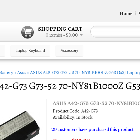
Home
SHOPPING CART
0 item(s) - $0.00
Laptop Keyboard
Accessory
Battery
»
Asus
»
ASUS A42-G73 G73-52 70-NY81B1000Z G53 G53J Laptop
2-G73 G73-52 70-NY81B1000Z G53 
ASUS A42-G73 G73-52 70-NY81B100
Product Code:
A42-G73
Availability:
In Stock
29
customers have purchased this product