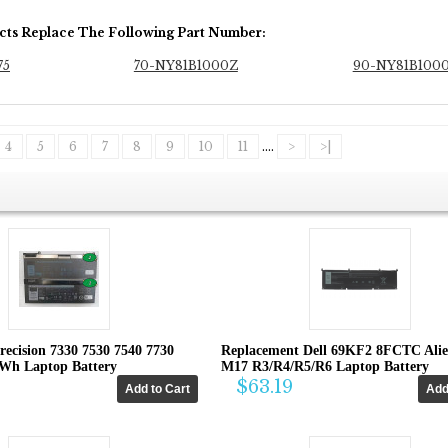
cts Replace The Following Part Number:
75
70-NY81B1000Z
90-NY81B100
4
5
6
7
8
9
10
11
....
>
>|
recision 7330 7530 7540 7730
Replacement Dell 69KF2 8FCTC Ali
4Wh Laptop Battery
M17 R3/R4/R5/R6 Laptop Battery
$63.19