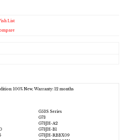
ish List
Compare
ondition: 100% New, Warranty: 12 months
G53S Series
G73
G73JH-A2
0
G73JH-B1
5
G73JH-RBBX09