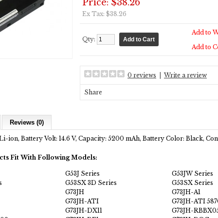
Price: $38.26
Ex Tax: $38.26
Add to W
Qty:
Add to 
0 reviews
|
Write a review
Share
Reviews (0)
Li-ion, Battery Volt: 14.6 V, Capacity: 5200 mAh, Battery Color: Black, C
cts Fit With Following Models:
G53J Series
G53JW Series
s
G53SX 3D Series
G53SX Series
G73JH
G73JH-A1
G73JH-ATI
G73JH-ATI 587
G73JH-DX11
G73JH-RBBX0