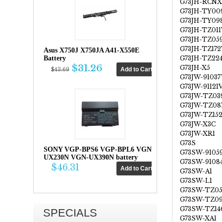
G73JH-RCNX
G73JH-TY00
G73JH-TY09
G73JH-TZ011
G73JH-TZ05
G73JH-TZ172
Asus X750J X750JA A41-X550E
G73JH-TZ22
Battery
$31.26
G73JH-X5
$43.69
G73JW-91037
G73JW-91121
G73JW-TZ03
G73JW-TZ08
G73JW-TZ15
G73JW-X3C
G73JW-XR1
G73S
SONY VGP-BPS6 VGP-BPL6 VGN-
G73SW-9105
UX230N VGN-UX390N battery
G73SW-9108
$46.31
G73SW-A1
G73SW-L1
G73SW-TZ0
G73SW-TZ0
G73SW-TZ14
SPECIALS
G73SW-XA1