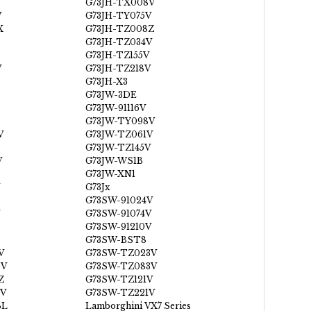
G73JH-TX008V
V
G73JH-TY075V
X
G73JH-TZ008Z
G73JH-TZ034V
G73JH-TZ155V
V
G73JH-TZ218V
G73JH-X3
G73JW-3DE
G73JW-91116V
G73JW-TY098V
V
G73JW-TZ061V
G73JW-TZ145V
V
G73JW-WS1B
G73JW-XN1
G73Jx
G73SW-91024V
G73SW-91074V
G73SW-91210V
G73SW-BST8
V
G73SW-TZ023V
0V
G73SW-TZ083V
Z
G73SW-TZ121V
V
G73SW-TZ221V
BL
Lamborghini VX7 Series