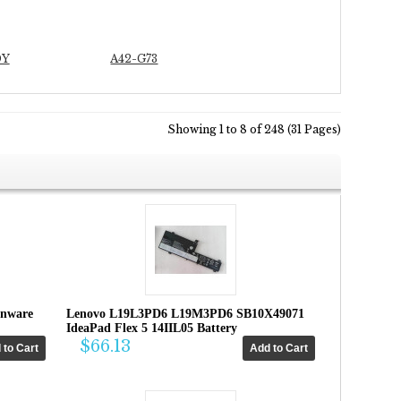
0Y
A42-G73
Showing 1 to 8 of 248 (31 Pages)
enware
Lenovo L19L3PD6 L19M3PD6 SB10X49071
IdeaPad Flex 5 14IIL05 Battery
$66.13