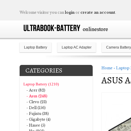
Welcome visitor you can
login
or
create an account
.
Laptop Battery
Laptop AC Adapter
Camera Battery
Home
»
Laptop 
CATEGORIES
ASUS A4
Laptop Battery (1210)
- Acer (82)
- Asus (248)
- Clevo (23)
- Dell (156)
- Fujistu (38)
- Gigabyte (4)
- Hasee (5)