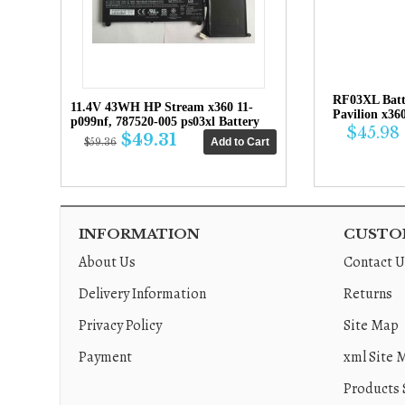
RF03XL Bat
11.4V 43WH HP Stream x360 11-
Pavilion x36
p099nf, 787520-005 ps03xl Battery
$45.98
$49.31
$59.36
INFORMATION
CUSTOM
About Us
Contact U
Delivery Information
Returns
Privacy Policy
Site Map
Payment
xml Site 
Products 