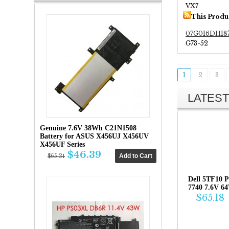
VX7
This Produ
07G016DH18
G73-52
1
2
3
LATEST
Genuine 7.6V 38Wh C21N1508
Battery for ASUS X456UJ X456UV
X456UF Series
$46.39
$65.31
Dell 5TF10 P
7740 7.6V 6
$65.18