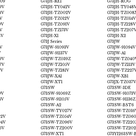
09
G73JH-RE1
G73JH-ROG
9V
G73JH-TY042V
G73JH-TY048
8V
G73JH-TZ002V
G73JH-TZ008
V
G73JH-TZ012V
G73JH-TZ014V
9V
G73JH-TZ091V
G73JH-TZ128V
V
G73JH-TZ173V
G73JH-TZ207
4V
G73JH-X1
G73JH-X2
G73J Series
G73JW
V
G73JW-91093V
G73JW-91094V
V
G73JW-91137V
G73JW-A1
9V
G73JW-TZ039Z
G73JW-TZ040
7V
G73JW-TZ105V
G73JW-TZ113V
2V
G73JW-TZ181V
G73JW-TZ227
G73JW-XA1
G73JW-XB1
G73JW-XT1
G73JX-TZ037V
G73SW
G73SW-3DE
9V
G73SW-91069Z
G73SW-91073V
4V
G73SW-91105V
G73SW-91136Z
G73SW-A2
G73SW-BST6
G73SW-TY027V
G73SW-TZ016
52V
G73SW-TZ054V
G73SW-TZ06
94V
G73SW-TZ096V
G73SW-TZ120
6V
G73SW-TZ200V
G73SW-TZ202
G73SW-XT1
G73YI263SW-