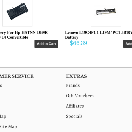
tery For Hp HSTNN-DB9R
Lenovo L19C4PC1 L19M4PC1 5B10
0 14 Convertible
Battery
$66.39
ER SERVICE
EXTRAS
s
Brands
Gift Vouchers
Affiliates
Map
Specials
Site Map