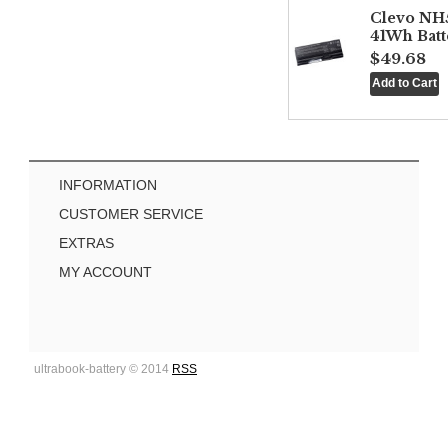
Clevo NH
41Wh Batt
$49.68
INFORMATION
CUSTOMER SERVICE
EXTRAS
MY ACCOUNT
ultrabook-battery © 2014
RSS