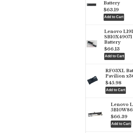
Battery
$63.19
Lenovo L1
SB10X49071 
Battery
$66.13
RF03XL Ba
Pavilion x3
$45.98
Lenovo 
5B10W861
$66.39