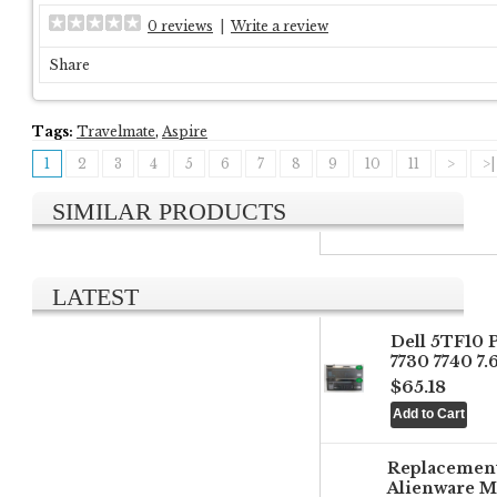
0 reviews
|
Write a review
Share
Tags:
Travelmate
,
Aspire
1
2
3
4
5
6
7
8
9
10
11
>
>|
SIMILAR PRODUCTS
LATEST
Dell 5TF10 
7730 7740 7
$65.18
Replacemen
Alienware M