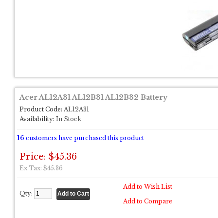
Acer AL12A31 AL12B31 AL12B32 Battery
Product Code:
AL12A31
Availability:
In Stock
16
customers have purchased this product
Price: $45.36
Ex Tax: $45.36
Add to Wish List
Qty:
Add to Compare