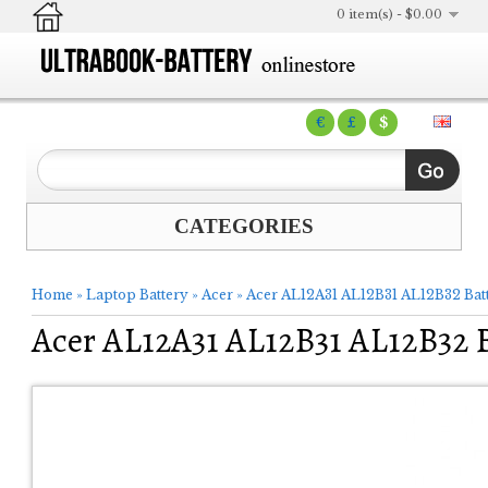
0 item(s) - $0.00
€
£
$
CATEGORIES
Home
»
Laptop Battery
»
Acer
»
Acer AL12A31 AL12B31 AL12B32 Bat
Acer AL12A31 AL12B31 AL12B32 