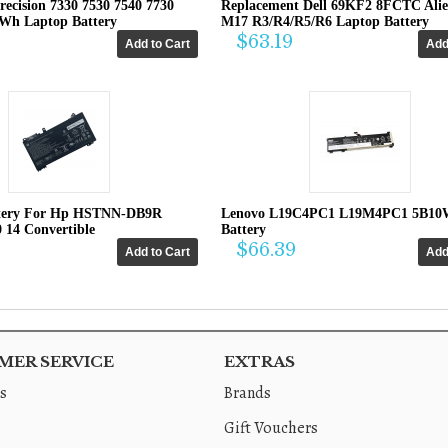
recision 7330 7530 7540 7730
Replacement Dell 69KF2 8FCTC Ali
4Wh Laptop Battery
M17 R3/R4/R5/R6 Laptop Battery
$63.19
tery For Hp HSTNN-DB9R
Lenovo L19C4PC1 L19M4PC1 5B10
0 14 Convertible
Battery
$66.39
ER SERVICE
EXTRAS
s
Brands
Gift Vouchers