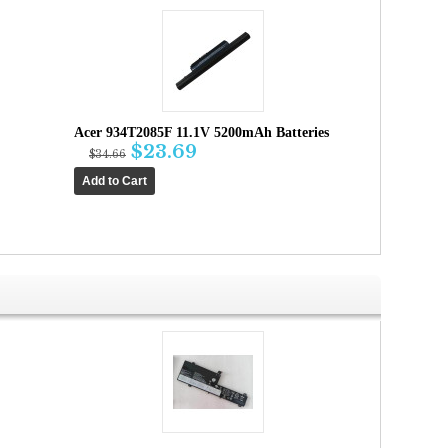
Acer 934T2085F 11.1V 5200mAh Batteries
$23.69
$34.66