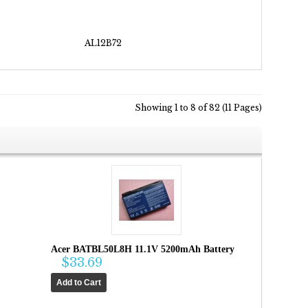
AL12B72
Showing 1 to 8 of 82 (11 Pages)
Acer BATBL50L8H 11.1V 5200mAh Battery
$33.69