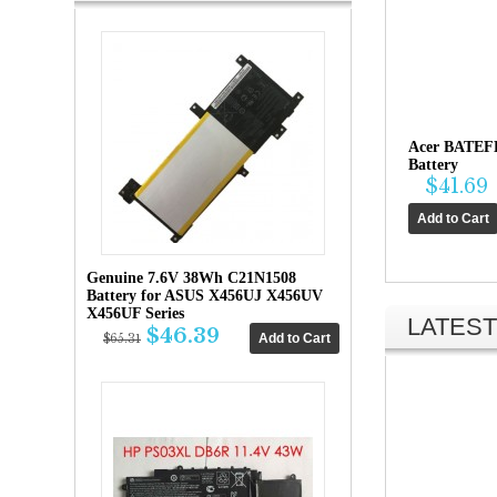
Acer BATEF
Battery
$41.69
Genuine 7.6V 38Wh C21N1508
Battery for ASUS X456UJ X456UV
X456UF Series
LATEST
$46.39
$65.31