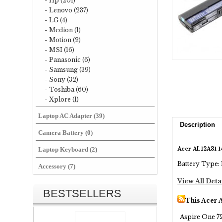
- Hp (201)
- Lenovo (237)
- LG (4)
- Medion (1)
- Motion (2)
- MSI (16)
- Panasonic (6)
- Samsung (39)
- Sony (32)
- Toshiba (60)
- Xplore (1)
Laptop AC Adapter (39)
Description
Camera Battery (0)
Acer AL12A31 1
Laptop Keyboard (2)
Battery Type: 
Accessory (7)
View All Deta
BESTSELLERS
This Acer 
Aspire One 72