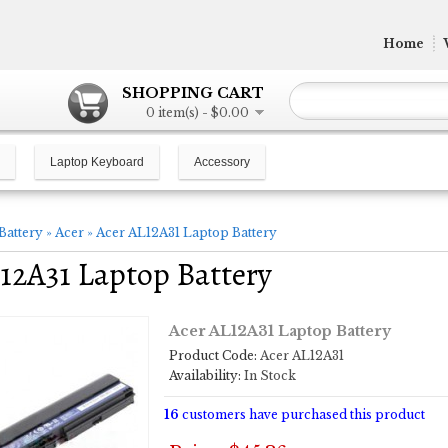
Home
SHOPPING CART
0 item(s) - $0.00
Laptop Keyboard
Accessory
Battery
»
Acer
»
Acer AL12A31 Laptop Battery
12A31 Laptop Battery
Acer AL12A31 Laptop Battery
Product Code:
Acer AL12A31
Availability:
In Stock
16
customers have purchased this product