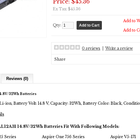
Price: $45.36
Ex Tax: $45.36
Add to W
Qty:
Add to 
0 reviews
|
Write a review
Share
Reviews (0)
4.8V/32Wh Batteries
Li-ion, Battery Volt: 14.8 V, Capacity: 32Wh, Battery Color: Black, Condi
ils
AL12A31 14.8V/32Wh Batteries Fit With Following Models:
5 Series
Aspire One 756 Series
Aspire V5-171