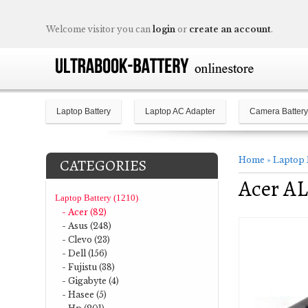
Welcome visitor you can
login
or
create an account
.
Laptop Battery
Laptop AC Adapter
Camera Battery
Home
»
Laptop 
CATEGORIES
Acer AL
Laptop Battery (1210)
- Acer (82)
- Asus (248)
- Clevo (23)
- Dell (156)
- Fujistu (38)
- Gigabyte (4)
- Hasee (5)