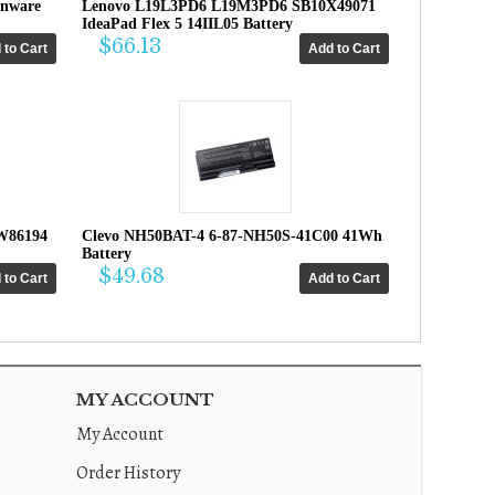
enware
Lenovo L19L3PD6 L19M3PD6 SB10X49071
IdeaPad Flex 5 14IIL05 Battery
$66.13
W86194
Clevo NH50BAT-4 6-87-NH50S-41C00 41Wh
Battery
$49.68
MY ACCOUNT
My Account
Order History