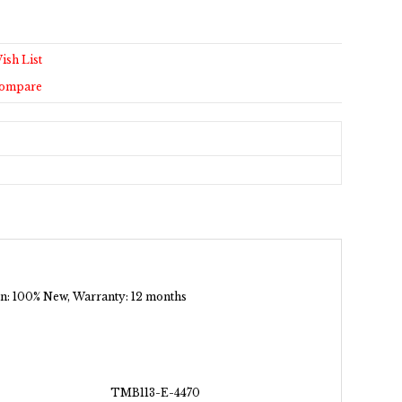
ish List
Compare
tion: 100% New, Warranty: 12 months
TMB113-E-4470