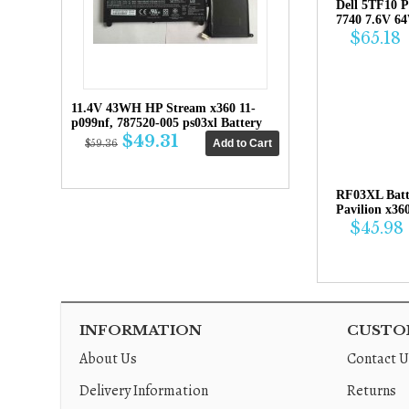
Dell 5TF10 P
7740 7.6V 6
$65.18
11.4V 43WH HP Stream x360 11-
p099nf, 787520-005 ps03xl Battery
$49.31
$59.36
RF03XL Bat
Pavilion x36
$45.98
INFORMATION
CUSTOM
About Us
Contact U
Delivery Information
Returns