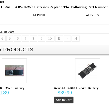
460
AL12A31 14.8V/32Wh Batteries Replace The Following Part Number:
AL12B31
AL12B32
te
,
Aspire
4
5
6
7
8
9
10
11
>
>|
AR PRODUCTS
K 53Wh Battery
Acer AC14B18J 36Wh Battery
1.39
$39.99