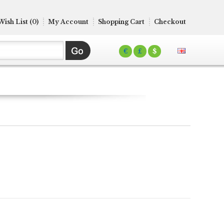
Wish List (0)
My Account
Shopping Cart
Checkout
€
£
$