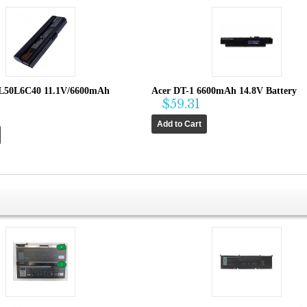
L50L6C40 11.1V/6600mAh
Acer DT-1 6600mAh 14.8V Battery
$59.31