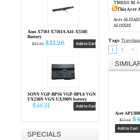
TMB113-M-6
This Acer 
Acer AL12A31
AL12X32
Asus X750J X750JA A41-X550E
Battery
Tags:
Travelma
$31.26
$43.69
1
2
3
SIMIL
SONY VGP-BPS6 VGP-BPL6 VGN-
UX230N VGN-UX390N battery
$46.31
Acer AP13B8
$4
$53.69
SPECIALS