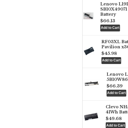
Lenovo L1
SB10X49071 
Battery
$66.13
RF03XL Ba
Pavilion x3
$45.98
Lenovo 
5B10W861
$66.39
Clevo NH
41Wh Batt
$49.68