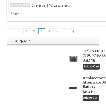
0 reviews
|
Write a review
Share
|<
<
1
2
3
4
5
>
>|
LATEST
Dell 5TF10 
7730 7740 7
$65.18
Replacemen
Alienware M
Battery
$63.19