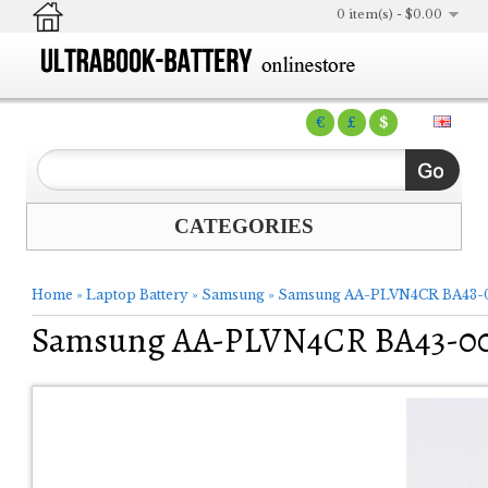
0 item(s) - $0.00
€
£
$
CATEGORIES
Home
»
Laptop Battery
»
Samsung
»
Samsung AA-PLVN4CR BA43-00
Samsung AA-PLVN4CR BA43-0036