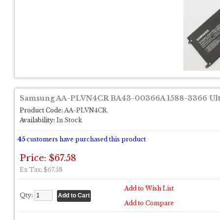
Samsung AA-PLVN4CR BA43-00366A 1588-3366 Ultr
Product Code:
AA-PLVN4CR
Availability:
In Stock
45
customers have purchased this product
Price: $67.58
Ex Tax: $67.58
Add to Wish List
Qty:
Add to Compare