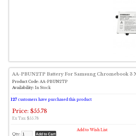
AA-PBUN2TP Battery For Samsung Chromebook 3
Product Code:
AA-PBUN2TP
Availability:
In Stock
127
customers have purchased this product
Price: $55.78
Ex Tax: $55.78
Add to Wish List
Qty: