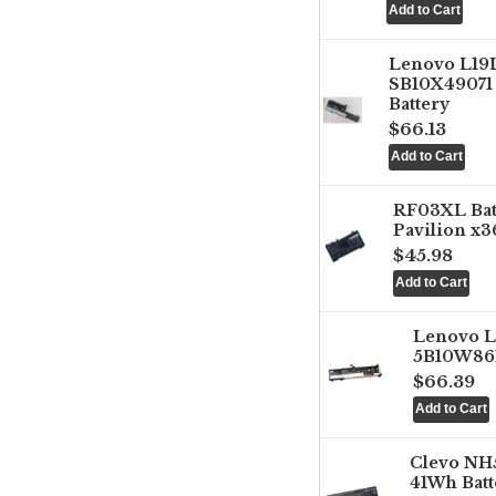
Lenovo L1
SB10X49071 
Battery
$66.13
RF03XL Ba
Pavilion x3
$45.98
Lenovo 
5B10W861
$66.39
Clevo NH
41Wh Batt