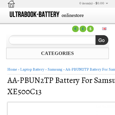
0 item(s) - $0.00
€
£
$
CATEGORIES
Home
»
Laptop Battery
»
Samsung
»
AA-PBUN2TP Battery For Sa
AA-PBUN2TP Battery For Sams
XE500C13