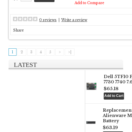
Add to Compare
0 reviews
|
Write a review
Share
1
2
3
4
5
>
>|
LATEST
Dell 5TF10 
7730 7740 7
$65.18
Replacemen
Alienware M
Battery
$63.19