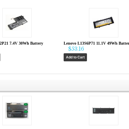
2P21 7.4V 30Wh Battery
Lenovo L13S6P71 11.1V 49Wh Batte
$53.16