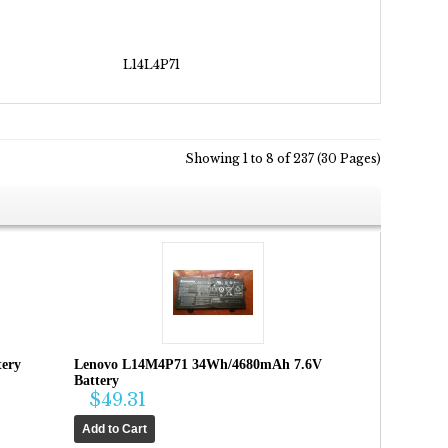
L14L4P71
Showing 1 to 8 of 237 (30 Pages)
ery
Lenovo L14M4P71 34Wh/4680mAh 7.6V
Battery
$49.31