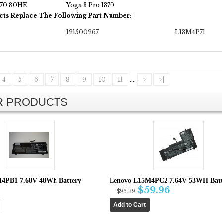
370 80HE
Yoga 3 Pro 1370
cts Replace The Following Part Number:
121500267
L13M4P71
4
5
6
7
8
9
10
11
....
>
>|
AR PRODUCTS
4PB1 7.68V 48Wh Battery
Lenovo L15M4PC2 7.64V 53WH Batt
$59.96
$96.39