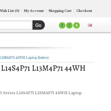
Wish List (0)
My Account
Shopping Cart
Checkout
€
£
$
1 L13M4P71 44WH Laptop Battery
es L14S4P71 L13M4P71 44WH
70 Series L14S4P71 L13M4P71 44WH Laptop