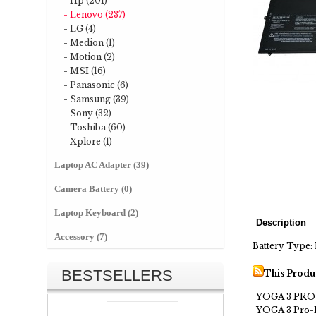
- Hp (201)
- Lenovo (237)
- LG (4)
- Medion (1)
- Motion (2)
- MSI (16)
- Panasonic (6)
- Samsung (39)
- Sony (32)
- Toshiba (60)
- Xplore (1)
Laptop AC Adapter (39)
Camera Battery (0)
Laptop Keyboard (2)
Description
Accessory (7)
Battery Type: 
BESTSELLERS
This Produ
YOGA 3 PRO
YOGA 3 Pro-I