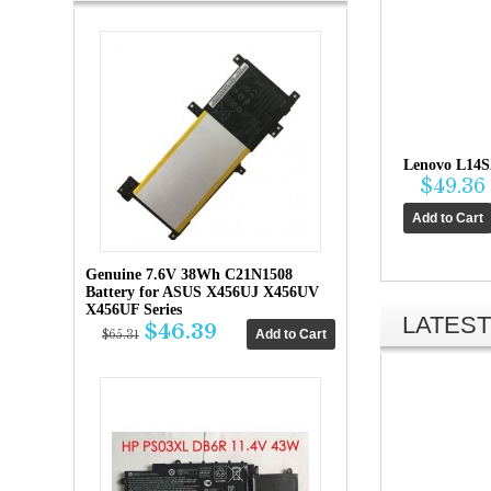
Lenovo L14S
$49.36
Genuine 7.6V 38Wh C21N1508
Battery for ASUS X456UJ X456UV
X456UF Series
LATEST
$46.39
$65.31