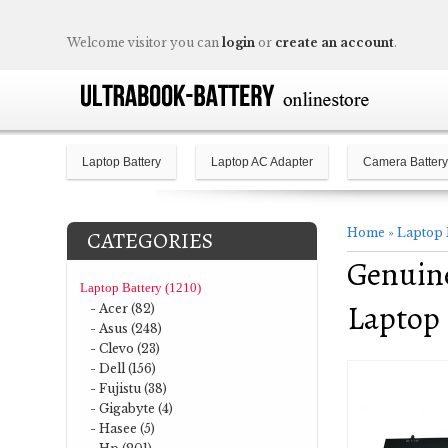
Welcome visitor you can
login
or
create an account
.
Laptop Battery
Laptop AC Adapter
Camera Battery
Home
»
Laptop 
CATEGORIES
Genuine
Laptop Battery (1210)
Laptop 
- Acer (82)
- Asus (248)
- Clevo (23)
- Dell (156)
- Fujistu (38)
- Gigabyte (4)
- Hasee (5)