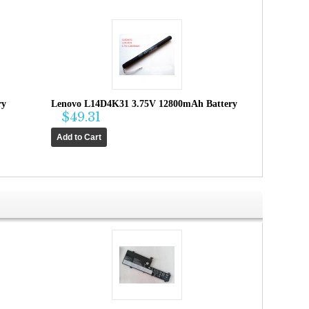
ry
Lenovo L14D4K31 3.75V 12800mAh Battery
$49.31