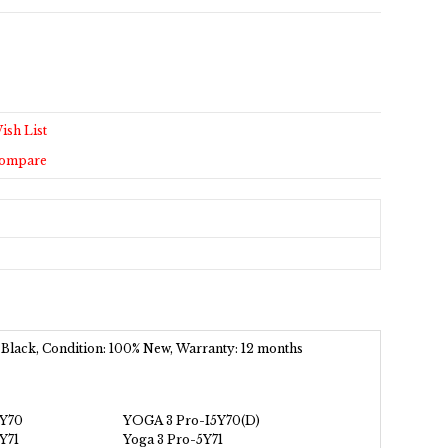
ish List
Compare
 Black, Condition: 100% New, Warranty: 12 months
5Y70
YOGA 3 Pro-I5Y70(D)
Y71
Yoga 3 Pro-5Y71