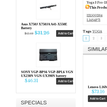
Yoga 3 Pro-1
This Produ
121500264
L14S4P71
Asus X750J X750JA A41-X550E
Battery
Tags:
YOGA
$31.26
$43.69
1
2
3
SIMIL
SONY VGP-BPS6 VGP-BPL6 VGN-
UX230N VGN-UX390N battery
$46.31
Lenovo L16M
$73.16
SPECIALS