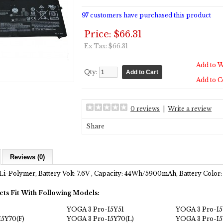
97
customers have purchased this product
Price: $66.31
Ex Tax: $66.31
Add to W
Qty:
Add to 
0 reviews
|
Write a review
Share
Reviews (0)
Li-Polymer, Battery Volt: 7.6V , Capacity: 44Wh/5900mAh, Battery Color:
cts Fit With Following Models:
YOGA 3 Pro-I5Y51
YOGA 3 Pro-I
5Y70(F)
YOGA 3 Pro-I5Y70(L)
YOGA 3 Pro-I5