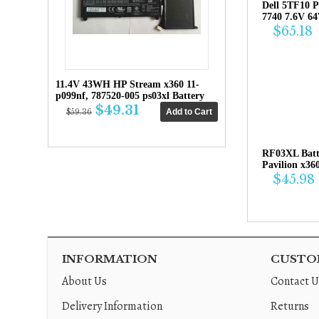
Dell 5TF10 P
7740 7.6V 6
$65.18
11.4V 43WH HP Stream x360 11-
p099nf, 787520-005 ps03xl Battery
$49.31
$59.36
RF03XL Bat
Pavilion x36
$45.98
INFORMATION
CUSTOM
About Us
Contact U
Delivery Information
Returns