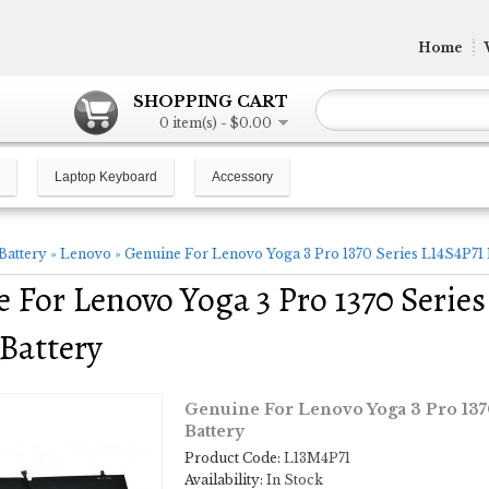
Home
SHOPPING CART
0 item(s) - $0.00
Laptop Keyboard
Accessory
Battery
»
Lenovo
»
Genuine For Lenovo Yoga 3 Pro 1370 Series L14S4P7
 For Lenovo Yoga 3 Pro 1370 Seri
Battery
Genuine For Lenovo Yoga 3 Pro 13
Battery
Product Code:
L13M4P71
Availability:
In Stock