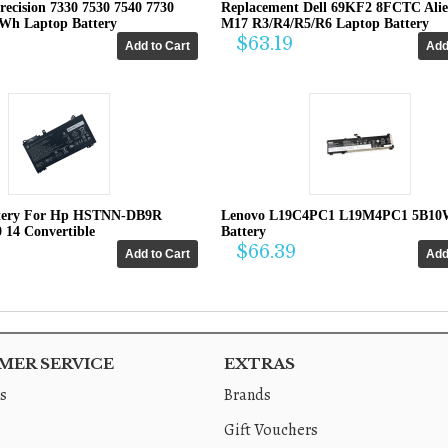
recision 7330 7530 7540 7730
Replacement Dell 69KF2 8FCTC Ali
4Wh Laptop Battery
M17 R3/R4/R5/R6 Laptop Battery
$63.19
tery For Hp HSTNN-DB9R
Lenovo L19C4PC1 L19M4PC1 5B10
0 14 Convertible
Battery
$66.39
ER SERVICE
EXTRAS
s
Brands
Gift Vouchers