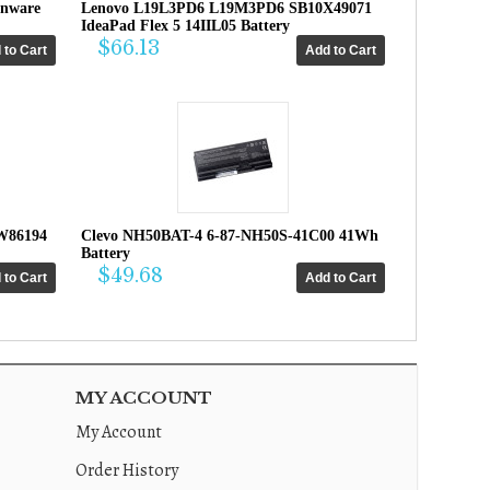
enware
Lenovo L19L3PD6 L19M3PD6 SB10X49071
IdeaPad Flex 5 14IIL05 Battery
$66.13
W86194
Clevo NH50BAT-4 6-87-NH50S-41C00 41Wh
Battery
$49.68
MY ACCOUNT
My Account
Order History