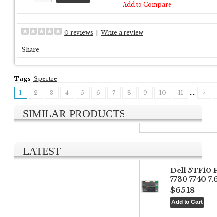
Add to Compare
0 reviews
|
Write a review
Share
Tags:
Spectre
1
2
3
4
5
6
7
8
9
10
11
....
>
SIMILAR PRODUCTS
LATEST
Dell 5TF10 
7730 7740 7
$65.18