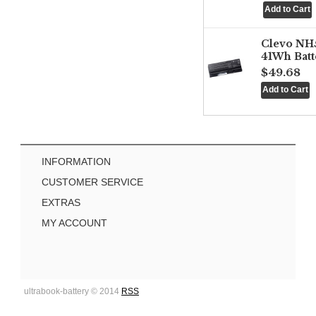
Clevo NH
41Wh Batt
$49.68
INFORMATION
CUSTOMER SERVICE
EXTRAS
MY ACCOUNT
ultrabook-battery © 2014
RSS