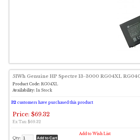
51Wh Genuine HP Spectre 13-3000 RG04XL RG04
Product Code:
RG04XL
Availability:
In Stock
32
customers have purchased this product
Price: $69.32
Ex Tax: $69.32
Add to Wish List
Qty: