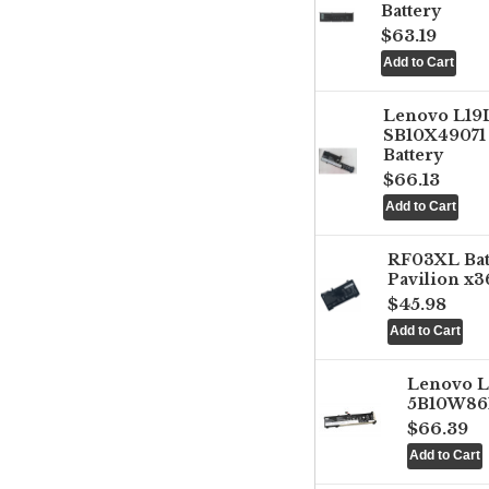
Battery
$63.19
Lenovo L1
SB10X49071 
Battery
$66.13
RF03XL Ba
Pavilion x3
$45.98
Lenovo 
5B10W861
$66.39