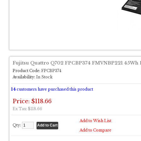
Fujitsu Quattro Q702 FPCBP374 FMVNBP221 45Wh B
Product Code:
FPCBP374
Availability:
In Stock
14
customers have purchased this product
Price: $118.66
Ex Tax: $118.66
Add to Wish List
Qty:
Add to Compare