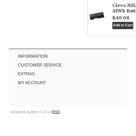
Clevo NH
41Wh Batt
$49.68
INFORMATION
CUSTOMER SERVICE
EXTRAS
MY ACCOUNT
ultrabook-battery © 2014
RSS