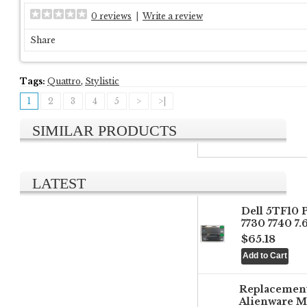
0 reviews
|
Write a review
Share
Tags:
Quattro
,
Stylistic
1
2
3
4
5
>
>|
SIMILAR PRODUCTS
LATEST
Dell 5TF10 
7730 7740 7
$65.18
Replacemen
Alienware M