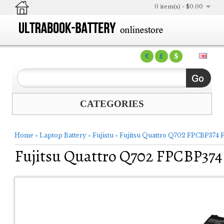
0 item(s) - $0.00
€
£
$
CATEGORIES
Home
»
Laptop Battery
»
Fujistu
»
Fujitsu Quattro Q702 FPCBP374
Fujitsu Quattro Q702 FPCBP37