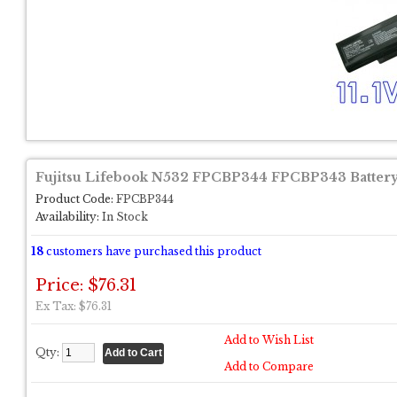
Fujitsu Lifebook N532 FPCBP344 FPCBP343 Batter
Product Code:
FPCBP344
Availability:
In Stock
18
customers have purchased this product
Price: $76.31
Ex Tax: $76.31
Add to Wish List
Qty:
Add to Compare