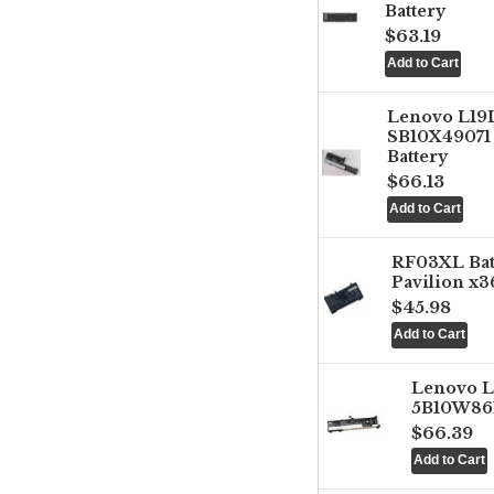
Battery
$63.19
Lenovo L1
SB10X49071 
Battery
$66.13
RF03XL Ba
Pavilion x3
$45.98
Lenovo 
5B10W861
$66.39