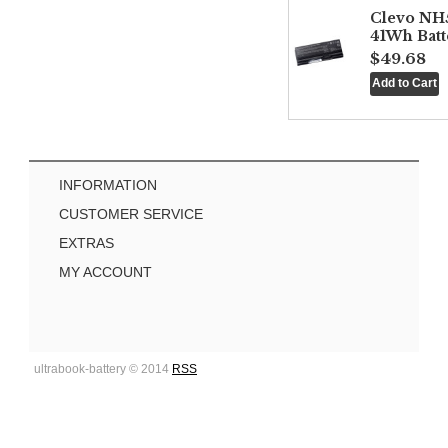
Clevo NH
41Wh Batt
$49.68
INFORMATION
CUSTOMER SERVICE
EXTRAS
MY ACCOUNT
ultrabook-battery © 2014
RSS