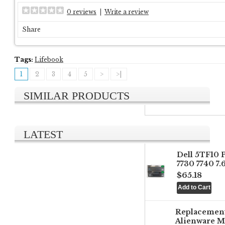
0 reviews
|
Write a review
Share
Tags:
Lifebook
1
2
3
4
5
>
>|
SIMILAR PRODUCTS
LATEST
Dell 5TF10 
7730 7740 7
$65.18
Replacemen
Alienware M