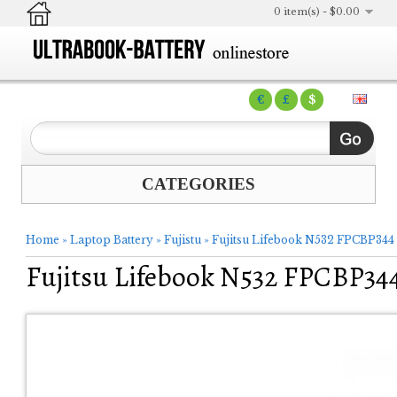
0 item(s) - $0.00
€
£
$
CATEGORIES
Home
»
Laptop Battery
»
Fujistu
»
Fujitsu Lifebook N532 FPCBP344
Fujitsu Lifebook N532 FPCBP34