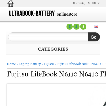
0 item(s) - $0.00
€
£
$
CATEGORIES
Home
»
Laptop Battery
»
Fujistu
»
Fujitsu LifeBook N6110 N6410 F
Fujitsu LifeBook N6110 N6410 