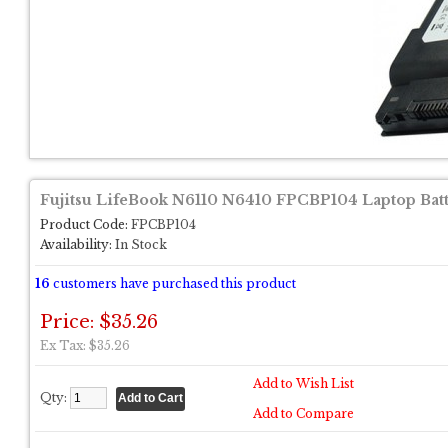
Fujitsu LifeBook N6110 N6410 FPCBP104 Laptop Bat
Product Code:
FPCBP104
Availability:
In Stock
16
customers have purchased this product
Price: $35.26
Ex Tax: $35.26
Add to Wish List
Qty:
Add to Compare