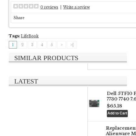
0 reviews
|
Write a review
Share
Tags:
LifeBook
1
2
3
4
5
>
>|
SIMILAR PRODUCTS
LATEST
Dell 5TF10 
7730 7740 7
$65.18
Replacemen
Alienware M