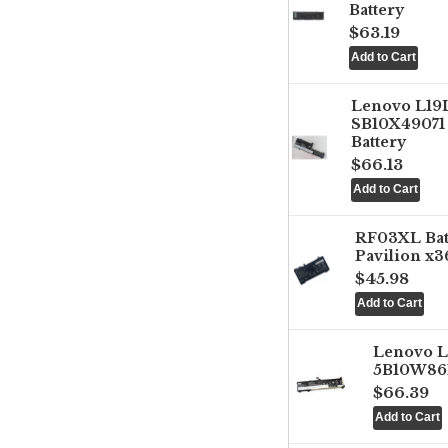
Battery
$63.19
Lenovo L1
SB10X49071 
Battery
$66.13
RF03XL Ba
Pavilion x3
$45.98
Lenovo 
5B10W861
$66.39