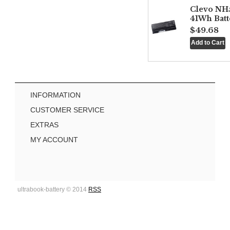
Clevo NH
41Wh Batt
$49.68
INFORMATION
CUSTOMER SERVICE
EXTRAS
MY ACCOUNT
ultrabook-battery © 2014
RSS