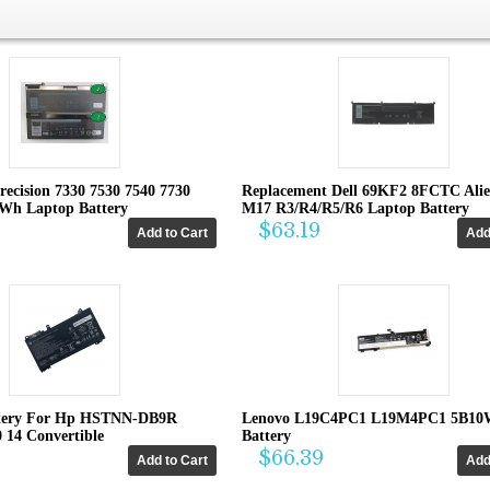
recision 7330 7530 7540 7730
Replacement Dell 69KF2 8FCTC Ali
4Wh Laptop Battery
M17 R3/R4/R5/R6 Laptop Battery
$63.19
tery For Hp HSTNN-DB9R
Lenovo L19C4PC1 L19M4PC1 5B10
0 14 Convertible
Battery
$66.39