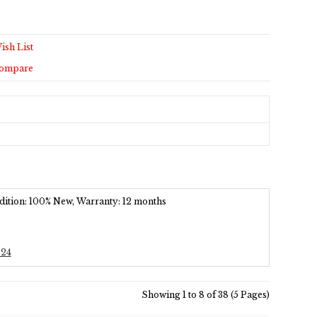
ish List
Compare
ondition: 100% New, Warranty: 12 months
324
Showing 1 to 8 of 38 (5 Pages)