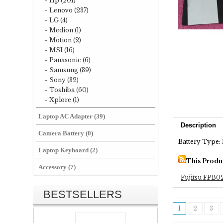
- Hp (201)
- Lenovo (237)
- LG (4)
- Medion (1)
- Motion (2)
- MSI (16)
- Panasonic (6)
- Samsung (39)
- Sony (32)
- Toshiba (60)
- Xplore (1)
Laptop AC Adapter (39)
Description
Camera Battery (0)
Battery Type: 
Laptop Keyboard (2)
This Produ
Accessory (7)
Fujitsu FPB0
BESTSELLERS
1
2
3