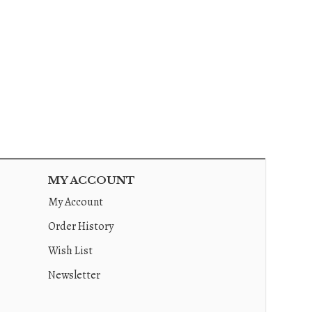
MY ACCOUNT
My Account
Order History
Wish List
Newsletter