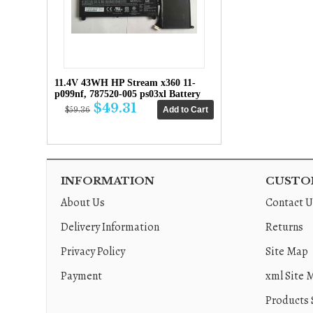
11.4V 43WH HP Stream x360 11-
p099nf, 787520-005 ps03xl Battery
$49.31
$59.36
INFORMATION
CUSTOM
About Us
Contact U
Delivery Information
Returns
Privacy Policy
Site Map
Payment
xml Site 
Products 