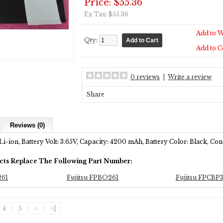
Price: $55.36
Ex Tax: $55.36
Add to W
Qty:
Add to 
0 reviews
|
Write a review
Share
Reviews (0)
Li-ion, Battery Volt: 3.65V, Capacity: 4200 mAh, Battery Color: Black, C
cts Replace The Following Part Number:
261
Fujitsu FPBO261
Fujitsu FPCBP
4
5
>
>|