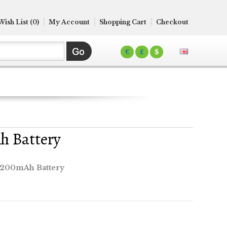
Wish List (0)
My Account
Shopping Cart
Checkout
€
£
$
h Battery
4200mAh Battery