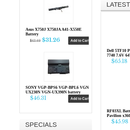
LATEST
Asus X750J X750JA A41-X550E
Battery
$31.26
$43.69
Dell 5TF10 P
7740 7.6V 6
$65.18
SONY VGP-BPS6 VGP-BPL6 VGN-
UX230N VGN-UX390N battery
$46.31
RF03XL Bat
Pavilion x36
$45.98
SPECIALS