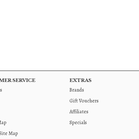
ER SERVICE
EXTRAS
s
Brands
Gift Vouchers
Affiliates
Map
Specials
Site Map