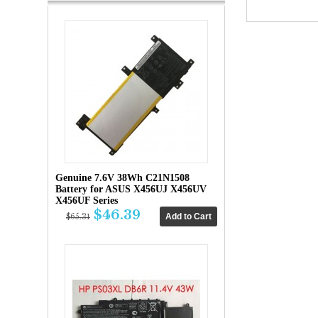
Genuine 7.6V 38Wh C21N1508
Battery for ASUS X456UJ X456UV
X456UF Series
$46.39
$65.31