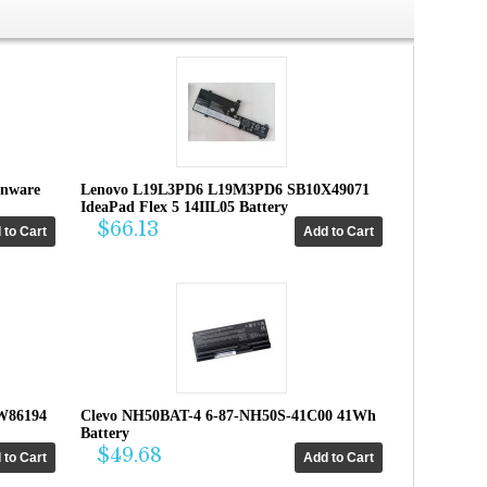
enware
Lenovo L19L3PD6 L19M3PD6 SB10X49071
IdeaPad Flex 5 14IIL05 Battery
$66.13
W86194
Clevo NH50BAT-4 6-87-NH50S-41C00 41Wh
Battery
$49.68