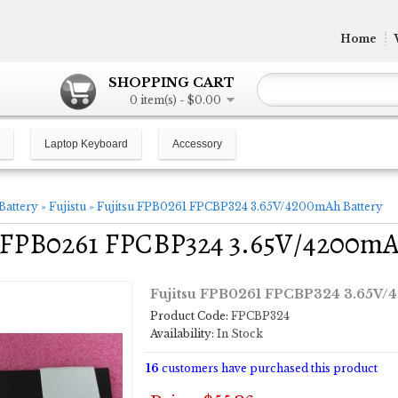
Home
SHOPPING CART
0 item(s) - $0.00
Laptop Keyboard
Accessory
Battery
»
Fujistu
»
Fujitsu FPB0261 FPCBP324 3.65V/4200mAh Battery
u FPB0261 FPCBP324 3.65V/4200mA
Fujitsu FPB0261 FPCBP324 3.65V/
Product Code:
FPCBP324
Availability:
In Stock
16
customers have purchased this product