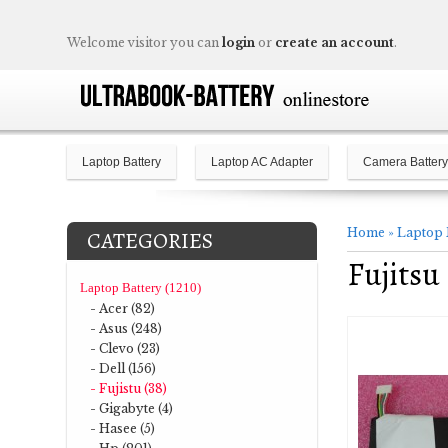
Welcome visitor you can
login
or
create an account
.
Laptop Battery
Laptop AC Adapter
Camera Battery
Home
»
Laptop 
CATEGORIES
Fujits
Laptop Battery (1210)
- Acer (82)
- Asus (248)
- Clevo (23)
- Dell (156)
- Fujistu (38)
- Gigabyte (4)
- Hasee (5)