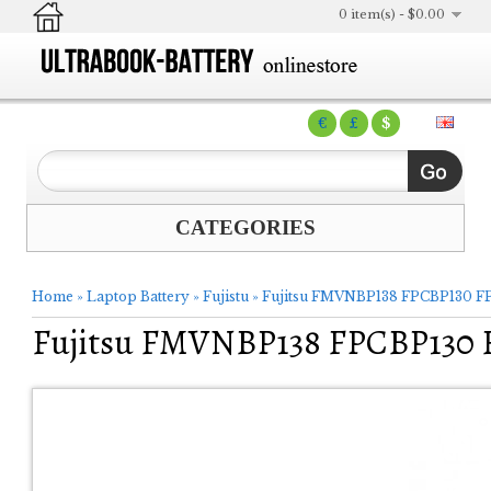
0 item(s) - $0.00
€
£
$
CATEGORIES
Home
»
Laptop Battery
»
Fujistu
»
Fujitsu FMVNBP138 FPCBP130 FP
Fujitsu FMVNBP138 FPCBP130 F