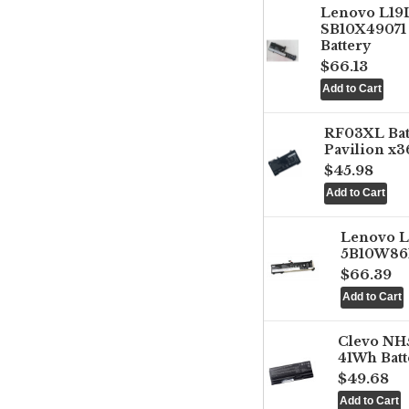
Lenovo L1
SB10X49071 
Battery
$66.13
RF03XL Ba
Pavilion x3
$45.98
Lenovo 
5B10W861
$66.39
Clevo NH
41Wh Batt
$49.68