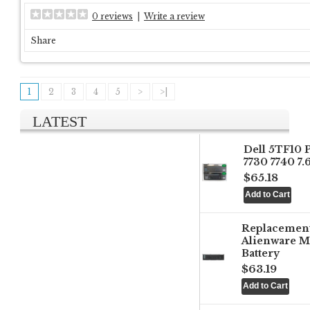
0 reviews
|
Write a review
Share
1
2
3
4
5
>
>|
LATEST
Dell 5TF10 
7730 7740 7
$65.18
Replacemen
Alienware M
Battery
$63.19