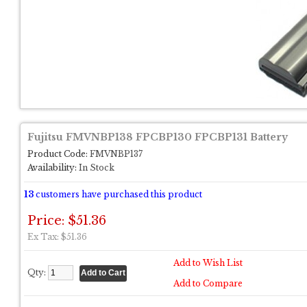
Fujitsu FMVNBP138 FPCBP130 FPCBP131 Battery
Product Code:
FMVNBP137
Availability:
In Stock
13
customers have purchased this product
Price: $51.36
Ex Tax: $51.36
Add to Wish List
Qty:
Add to Compare