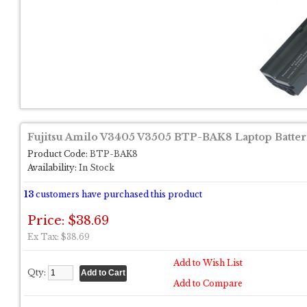
Fujitsu Amilo V3405 V3505 BTP-BAK8 Laptop Batter
Product Code:
BTP-BAK8
Availability:
In Stock
13
customers have purchased this product
Price: $38.69
Ex Tax: $38.69
Add to Wish List
Qty:
Add to Compare