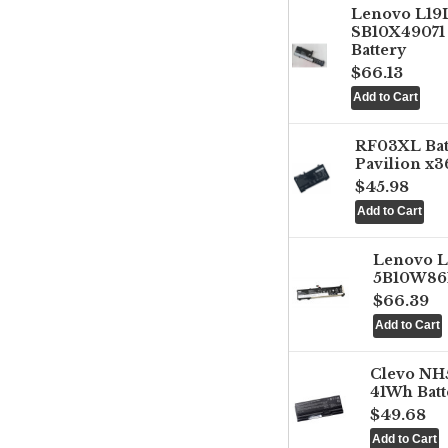
Lenovo L1
SB10X49071 
Battery
$66.13
RF03XL Ba
Pavilion x3
$45.98
Lenovo 
5B10W861
$66.39
Clevo NH
41Wh Batt
$49.68