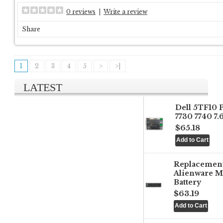
0 reviews
|
Write a review
Share
1
2
3
4
5
>
>|
LATEST
Dell 5TF10 
7730 7740 7
$65.18
Replacemen
Alienware M
Battery
$63.19