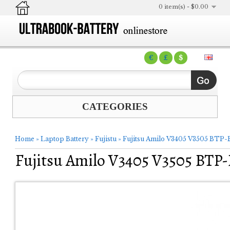
0 item(s) - $0.00
€
£
$
CATEGORIES
Home
»
Laptop Battery
»
Fujistu
»
Fujitsu Amilo V3405 V3505 BTP-
Fujitsu Amilo V3405 V3505 BTP-