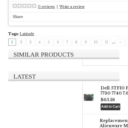
0 reviews
|
Write a review
Share
Tags:
Latitude
1
2
3
4
5
6
7
8
9
10
11
....
>
SIMILAR PRODUCTS
LATEST
Dell 5TF10 
7730 7740 7
$65.18
Replacemen
Alienware M