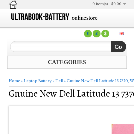
0 item(s) - $0.00
€
£
$
CATEGORIES
Home
»
Laptop Battery
»
Dell
»
Gnuine New Dell Latitude 13 7370,
Gnuine New Dell Latitude 13 7