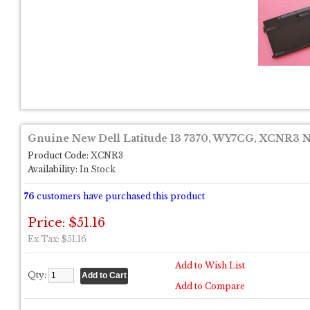
Gnuine New Dell Latitude 13 7370, WY7CG, XCNR3 N
Product Code:
XCNR3
Availability:
In Stock
76
customers have purchased this product
Price: $51.16
Ex Tax: $51.16
Add to Wish List
Qty:
Add to Compare