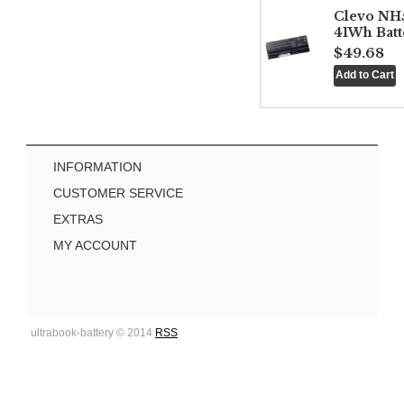
Clevo NH
41Wh Batt
$49.68
INFORMATION
CUSTOMER SERVICE
EXTRAS
MY ACCOUNT
ultrabook-battery © 2014
RSS