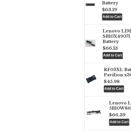
Battery
$63.19
Lenovo L1
SB10X49071 
Battery
$66.13
RF03XL Ba
Pavilion x3
$45.98
Lenovo 
5B10W861
$66.39