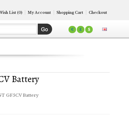
Wish List (0)
My Account
Shopping Cart
Checkout
€
£
$
CV Battery
GT GF5CV Battery