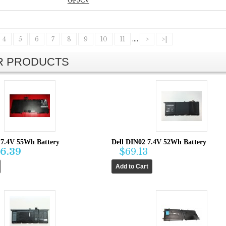
GF5CV
4
5
6
7
8
9
10
11
....
>
>|
AR PRODUCTS
7.4V 55Wh Battery
Dell DIN02 7.4V 52Wh Battery
6.39
$69.13