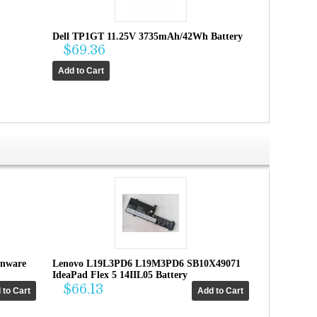
Dell TP1GT 11.25V 3735mAh/42Wh Battery
$69.36
enware
Lenovo L19L3PD6 L19M3PD6 SB10X49071
IdeaPad Flex 5 14IIL05 Battery
$66.13