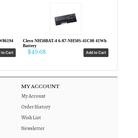
W86194
Clevo NH50BAT-4 6-87-NH50S-41C00 41Wh
Battery
$49.68
MY ACCOUNT
My Account
Order History
Wish List
Newsletter