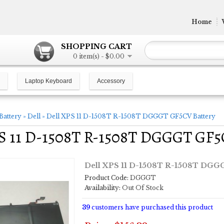
Home
SHOPPING CART
0 item(s) - $0.00
Laptop Keyboard
Accessory
Battery
»
Dell
»
Dell XPS 11 D-1508T R-1508T DGGGT GF5CV Battery
PS 11 D-1508T R-1508T DGGGT GF5
Dell XPS 11 D-1508T R-1508T DGG
Product Code:
DGGGT
Availability:
Out Of Stock
39
customers have purchased this product