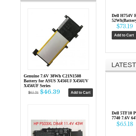
Dell H754V 
52Wh|Battery
$73.19
LATEST
Genuine 7.6V 38Wh C21N1508
Battery for ASUS X456UJ X456UV
X456UF Series
$46.39
$65.31
Dell 5TF10 P
7740 7.6V 6
$65.18