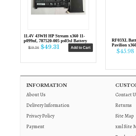
11.4V 43WH HP Stream x360 11-
RF03XL Bat
p099nf, 787520-005 ps03xl Battery
Pavilion x36
$49.31
$59.36
$45.98
INFORMATION
CUSTOM
About Us
Contact U
Delivery Information
Returns
Privacy Policy
Site Map
Payment
xml Site 