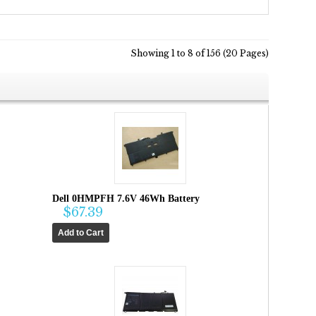
Showing 1 to 8 of 156 (20 Pages)
Dell 0HMPFH 7.6V 46Wh Battery
$67.39