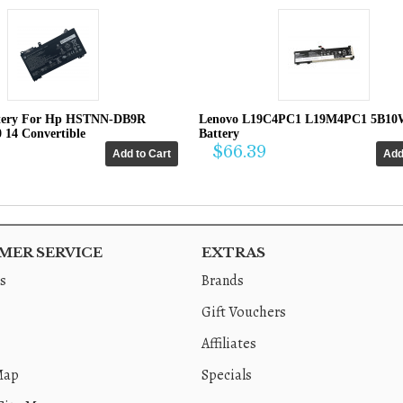
tery For Hp HSTNN-DB9R
Lenovo L19C4PC1 L19M4PC1 5B10
0 14 Convertible
Battery
$66.39
ER SERVICE
EXTRAS
s
Brands
Gift Vouchers
Affiliates
Map
Specials