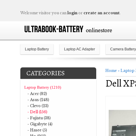
Welcome visitor you can
login
or
create an account
.
Laptop Battery
Laptop AC Adapter
Camera Battery
Home
»
Laptop 
CATEGORIES
Dell X
Laptop Battery (1210)
- Acer (82)
- Asus (248)
- Clevo (23)
- Dell (156)
- Fujistu (38)
- Gigabyte (4)
- Hasee (5)