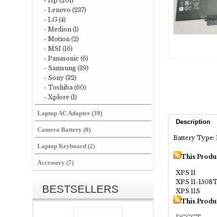
- Hp (201)
- Lenovo (237)
- LG (4)
- Medion (1)
- Motion (2)
- MSI (16)
- Panasonic (6)
- Samsung (39)
- Sony (32)
- Toshiba (60)
- Xplore (1)
Laptop AC Adapter (39)
Description
Camera Battery (0)
Battery Type: 
Laptop Keyboard (2)
This Produ
Accessory (7)
XPS 11
XPS 11-1508
BESTSELLERS
XPS 11S
This Produ