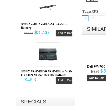
DGGGT
Tags:
XPS
1
2
3
Asus X750J X750JA A41-X550E
SIMIL
Battery
$31.26
$43.69
Dell WV7G0 
$5
SONY VGP-BPS6 VGP-BPL6 VGN-
$68.95
UX230N VGN-UX390N battery
$46.31
SPECIALS