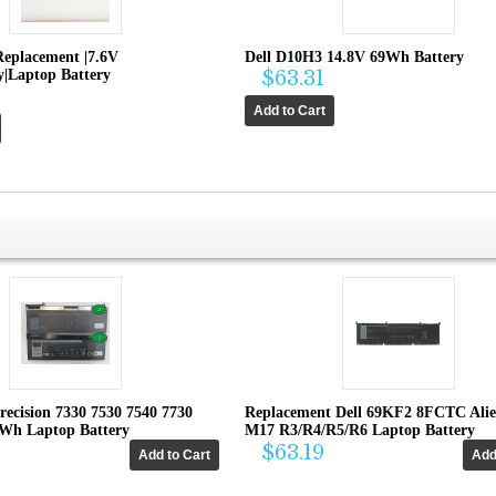
Replacement |7.6V
Dell D10H3 14.8V 69Wh Battery
|Laptop Battery
$63.31
recision 7330 7530 7540 7730
Replacement Dell 69KF2 8FCTC Ali
4Wh Laptop Battery
M17 R3/R4/R5/R6 Laptop Battery
$63.19