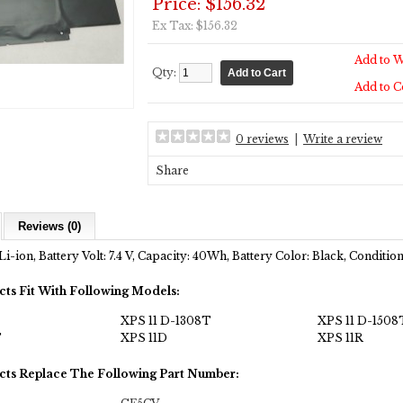
Price: $156.32
Ex Tax: $156.32
Add to W
Qty:
Add to 
0 reviews
|
Write a review
Share
Reviews (0)
Li-ion, Battery Volt: 7.4 V, Capacity: 40Wh, Battery Color: Black, Conditi
cts Fit With Following Models:
XPS 11 D-1308T
XPS 11 D-1508
T
XPS 11D
XPS 11R
cts Replace The Following Part Number: