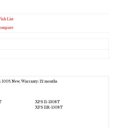
ish List
Compare
on: 100% New, Warranty: 12 months
T
XPS 11-1308T
XPS 11R-1508T