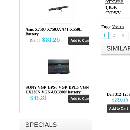
0TXWRR
4JK6R
CYDWV
Tags:
Vostro
Asus X750J X750JA A41-X550E
Battery
1
2
3
$31.26
$43.69
SIMIL
SONY VGP-BPS6 VGP-BPL6 VGN-
UX230N VGN-UX390N battery
Dell 312-125
$46.31
$39.65
SPECIALS