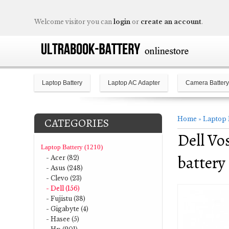
Welcome visitor you can
login
or
create an account
.
Laptop Battery
Laptop AC Adapter
Camera Battery
Home
»
Laptop 
CATEGORIES
Dell Vo
Laptop Battery (1210)
battery
- Acer (82)
- Asus (248)
- Clevo (23)
- Dell (156)
- Fujistu (38)
- Gigabyte (4)
- Hasee (5)