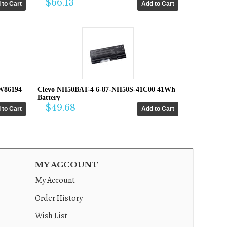
$66.13
W86194
Clevo NH50BAT-4 6-87-NH50S-41C00 41Wh
Battery
$49.68
MY ACCOUNT
My Account
Order History
Wish List