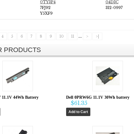
0TY3P4
04D3C
7FJ92
312-0997
Y5XF9
4
5
6
7
8
9
10
11
....
>
>|
AR PRODUCTS
7 11.1V 44Wh Battery
Dell 0PRW6G 11.1V 30Wh battery
$61.35