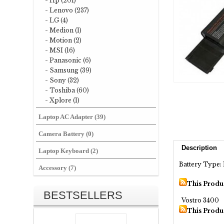
- Hp (201)
- Lenovo (237)
- LG (4)
- Medion (1)
- Motion (2)
- MSI (16)
- Panasonic (6)
- Samsung (39)
- Sony (32)
- Toshiba (60)
- Xplore (1)
Laptop AC Adapter (39)
Camera Battery (0)
Description
Laptop Keyboard (2)
Battery Type: 
Accessory (7)
This Produ
BESTSELLERS
Vostro 3400
This Produ