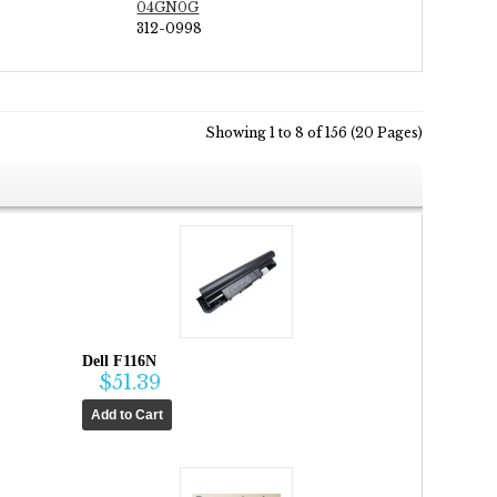
04GN0G
312-0998
Showing 1 to 8 of 156 (20 Pages)
Dell F116N
$51.39