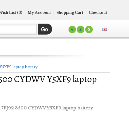
Wish List (0)
My Account
Shopping Cart
Checkout
€
£
$
Y5XF9 laptop battery
2 3500 CYDWV Y5XF9 laptop
0 7FJ92 3500 CYDWV Y5XF9 laptop battery