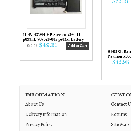
$65.18
11.4V 43WH HP Stream x360 11-
p099nf, 787520-005 ps03xl Battery
$49.31
$59.36
RF03XL Bat
Pavilion x36
$45.98
INFORMATION
CUSTOM
About Us
Contact U
Delivery Information
Returns
Privacy Policy
Site Map