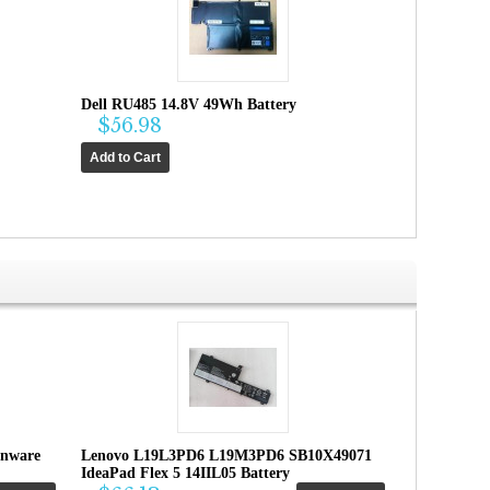
Dell RU485 14.8V 49Wh Battery
$56.98
enware
Lenovo L19L3PD6 L19M3PD6 SB10X49071
IdeaPad Flex 5 14IIL05 Battery