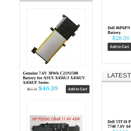
Dell 06P6PN
Battery
$28.36
Genuine 7.6V 38Wh C21N1508
LATEST
Battery for ASUS X456UJ X456UV
X456UF Series
$46.39
$65.31
Dell 5TF10 P
7740 7.6V 6