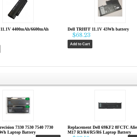
 11.1V 4400mAh/6600mAh
Dell TRHFF 11.1V 43Wh battery
$68.23
recision 7330 7530 7540 7730
Replacement Dell 69KF2 8FCTC Ali
4Wh Laptop Battery
M17 R3/R4/R5/R6 Laptop Battery