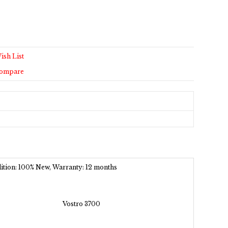
ish List
Compare
ndition: 100% New, Warranty: 12 months
Vostro 3700