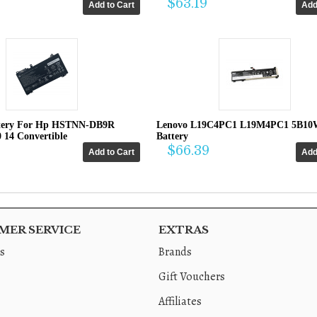
$63.19
tery For Hp HSTNN-DB9R
Lenovo L19C4PC1 L19M4PC1 5B10
0 14 Convertible
Battery
$66.39
ER SERVICE
EXTRAS
s
Brands
Gift Vouchers
Affiliates