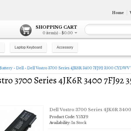
Home
SHOPPING CART
0 item(s) - $0.00
Laptop Keyboard
Accessory
Battery
»
Dell
»
Dell Vostro 3700 Series 4JK6R 3400 7FJ92 3500 CYDWV 
stro 3700 Series 4JK6R 3400 7FJ9
Dell Vostro 3700 Series 4JK6R 340
Product Code:
Y5XF9
Availability:
In Stock