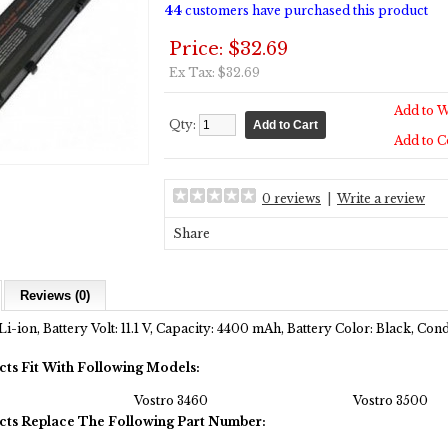
44
customers have purchased this product
Price: $32.69
Ex Tax: $32.69
Add to W
Qty:
Add to 
0 reviews
|
Write a review
Share
Reviews (0)
Li-ion, Battery Volt: 11.1 V, Capacity: 4400 mAh, Battery Color: Black, Co
cts Fit With Following Models:
Vostro 3460
Vostro 3500
cts Replace The Following Part Number: