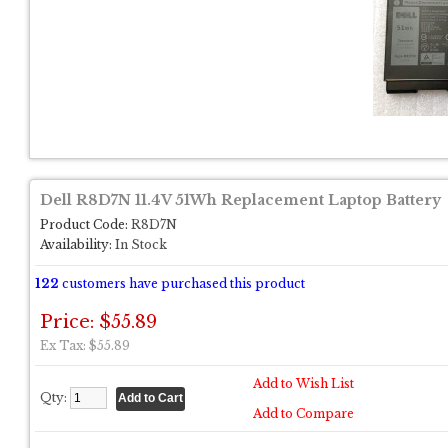
Dell R8D7N 11.4V 51Wh Replacement Laptop Battery
Product Code:
R8D7N
Availability:
In Stock
122
customers have purchased this product
Price: $55.89
Ex Tax: $55.89
Add to Wish List
Qty:
Add to Compare