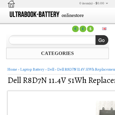
0 item(s) - $0.00
€
£
$
CATEGORIES
Home
»
Laptop Battery
»
Dell
»
Dell R8D7N 11.4V 51Wh Replacement
Dell R8D7N 11.4V 51Wh Replace