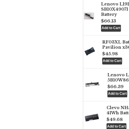
Lenovo L1
SB10X49071 
Battery
$66.13
RF03XL Ba
Pavilion x3
$45.98
Lenovo 
5B10W861
$66.39
Clevo NH
41Wh Batt
$49.68