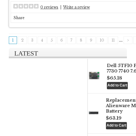
0 reviews
|
Write a review
Share
1
2
3
4
5
6
7
8
9
10
11
....
>
LATEST
Dell 5TF10 
7730 7740 7
$65.18
Replacemen
Alienware M
Battery
$63.19